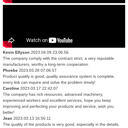
Kevin Ellyson
2023.04.09 23:06:56
The company comply with the contract strict, a very reputable
manufacturers, worthy a long-term cooperation.
Phoebe
2023.03.28 07:06:57
Product quality is good, quality assurance system is complete,
every link can inquire and solve the problem timely!
Caroline
2023.03.17 22:42:07
The company has rich resources, advanced machinery,
experienced workers and excellent services, hope you keep
improving and perfecting your products and service, wish you
better!
Jean
2023.03.13 16:56:11
The quality of the products is very good, especially in the details,