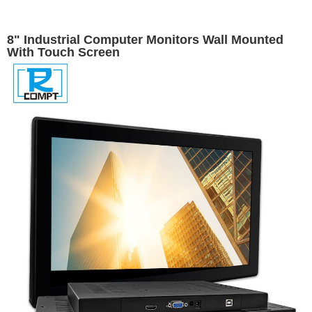
8" Industrial Computer Monitors Wall Mounted
With Touch Screen