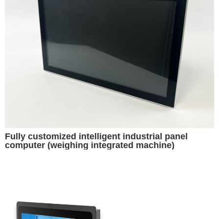
Fully customized intelligent industrial panel
computer (weighing integrated machine)