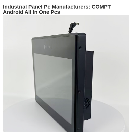
Industrial Panel Pc Manufacturers: COMPT
Android All In One Pcs