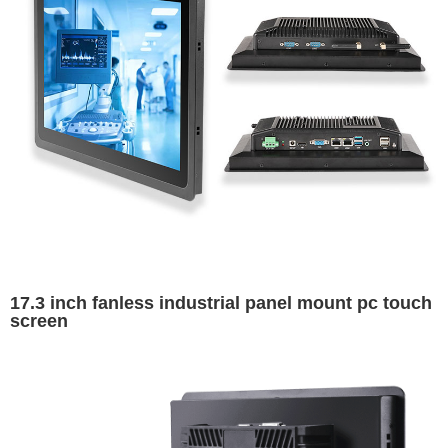
17.3 inch fanless industrial panel mount pc touch
screen