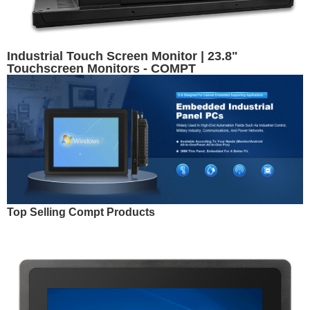
Industrial Touch Screen Monitor | 23.8"
Touchscreen Monitors - COMPT
Top Selling Compt Products