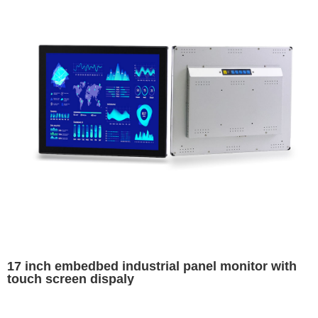
17 inch embedbed industrial panel monitor with
touch screen dispaly