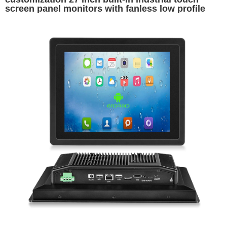
screen panel monitors with fanless low profile