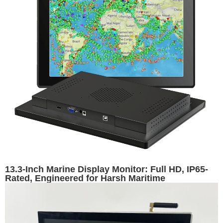
13.3-Inch Marine Display Monitor: Full HD, IP65-
Rated, Engineered for Harsh Maritime
Environments