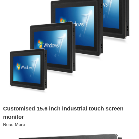
Customised 15.6 inch industrial touch screen
monitor
Read More