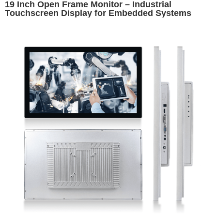
19 Inch Open Frame Monitor – Industrial
Touchscreen Display for Embedded Systems