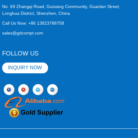
No. 69 Zhangqi Road, Guixiang Community, Guanlan Street,
Longhua District, Shenzhen, China
Call Us Now:
+86 13823788758
sales@gdcompt.com
FOLLOW US
INQUIRY NOW