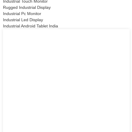
Industrial Touch Monitor
Rugged Industrial Display
Industrial Pc Monitor
Industrial Led Display
Industrial Android Tablet India