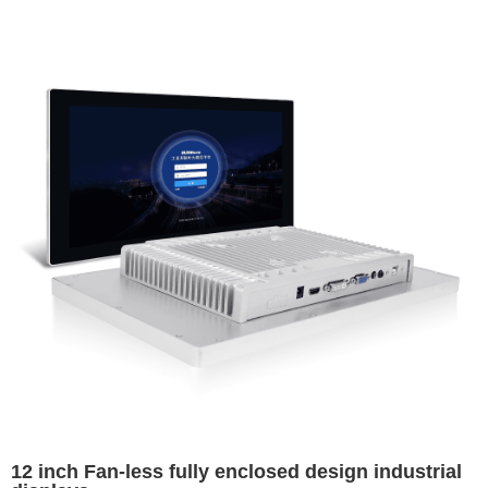
12 inch Fan-less fully enclosed design industrial