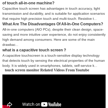
of touch all-in-one machine?
Capacitive touch screen has advantages in touch accuracy, light
transmission and durability, and is suitable for application scenarios
that require high precision touch and multi-touch. Resistive t...
What Are The Disadvantages Of All-In-One Computers?
All-in-one computers (AIO PCs), despite their clean design, space-
saving and more intuitive user experience, do not enjoy consistently
high demand among consumers. Here are some of the main
drawbac...
what is a capacitive touch screen？
A capacitive touchscreen is a touch-sensitive display technology
that detects touch by sensing the electrical properties of the human
body. It is widely used in smartphones, tablets, self-service k...
touch screen monitor Related Videos From Youtube