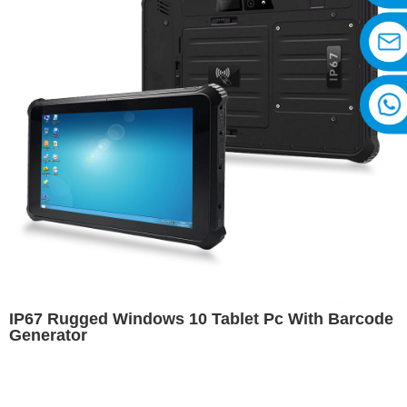
IP67 Rugged Windows 10 Tablet Pc With Barcode
Generator