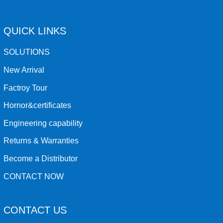
QUICK LINKS
SOLUTIONS
New Arrival
Factroy Tour
Hornor&certificates
Engineering capability
Returns & Warranties
Become a Distributor
CONTACT NOW
CONTACT US