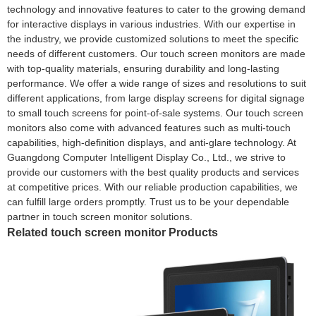
technology and innovative features to cater to the growing demand
for interactive displays in various industries. With our expertise in
the industry, we provide customized solutions to meet the specific
needs of different customers. Our touch screen monitors are made
with top-quality materials, ensuring durability and long-lasting
performance. We offer a wide range of sizes and resolutions to suit
different applications, from large display screens for digital signage
to small touch screens for point-of-sale systems. Our touch screen
monitors also come with advanced features such as multi-touch
capabilities, high-definition displays, and anti-glare technology. At
Guangdong Computer Intelligent Display Co., Ltd., we strive to
provide our customers with the best quality products and services
at competitive prices. With our reliable production capabilities, we
can fulfill large orders promptly. Trust us to be your dependable
partner in touch screen monitor solutions.
Related touch screen monitor Products