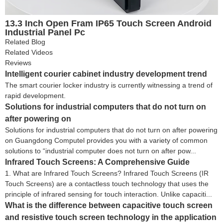
13.3 Inch Open Fram IP65 Touch Screen Android
Industrial Panel Pc
Related Blog
Related Videos
Reviews
Intelligent courier cabinet industry development trend
The smart courier locker industry is currently witnessing a trend of
rapid development.
Solutions for industrial computers that do not turn on
after powering on
Solutions for industrial computers that do not turn on after powering
on Guangdong Computel provides you with a variety of common
solutions to “industrial computer does not turn on after pow...
Infrared Touch Screens: A Comprehensive Guide
1. What are Infrared Touch Screens? Infrared Touch Screens (IR
Touch Screens) are a contactless touch technology that uses the
principle of infrared sensing for touch interaction. Unlike capaciti...
What is the difference between capacitive touch screen
and resistive touch screen technology in the application