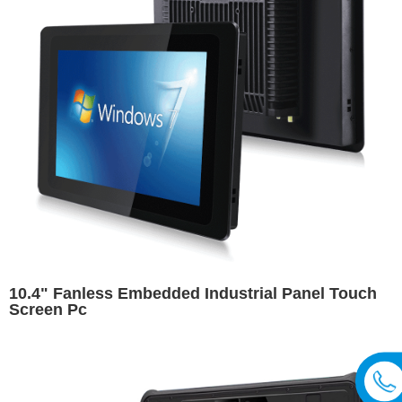
10.4" Fanless Embedded Industrial Panel Touch
Screen Pc