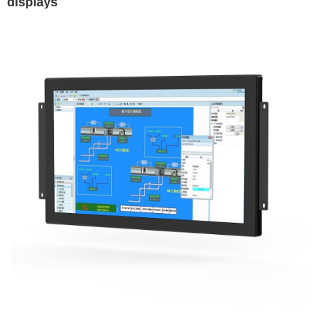
displays