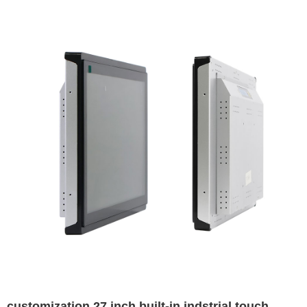
customization 27 inch built-in indstrial touch