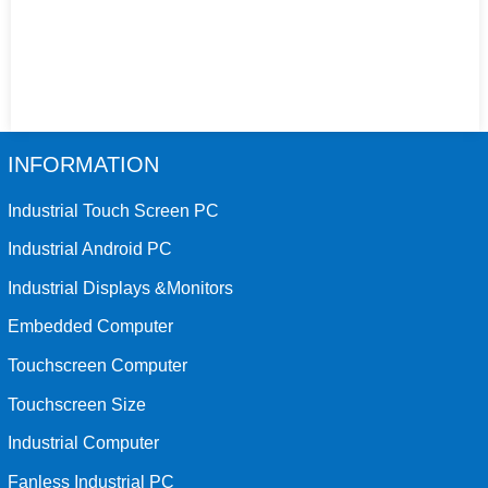
INFORMATION
Industrial Touch Screen PC
Industrial Android PC
Industrial Displays &Monitors
Embedded Computer
Touchscreen Computer
Touchscreen Size
Industrial Computer
Fanless Industrial PC