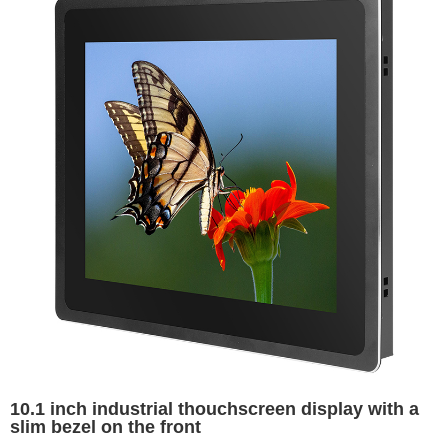
10.1 inch industrial thouchscreen display with a
slim bezel on the front