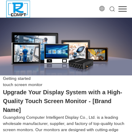
Getting started
touch screen monitor
Upgrade Your Display System with a High-
Quality Touch Screen Monitor - [Brand
Name]
Guangdong Computer Intelligent Display Co., Ltd. is a leading
wholesale manufacturer, supplier, and factory of top-quality touch
screen monitors. Our monitors are designed with cutting-edge