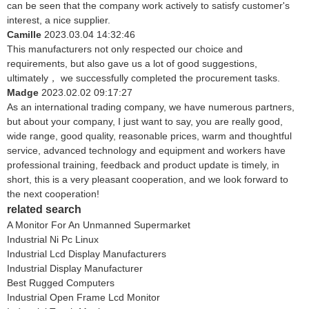
can be seen that the company work actively to satisfy customer's
interest, a nice supplier.
Camille
2023.03.04 14:32:46
This manufacturers not only respected our choice and
requirements, but also gave us a lot of good suggestions,
ultimately， we successfully completed the procurement tasks.
Madge
2023.02.02 09:17:27
As an international trading company, we have numerous partners,
but about your company, I just want to say, you are really good,
wide range, good quality, reasonable prices, warm and thoughtful
service, advanced technology and equipment and workers have
professional training, feedback and product update is timely, in
short, this is a very pleasant cooperation, and we look forward to
the next cooperation!
related search
A Monitor For An Unmanned Supermarket
Industrial Ni Pc Linux
Industrial Lcd Display Manufacturers
Industrial Display Manufacturer
Best Rugged Computers
Industrial Open Frame Lcd Monitor