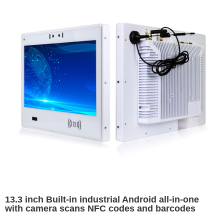
13.3 inch Built-in industrial Android all-in-one
with camera scans NFC codes and barcodes