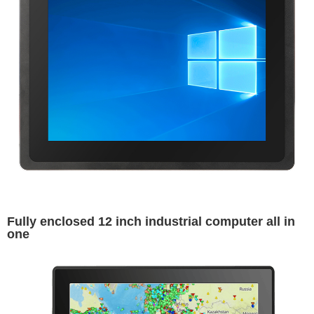
Fully enclosed 12 inch industrial computer all in
one