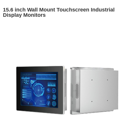
15.6 inch Wall Mount Touchscreen Industrial
Display Monitors