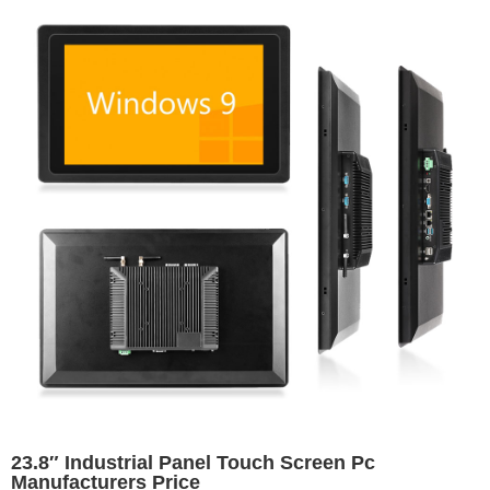
23.8″ Industrial Panel Touch Screen Pc
Manufacturers Price