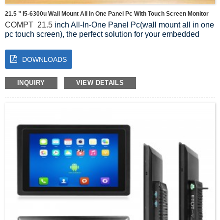
21.5 ” I5-6300u Wall Mount All In One Panel Pc With Touch Screen Monitor
COMPT
21.5
inch All-In-One Panel Pc(wall mount all in one
pc touch screen), the perfect solution for your embedded
display needs. Designed with advanced technology and a
sleek design, this All-In-One Panel Pc offers exceptional
DOWNLOADS
performance and versatility.
Featuring a high-resolution touch screen, users can easily
navigate through applications and interact with the display
INQUIRY
VIEW DETAILS
effortlessly. The touch screen is responsive and durable,
ensuring accurate and smooth operation even in demanding
industrial environments.