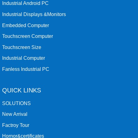
Industrial Android PC
Industrial Displays &Monitors
Embedded Computer
Touchscreen Computer
Touchscreen Size
Industrial Computer
Fanless Industrial PC
QUICK LINKS
SOLUTIONS
New Arrival
Factroy Tour
Hornor&certificates