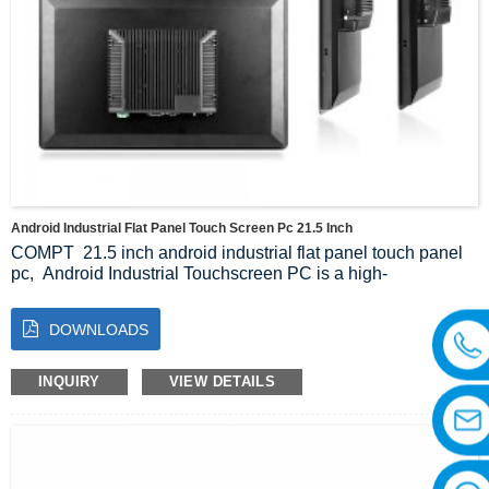
Android Industrial Flat Panel Touch Screen Pc 21.5 Inch
COMPT 21.5 inch android industrial flat panel touch panel
pc, Android Industrial Touchscreen PC is a high-
performance computing device designed for the industrial
sector, adopting advanced technology and design concepts
DOWNLOADS
aimed at meeting the demand for reliability and stability in
industrial automation, intelligent manufacturing and traffic
monitoring.
INQUIRY
VIEW DETAILS
For 9 years, we have provided one-stop customization
solutions in the intelligent computer industry and have
successfully executed thousands of remarkable cases
across the globe since our establishment in 2014.