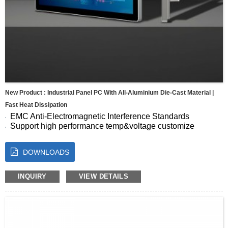
New Product : Industrial Panel PC With All-Aluminium Die-Cast Material |
Fast Heat Dissipation
EMC Anti-Electromagnetic Interference Standards
Support high performance temp&voltage customize
Seamless Full-Screen Panel
10-Point Capacitive Touch with Fast, Accurate Response
DOWNLOADS
Energy Efficient for Continuous Operation
Size:7 8 10.1 10.4 11.6 12.1 13.3 15 15.6 17 17.3 18.5 19
21.5 23.8″
INQUIRY
VIEW DETAILS
OS:Android, Windows, Linux, Ubuntu