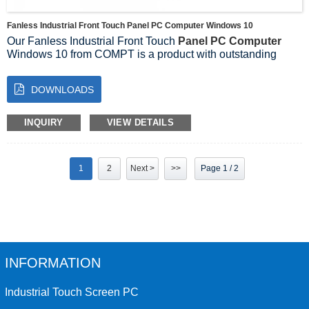
Fanless Industrial Front Touch Panel PC Computer Windows 10
Our Fanless Industrial Front Touch
Panel PC Computer
Windows 10 from COMPT is a product with outstanding
performance that will bring a new experience to your
industrial applications.
DOWNLOADS
The Fanless Industrial Front Panel Touch Panel PC is a
computer designed for industrial environments using
advanced technology. It runs on Windows 10 operating
INQUIRY
VIEW DETAILS
system with rich features and a wide range of applications.
1
2
Next >
>>
Page 1 / 2
INFORMATION
Industrial Touch Screen PC