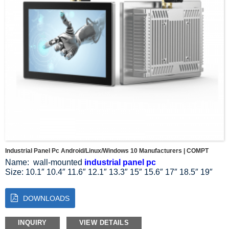
output. The large display area also makes multitasking a
breeze, making it easier for employees to multitask without
compromising productivity.
Industrial Panel Pc Android/Linux/Windows 10 Manufacturers | COMPT
Name: wall-mounted
industrial panel pc
Size: 10.1″ 10.4″ 11.6″ 12.1″ 13.3″ 15″ 15.6″ 17″ 18.5″ 19″
21.5″ 23.8″ 27″
Resolution Ratio: 1024*768 1024*600 1280*800 1920*1080
DOWNLOADS
Aspect Ratio: 4:3 5:4 16:9 16:10
System: Linux Windows 10 11
Installation mode: wall-mounted installation
INQUIRY
VIEW DETAILS