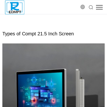
Types of Compt 21.5 Inch Screen