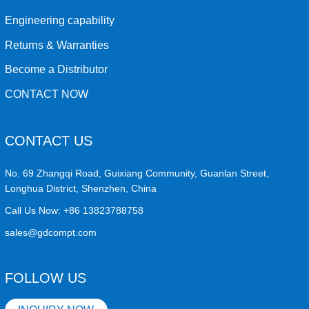
Engineering capability
Returns & Warranties
Become a Distributor
CONTACT NOW
CONTACT US
No. 69 Zhangqi Road, Guixiang Community, Guanlan Street,
Longhua District, Shenzhen, China
Call Us Now:
+86 13823788758
sales@gdcompt.com
FOLLOW US