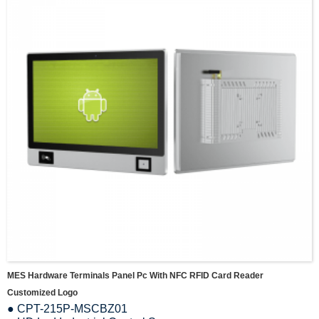
MES Hardware Terminals Panel Pc With NFC RFID Card Reader
Customized Logo
● CPT-215P-MSCBZ01