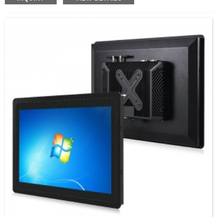
mounted design saves space, making it ideal for industrial
control and monitoring systems.
For 9 years, we have provided one-stop customization
solutions in the intelligent computer industry and have
successfully executed thousands of remarkable cases
across the globe since our establishment in 2014.