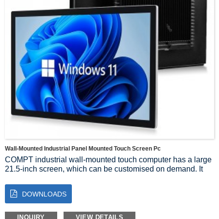
Wall-Mounted Industrial Panel Mounted Touch Screen Pc
COMPT industrial wall-mounted touch computer has a large
21.5-inch screen, which can be customised on demand. It
adopts X86 architecture, equipped with I7_10510U
processor and 8+256G RAM, and configured with capacitive
DOWNLOADS
touch, 1920*1080 resolution, and bandwidth pressure
module. The exterior is made of silver face frame and black
colour, suitable for various industrial environments. Its wall-
INQUIRY
VIEW DETAILS