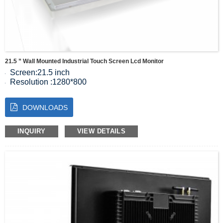
21.5 ” Wall Mounted Industrial Touch Screen Lcd Monitor
Screen:21.5 inch
Resolution :1280*800
Color:16.7M
Contrast:1000:1
DOWNLOADS
Viewing Angle:85/85/85/85(Typ.)(CR≥10)
INQUIRY
VIEW DETAILS