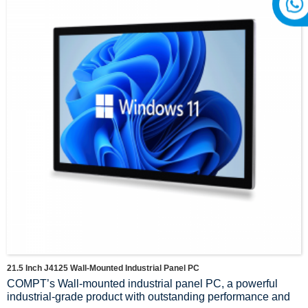
21.5 Inch J4125 Wall-Mounted Industrial Panel PC
COMPT’s Wall-mounted industrial panel PC, a powerful
industrial-grade product with outstanding performance and