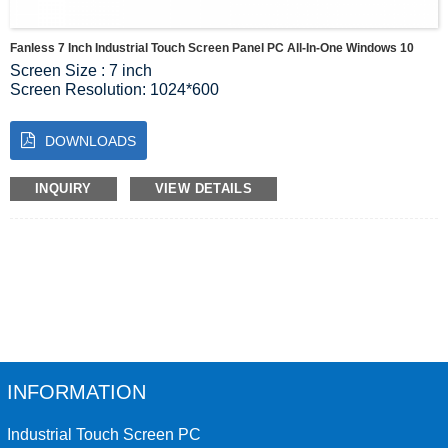
Fanless 7 Inch Industrial Touch Screen Panel PC All-In-One Windows 10
Screen Size : 7 inch
Screen Resolution: 1024*600
Luminous: 350 cd/m2
MAINBOARD MODEL: J1900
DOWNLOADS
CPU : Intel® Celeron® Processor J1900 2M Cache, up to
2.42 GHz”
GPU : Intel® HD Graphics for Intel Atom® Processor Z3700
INQUIRY
VIEW DETAILS
Memory: 4G（maximum 16GB）
Harddisk : 64G solid state disk（128G optional ）
INFORMATION
Industrial Touch Screen PC