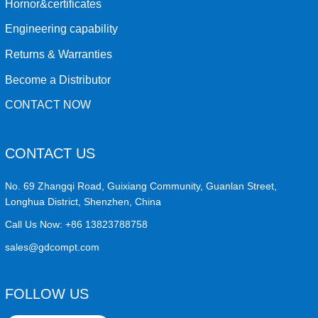
Hornor&certificates
Engineering capability
Returns & Warranties
Become a Distributor
CONTACT NOW
CONTACT US
No. 69 Zhangqi Road, Guixiang Community, Guanlan Street,
Longhua District, Shenzhen, China
Call Us Now:
+86 13823788758
sales@gdcompt.com
FOLLOW US