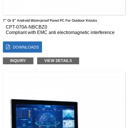
7″ Or 8″ Android Waterproof Panel PC For Outdoor Kiosks
CPT-070A-NBCBZ0
Compliant with EMC anti electromagnetic interference
standards
Support high-performance wide temperature and wide
DOWNLOADS
pressure customization
Seamless full screen panel, IP65 dustproof and waterproof
Energy saving and low consumption,24-hour uninterrupted
INQUIRY
VIEW DETAILS
stable operation
Capacitive 10 point touch, fast and accurate response
operation