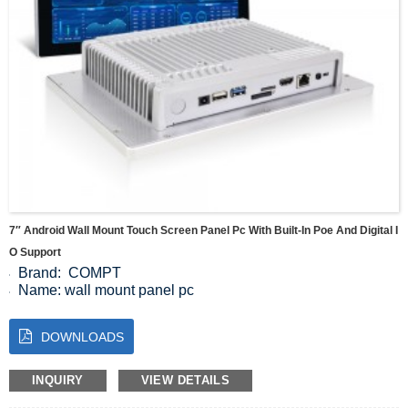
7″ Android Wall Mount Touch Screen Panel Pc With Built-In Poe And Digital I
O Support
Brand: COMPT
Name: wall mount panel pc
Display Screen size: 7 inch
Resolution: 1024*600
DOWNLOADS
Brightness: 350cd/m²
Colour: 16.2M
Ratio: 500:1
INQUIRY
VIEW DETAILS
visual Angle: 85/85/85/85 (Typ.)(CR≥10)