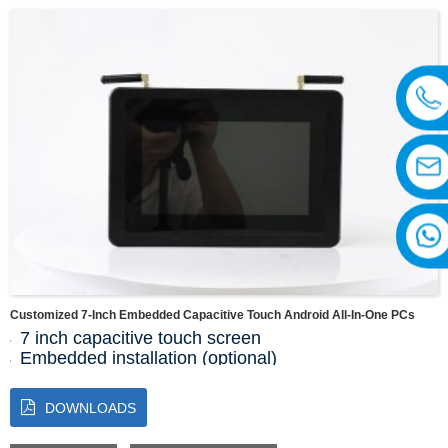
Display area: 154.2144(H)x85.92(V)
Customized 7-Inch Embedded Capacitive Touch Android All-In-One PCs
7 inch capacitive touch screen
Embedded installation (optional)
Resolution 1024 * 768
RK3568
DOWNLOADS
2G+16G
1 * RS485