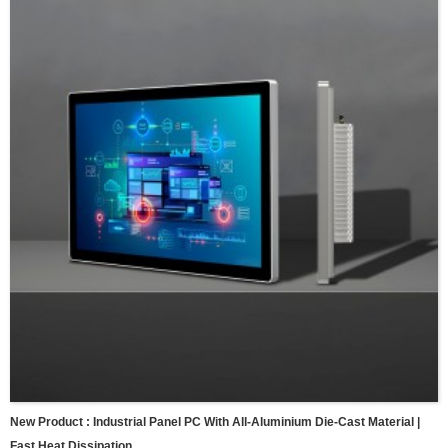
New Product : Industrial Panel PC With All-Aluminium Die-Cast Material |
Fast Heat Dissipation