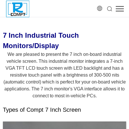
7 Inch Industrial Touch
Monitors/Display
We are pleased to present the 7 inch on-board industrial
vehicle screen. This industrial monitor integrates a 7-inch
VGA TFT LCD touch screen with LED backlight and has a
resistive touch panel with a brightness of 300-500 nits
(automatic control) which is perfect for your on-board vehicle
applications. The 7 inch monitor's VGA interface allows it to
connect to most in-vehicle PCs.
Types of Compt 7 Inch Screen