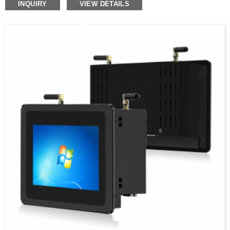
Bandwidth pressure
INQUIRY
VIEW DETAILS