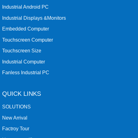
Industrial Android PC
Industrial Displays &Monitors
Embedded Computer
Touchscreen Computer
Touchscreen Size
Industrial Computer
Fanless Industrial PC
QUICK LINKS
SOLUTIONS
New Arrival
Factroy Tour