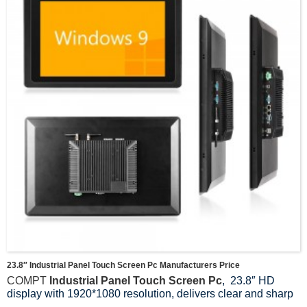
23.8″ Industrial Panel Touch Screen Pc Manufacturers Price
COMPT
Industrial Panel Touch Screen Pc
, 23.8″ HD
display with 1920*1080 resolution, delivers clear and sharp
images and colours, providing users with an outstanding