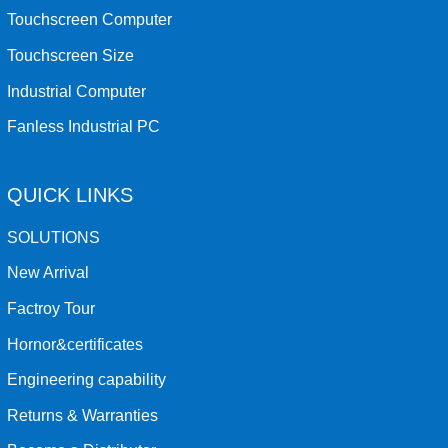
Touchscreen Computer
Touchscreen Size
Industrial Computer
Fanless Industrial PC
QUICK LINKS
SOLUTIONS
New Arrival
Factroy Tour
Hornor&certificates
Engineering capability
Returns & Warranties