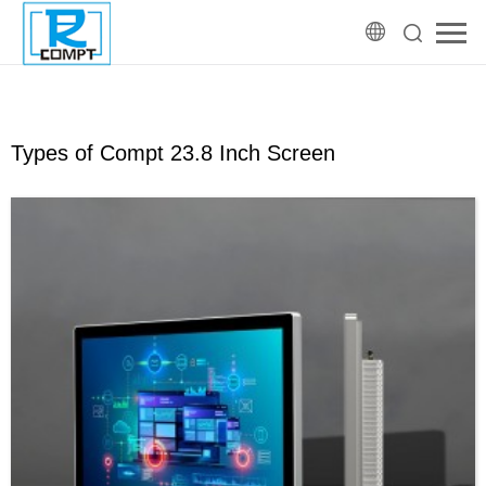
Types of Compt 23.8 Inch Screen