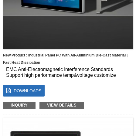
New Product : Industrial Panel PC With All-Aluminium Die-Cast Material |
Fast Heat Dissipation
EMC Anti-Electromagnetic Interference Standards
Support high performance temp&voltage customize
Seamless Full-Screen Panel
10-Point Capacitive Touch with Fast, Accurate Response
DOWNLOADS
Energy Efficient for Continuous Operation
Size:7 8 10.1 10.4 11.6 12.1 13.3 15 15.6 17 17.3 18.5 19
21.5 23.8″
INQUIRY
VIEW DETAILS
OS:Android, Windows, Linux, Ubuntu