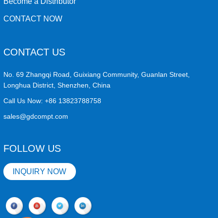
Become a Distributor
CONTACT NOW
CONTACT US
No. 69 Zhangqi Road, Guixiang Community, Guanlan Street,
Longhua District, Shenzhen, China
Call Us Now:
+86 13823788758
sales@gdcompt.com
FOLLOW US
INQUIRY NOW