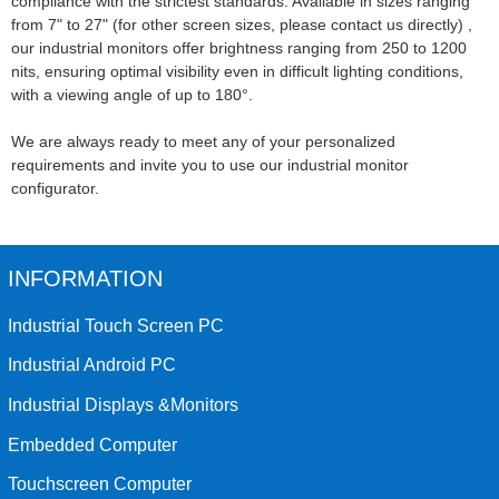
compliance with the strictest standards. Available in sizes ranging
from 7" to 27" (for other screen sizes, please contact us directly) ,
our industrial monitors offer brightness ranging from 250 to 1200
nits, ensuring optimal visibility even in difficult lighting conditions,
with a viewing angle of up to 180°.
We are always ready to meet any of your personalized
requirements and invite you to use our industrial monitor
configurator.
INFORMATION
Industrial Touch Screen PC
Industrial Android PC
Industrial Displays &Monitors
Embedded Computer
Touchscreen Computer