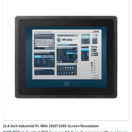
11.6 Inch Industrial Pc With 1920*1080 Screen Resolution