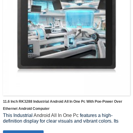
11.6 Inch RK3288 Industrial Android All In One Pc With Poe-Power Over
Ethernet Android Computer
This Industrial
Android All In One Pc
features a high-
definition display for clear visuals and vibrant colors. Its
ergonomic design and robust construction make it suitable
for use in a variety of environments, whether in retail stores,