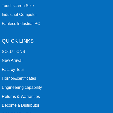
Touchscreen Size
Industrial Computer
Fanless Industrial PC
QUICK LINKS
SOLUTIONS
New Arrival
Factroy Tour
Hornor&certificates
Engineering capability
Returns & Warranties
Become a Distributor