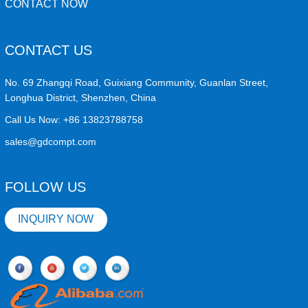
CONTACT NOW
CONTACT US
No. 69 Zhangqi Road, Guixiang Community, Guanlan Street,
Longhua District, Shenzhen, China
Call Us Now:
+86 13823788758
sales@gdcompt.com
FOLLOW US
INQUIRY NOW