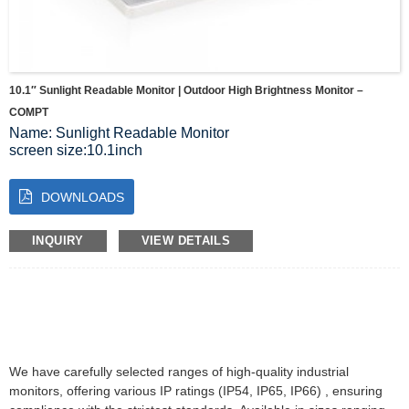
10.1″ Sunlight Readable Monitor | Outdoor High Brightness Monitor –
COMPT
Name: Sunlight Readable Monitor
screen size:10.1inch
Resolution:1280*800
Brightness:320 cd/m2
DOWNLOADS
Colour:16.7M
Ratio:1000:1
visual Angle:80/80/80/80 (Typ.)(CR≥10)
INQUIRY
VIEW DETAILS
Display area:216.96(W)×135.6(H) mm
We have carefully selected ranges of high-quality industrial
monitors, offering various IP ratings (IP54, IP65, IP66) , ensuring