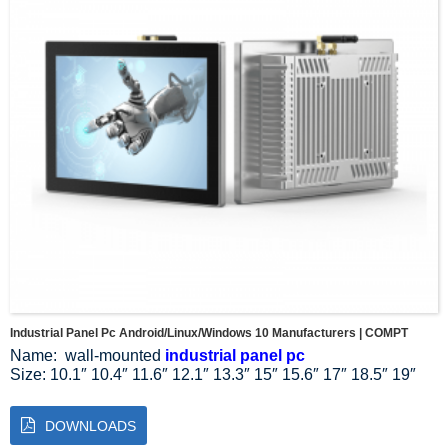
Industrial Panel Pc Android/Linux/Windows 10 Manufacturers | COMPT
Name: wall-mounted
industrial panel pc
Size: 10.1″ 10.4″ 11.6″ 12.1″ 13.3″ 15″ 15.6″ 17″ 18.5″ 19″
21.5″ 23.8″ 27″
Resolution Ratio: 1024*768 1024*600 1280*800 1920*1080
DOWNLOADS
Aspect Ratio: 4:3 5:4 16:9 16:10