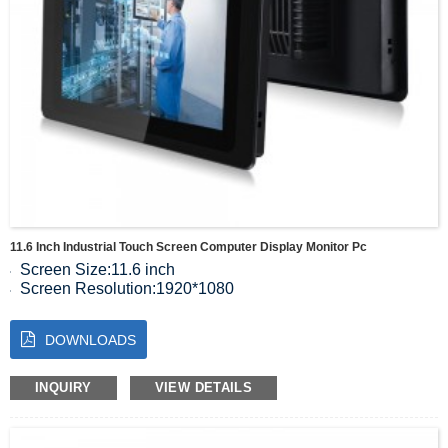
11.6 Inch Industrial Touch Screen Computer Display Monitor Pc
Screen Size:11.6 inch
Screen Resolution:1920*1080
Luminous:300 cd/m2
Color Quantitis：16.7M
DOWNLOADS
Contrast :1000:1
Visual Range:89/89/89/89(Typ.)(CR≥10)
Display Size:257(W)×144.8(H) mm
INQUIRY
VIEW DETAILS