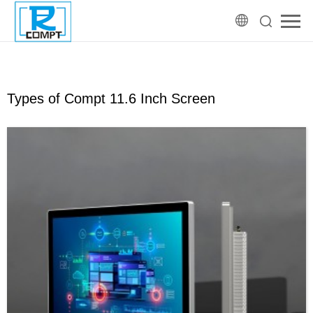
Types of Compt 11.6 Inch Screen