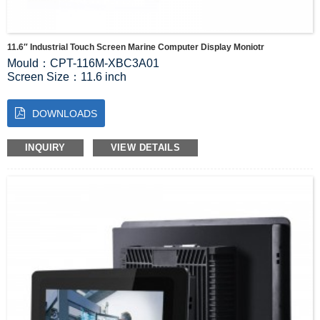
11.6″ Industrial Touch Screen Marine Computer Display Moniotr
Mould：CPT-116M-XBC3A01
Screen Size：11.6 inch
Screen Resolution：1920*1080
Luminous：300 cd/m2
DOWNLOADS
Product size：326*212*57mm
Visual Range：89/89/89/89(Typ.)(CR≥10)
INQUIRY
VIEW DETAILS