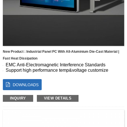
New Product : Industrial Panel PC With All-Aluminium Die-Cast Material |
Fast Heat Dissipation
EMC Anti-Electromagnetic Interference Standards
Support high performance temp&voltage customize
Seamless Full-Screen Panel
10-Point Capacitive Touch with Fast, Accurate Response
DOWNLOADS
Energy Efficient for Continuous Operation
Size:7 8 10.1 10.4 11.6 12.1 13.3 15 15.6 17 17.3 18.5 19
21.5 23.8″
INQUIRY
VIEW DETAILS
OS:Android, Windows, Linux, Ubuntu