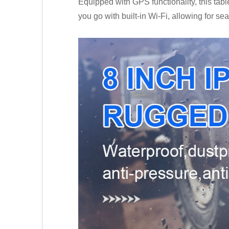
Equipped with GPS functionality, this tabl
you go with built-in Wi-Fi, allowing for se