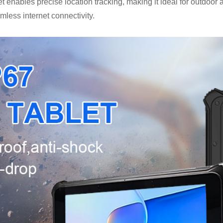
et enables precise location tracking, making it ideal for outdoo
amless internet connectivity.