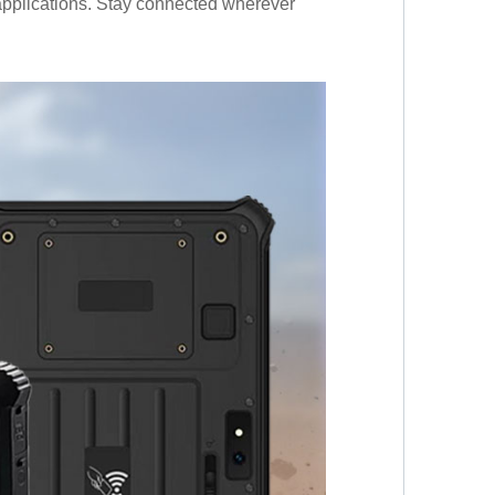
r applications. Stay connected wherever