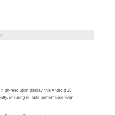
s
 high-resolution display, this Android 10
ciently, ensuring reliable performance even