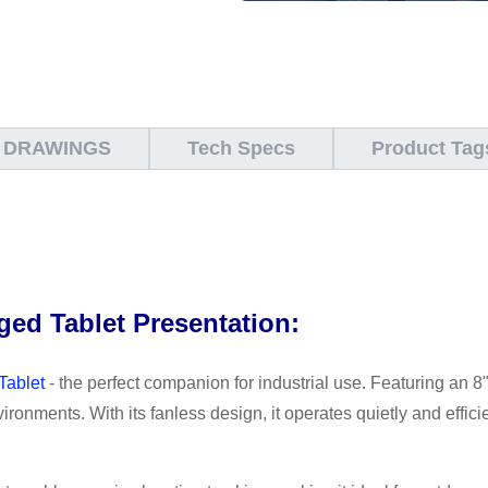
 DRAWINGS
Tech Specs
Product Tag
ed Tablet Presentation:
Tablet
- the perfect companion for industrial use. Featuring an 8"
nvironments. With its fanless design, it operates quietly and effi