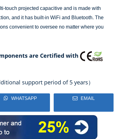
ti-touch projected capacitive and is made with
ction, and it has built-in WiFi and Bluetooth. The
ons convenient to oversee no matter where you
mponents are Certified with
itional support period of 5 years）
WHATSAPP
EMAIL