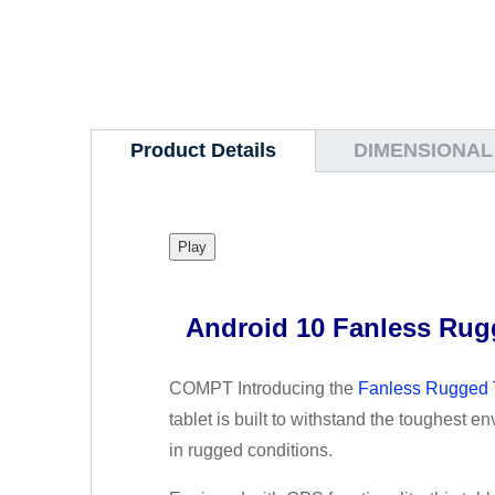
Product Details
DIMENSIONAL
Play
Android 10 Fanless Rugg
COMPT Introducing the
Fanless Rugged 
tablet is built to withstand the toughest e
in rugged conditions.