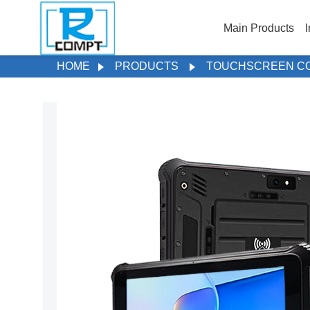
Main Products
I
HOME
PRODUCTS
TOUCHSCREEN C