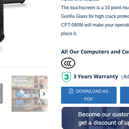
The touchscreen is a 10 point mul
Gorilla Glass for high crack prote
CPT-080M will make your operati
place it.
All Our Computers and Co
3 Years Warranty
（Add
DOWNLOAD AS
PDF