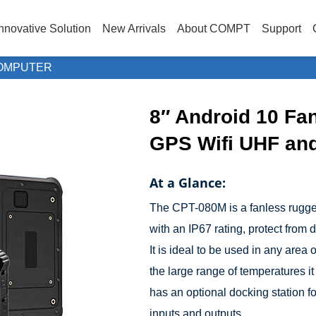
nnovative Solution
New Arrivals
About COMPT
Support
OMPUTER
8″ Android 10 Fa
GPS Wifi UHF an
At a Glance:
The CPT-080M is a fanless rugged t
with an IP67 rating, protect from
It is ideal to be used in any area
the large range of temperatures it 
has an optional docking station f
inputs and outputs.