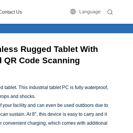
Language
Contact Us
nless Rugged Tablet With
d QR Code Scanning
ablet. This industrial tablet PC is fully waterproof,
 drops and shocks.
 of your facility and can even be used outdoors due to
can sustain. At 8″, this device is easy to carry and it
or convenient charging, which comes with additional