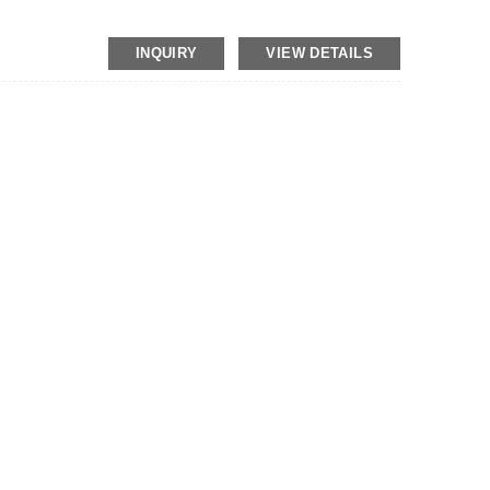
INQUIRY
VIEW DETAILS