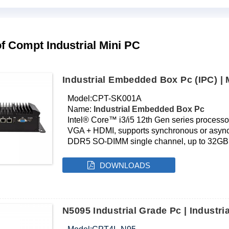
f Compt Industrial Mini PC
Industrial Embedded Box Pc (IPC) |
Model:CPT-SK001A
Name:
Industrial Embedded Box Pc
Intel® Core™ i3/i5 12th Gen series processo
VGA + HDMI, supports synchronous or asyn
DDR5 SO-DIMM single channel, up to 32GB
NVMe M.2 SSD interface
Realtek Gigabit Ethernet
DOWNLOADS
Onboard SIM card slot, supports 4G module
Fanless silent cooling
Product dimensions: 240*127*71mm
Need customization? Click here for OEM services.
N5095 Industrial Grade Pc | Indust