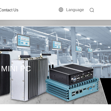
Language
Contact Us
 MINI PC