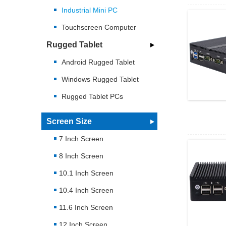
Industrial Mini PC
Touchscreen Computer
Rugged Tablet
Android Rugged Tablet
Windows Rugged Tablet
Rugged Tablet PCs
Screen Size
7 Inch Screen
8 Inch Screen
10.1 Inch Screen
10.4 Inch Screen
11.6 Inch Screen
12 Inch Screen