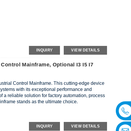
AN,2*WiFi,Power Interface
INQUIRY
VIEW DETAILS
 Control Mainframe, Optional I3 I5 I7
ustrial Control Mainframe. This cutting-edge device
l systems with its exceptional performance and
f a reliable solution for factory automation, process
mainframe stands as the ultimate choice.
INQUIRY
VIEW DETAILS