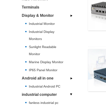
Terminals
Display & Monitor
Industrial Monitor
Industrial Display
Monitors
Sunlight Readable
Monitor
Marine Display Monitor
IP65 Panel Monitor
Android all in one
Industrial Android PC
industrial computer
fanless industrial pc