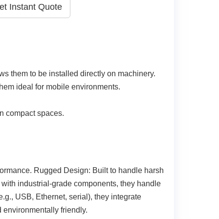
et Instant Quote
ws them to be installed directly on machinery.
them ideal for mobile environments.
 in compact spaces.
rformance. Rugged Design: Built to handle harsh
 with industrial-grade components, they handle
g., USB, Ethernet, serial), they integrate
 environmentally friendly.