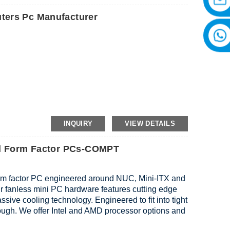
ters Pc Manufacturer
INQUIRY
VIEW DETAILS
all Form Factor PCs-COMPT
orm factor PC engineered around NUC, Mini-ITX and
ur fanless mini PC hardware features cutting edge
sive cooling technology. Engineered to fit into tight
tough. We offer Intel and AMD processor options and