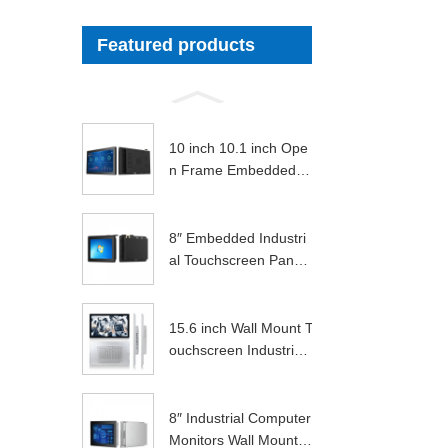
Featured products
10 inch 10.1 inch Ope
n Frame Embedded A
ndroid Indust...
8″ Embedded Industri
al Touchscreen Panel
Pc
15.6 inch Wall Mount T
ouchscreen Industrial
Display ...
8″ Industrial Computer
Monitors Wall Mounte