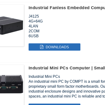
Industrial Fanless Embedded Compu
J4125
4G+64G
4LAN
2COM
6USB
12V
DOWNLOADS
Industrial Mini PCs Computer | Sm
Industrial Mini PCs
An industrial mini PC by COMPT is a small f
proprietary small form factor motherboards. O
industrial enclosure designs and innovative pas
spaces, an industrial mini PC is reliable and 
plentiful I/O to meet your requirements.