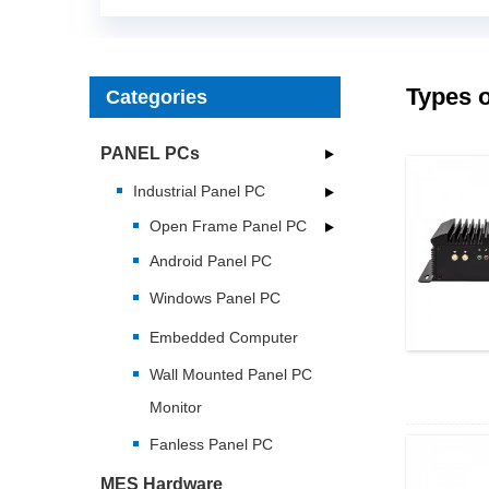
Types o
Categories
PANEL PCs
Industrial Panel PC
Open Frame Panel PC
Android Panel PC
Windows Panel PC
Embedded Computer
Wall Mounted Panel PC
Monitor
Fanless Panel PC
MES Hardware