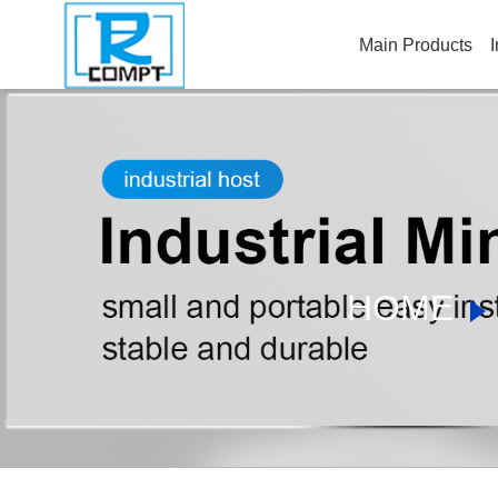
Main Products
I
HOME