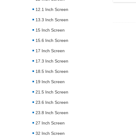
12.1 Inch Screen
13.3 Inch Screen
15 Inch Screen
15.6 Inch Screen
17 Inch Screen
17.3 Inch Screen
18.5 Inch Screen
19 Inch Screen
21.5 Inch Screen
23.6 Inch Screen
23.8 Inch Screen
27 Inch Screen
32 Inch Screen