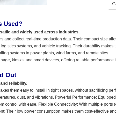
G
Cs Used?
rsatile and widely used across industries.
s and collect real-time production data. Their compact size allo
logistics systems, and vehicle tracking. Their durability makes 
olling systems in power plants, wind farms, and remote sites.
signage, kiosks, and smart devices, offering reliable performance
nd Out
nd reliability.
es them easy to install in tight spaces, without sacrificing pe
ratures, dust, and vibrations. Powerful Performance: Equipped
control with ease. Flexible Connectivity: With multiple ports (e.
ent: Their low power consumption makes them cost-effective and