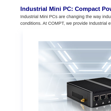
Industrial Mini PC: Compact P
Industrial Mini PCs are changing the way indu
conditions. At COMPT, we provide Industrial 