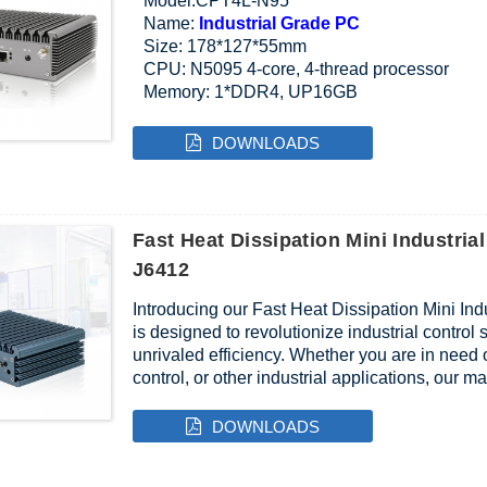
Model:CPT4L-N95
Name:
Industrial Grade PC
Size: 178*127*55mm
CPU: N5095 4-core, 4-thread processor
Memory: 1*DDR4, UP16GB
Interface:VGA,HDMI,2*USB3.0,2*USB2.0,4*L
DOWNLOADS
Fast Heat Dissipation Mini Industrial
J6412
Introducing our Fast Heat Dissipation Mini Ind
is designed to revolutionize industrial contro
unrivaled efficiency. Whether you are in need o
control, or other industrial applications, our 
DOWNLOADS