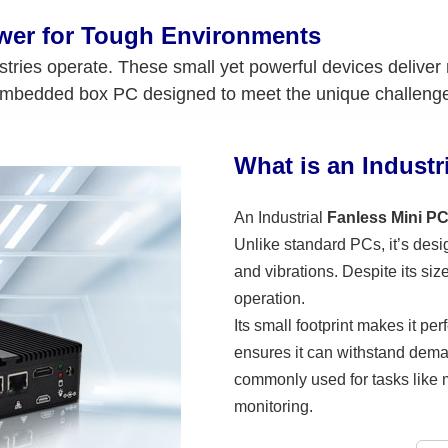
ower for Tough Environments
stries operate. These small yet powerful devices deliver
embedded box PC designed to meet the unique challenges 
What is an Industr
An Industrial
Fanless Mini P
Unlike standard PCs, it’s des
and vibrations. Despite its siz
operation.
Its small footprint makes it per
ensures it can withstand dema
commonly used for tasks like m
monitoring.