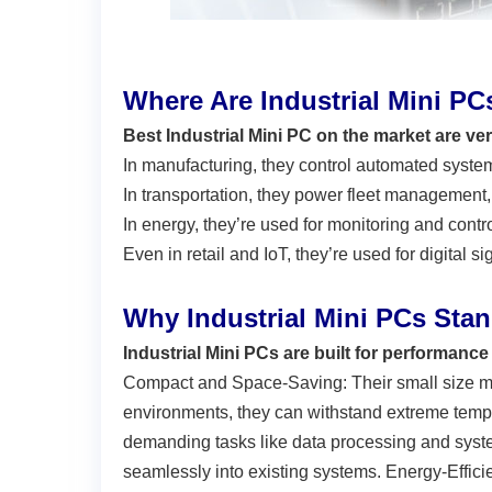
Where Are Industrial Mini P
Best Industrial Mini PC on the market are ve
In manufacturing
, they control automated system
In transportation
, they power fleet management, 
In energy
, they’re used for monitoring and contr
Even in
retail and IoT
, they’re used for digital 
Why Industrial Mini PCs Sta
Industrial Mini PCs are built for performance a
Compact and Space-Saving: Their small size mak
environments, they can withstand extreme tempe
demanding tasks like data processing and system 
seamlessly into existing systems. Energy-Effici