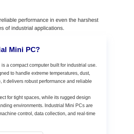
 reliable performance in even the harshest
of industrial applications.
ial Mini PC?
C
is a compact computer built for industrial use.
igned to handle extreme temperatures, dust,
e, it delivers robust performance and reliable
fect for tight spaces, while its rugged design
nding environments. Industrial Mini PCs are
achine control, data collection, and real-time