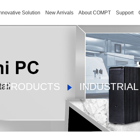
nnovative Solution
New Arrivals
About COMPT
Support
PRODUCTS
INDUSTRIAL