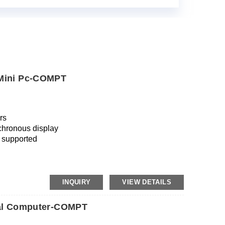
 Mini Pc-COMPT
rs
chronous display
 supported
INQUIRY
VIEW DETAILS
rial Computer-COMPT