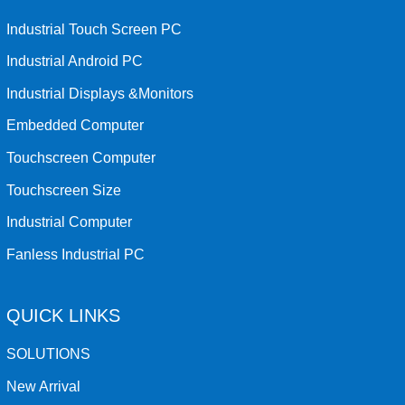
Industrial Touch Screen PC
Industrial Android PC
Industrial Displays &Monitors
Embedded Computer
Touchscreen Computer
Touchscreen Size
Industrial Computer
Fanless Industrial PC
QUICK LINKS
SOLUTIONS
New Arrival