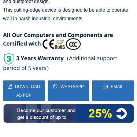
and dustproof design.
This cutting-edge device is designed to be able to operate
well in harsh industrial environments.
All Our Computers and Components are
Certified with
3 Years Warranty
（Additional support
period of 5 years）
DOWNLOAD
WHATSAPP
EMAIL
AS PDF