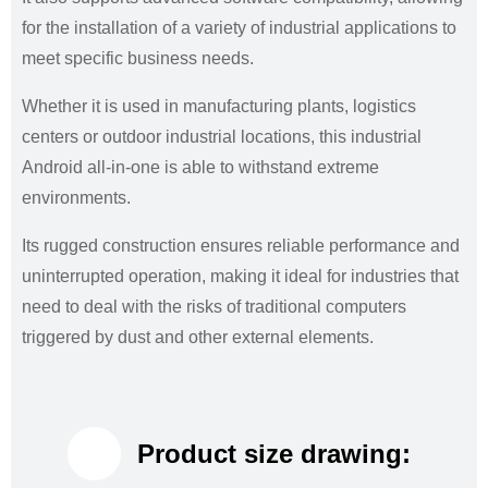
for the installation of a variety of industrial applications to
meet specific business needs.
Whether it is used in manufacturing plants, logistics
centers or outdoor industrial locations, this industrial
Android all-in-one is able to withstand extreme
environments.
Its rugged construction ensures reliable performance and
uninterrupted operation, making it ideal for industries that
need to deal with the risks of traditional computers
triggered by dust and other external elements.
Product size drawing: