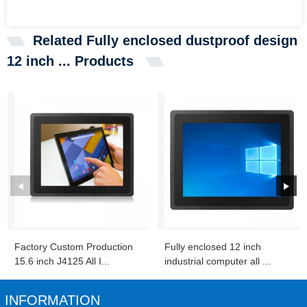
Related Fully enclosed dustproof design
12 inch ... Products
Factory Custom Production
Fully enclosed 12 inch
15.6 inch J4125 All I...
industrial computer all ...
INFORMATION