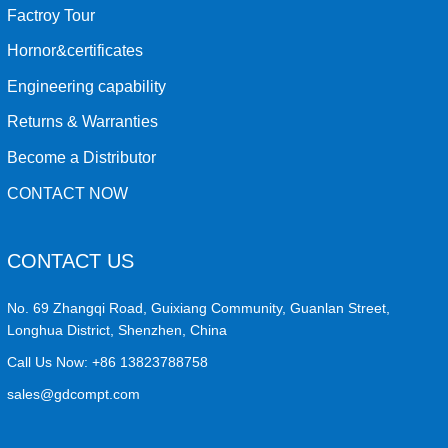
Factroy Tour
Hornor&certificates
Engineering capability
Returns & Warranties
Become a Distributor
CONTACT NOW
CONTACT US
No. 69 Zhangqi Road, Guixiang Community, Guanlan Street,
Longhua District, Shenzhen, China
Call Us Now:
+86 13823788758
sales@gdcompt.com