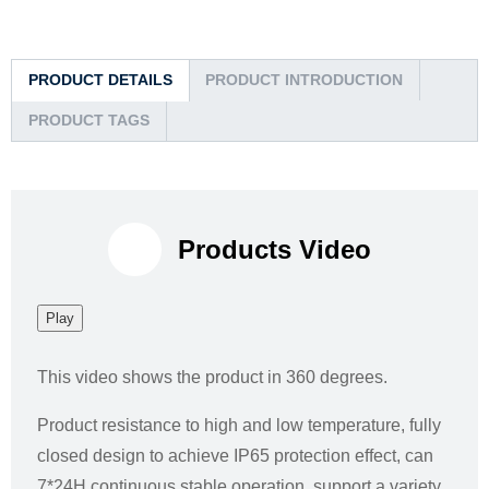
PRODUCT DETAILS
PRODUCT INTRODUCTION
PRODUCT TAGS
Products Video
Play
This video shows the product in 360 degrees.
Product resistance to high and low temperature, fully
closed design to achieve IP65 protection effect, can
7*24H continuous stable operation, support a variety