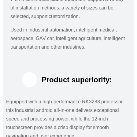
of installation methods, a variety of sizes can be
selected, support customization.
Used in industrial automation, intelligent medical,
aerospace, GAV car, intelligent agriculture, intelligent
transportation and other industries.
Product superiority:
Equipped with a high-performance RK3288 processor,
this industrial android all-in-one delivers exceptional
speed and processing power, while the 12-inch
touchscreen provides a crisp display for smooth
navigation and user experience.