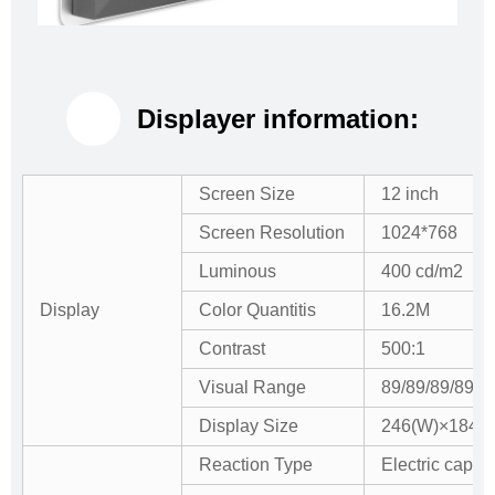
Displayer information:
Screen Size
12 inch
Screen Resolution
1024*768
Luminous
400 cd/m2
Display
Color Quantitis
16.2M
Contrast
500:1
Visual Range
89/89/89/89 (
Display Size
246(W)×184.5
Reaction Type
Electric capaci