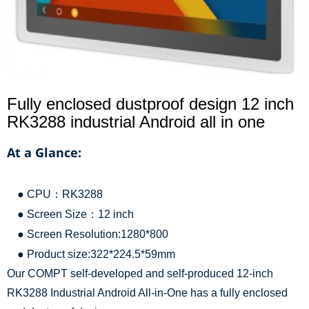
Fully enclosed dustproof design 12 inch
RK3288 industrial Android all in one
At a Glance:
● CPU：RK3288
● Screen Size：12 inch
● Screen Resolution:1280*800
● Product size:322*224.5*59mm
Our COMPT self-developed and self-produced 12-inch
RK3288 Industrial Android All-in-One has a fully enclosed