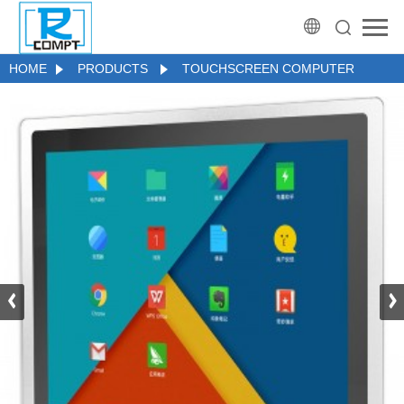
HOME
PRODUCTS
TOUCHSCREEN COMPUTER