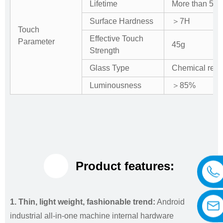
Lifetime
More than 50 m
Surface Hardness
＞7H
Touch
Effective Touch
Parameter
45g
Strength
Glass Type
Chemical rein
Luminousness
＞85%
Product features:
1. Thin, light weight, fashionable trend:
Android
industrial all-in-one machine internal hardware