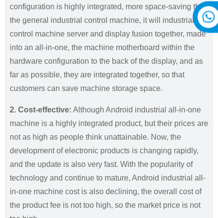
configuration is highly integrated, more space-saving than
the general industrial control machine, it will industrial
control machine server and display fusion together, made
into an all-in-one, the machine motherboard within the
hardware configuration to the back of the display, and as
far as possible, they are integrated together, so that
customers can save machine storage space.
2. Cost-effective:
Although Android industrial all-in-one
machine is a highly integrated product, but their prices are
not as high as people think unattainable. Now, the
development of electronic products is changing rapidly,
and the update is also very fast. With the popularity of
technology and continue to mature, Android industrial all-
in-one machine cost is also declining, the overall cost of
the product fee is not too high, so the market price is not