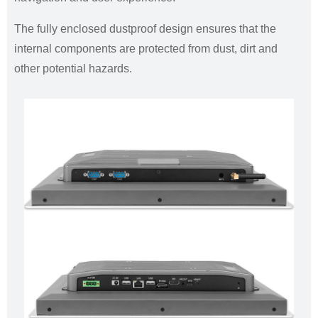
The fully enclosed dustproof design ensures that the
internal components are protected from dust, dirt and
other potential hazards.