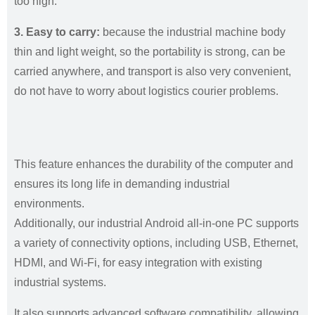
too high.
3. Easy to carry:
because the industrial machine body
thin and light weight, so the portability is strong, can be
carried anywhere, and transport is also very convenient,
do not have to worry about logistics courier problems.
This feature enhances the durability of the computer and
ensures its long life in demanding industrial
environments.
Additionally, our industrial Android all-in-one PC supports
a variety of connectivity options, including USB, Ethernet,
HDMI, and Wi-Fi, for easy integration with existing
industrial systems.
It also supports advanced software compatibility, allowing