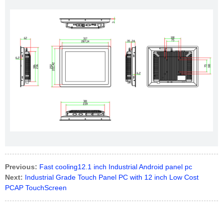
Previous:
Fast cooling12.1 inch Industrial Android panel pc
Next:
Industrial Grade Touch Panel PC with 12 inch Low Cost
PCAP TouchScreen​