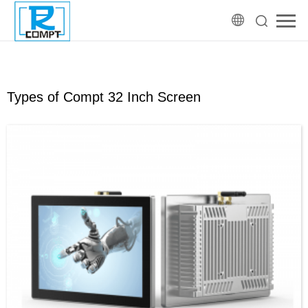
Types of Compt 32 Inch Screen