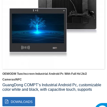
OEM/ODM Tuochscreen Industrial Android Pc With Full Hd 2k/2
Cameras/NFC
GuangDong COMPT’s Industrial Android Pc, customizable
color white and black, with capacitive touch, supports
multiple CPU configurations: RK3399 3568 3588 3288, with
high brightness screen, supports wide temperature 9~36V,
DOWNLOADS
card reader module, binocular camera, scanning module,