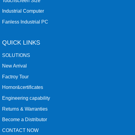
Touchscreen Size
Industrial Computer
Fanless Industrial PC
QUICK LINKS
SOLUTIONS
New Arrival
Factroy Tour
Hornor&certificates
Engineering capability
Returns & Warranties
Become a Distributor
CONTACT NOW