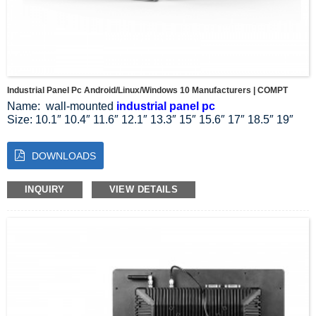
Industrial Panel Pc Android/Linux/Windows 10 Manufacturers | COMPT
Name: wall-mounted
industrial panel pc
Size: 10.1″ 10.4″ 11.6″ 12.1″ 13.3″ 15″ 15.6″ 17″ 18.5″ 19″
21.5″ 23.8″ 27″
Resolution Ratio: 1024*768 1024*600 1280*800 1920*1080
DOWNLOADS
Aspect Ratio: 4:3 5:4 16:9 16:10
System: Linux Windows 10 11
Installation mode: wall-mounted installation
INQUIRY
VIEW DETAILS