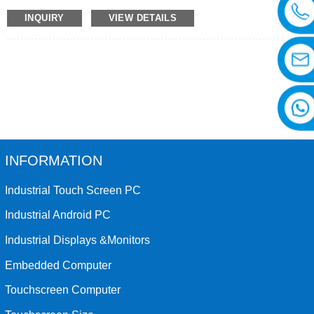
customized glass, 4G module and other functions.
INQUIRY
VIEW DETAILS
INFORMATION
Industrial Touch Screen PC
Industrial Android PC
Industrial Displays &Monitors
Embedded Computer
Touchscreen Computer