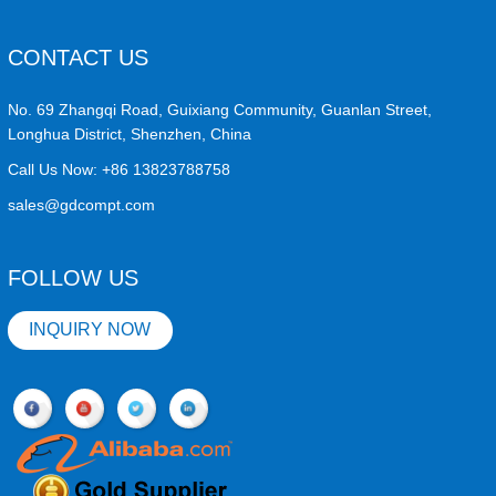
CONTACT US
No. 69 Zhangqi Road, Guixiang Community, Guanlan Street,
Longhua District, Shenzhen, China
Call Us Now:
+86 13823788758
sales@gdcompt.com
FOLLOW US
INQUIRY NOW