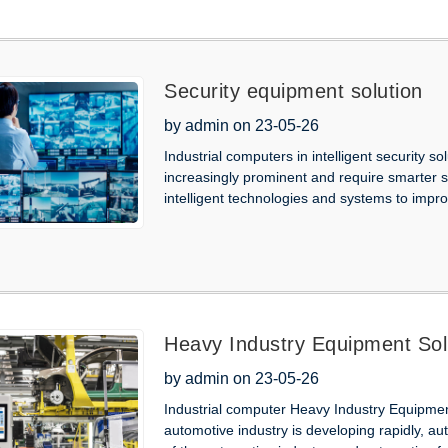
Security equipment solution
by admin on 23-05-26
Industrial computers in intelligent security s
increasingly prominent and require smarter se
intelligent technologies and systems to improve
Heavy Industry Equipment Sol
by admin on 23-05-26
Industrial computer Heavy Industry Equipment 
automotive industry is developing rapidly, 