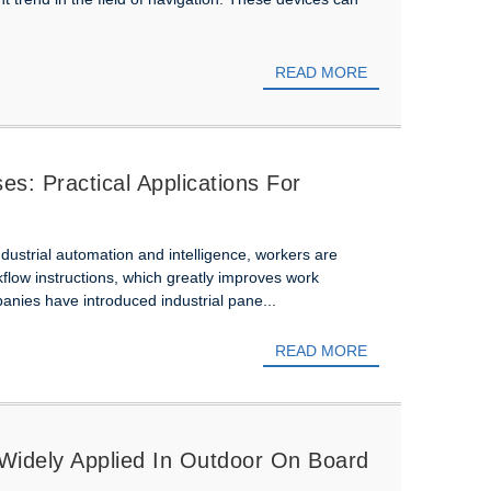
READ MORE
s: Practical Applications For
industrial automation and intelligence, workers are
kflow instructions, which greatly improves work
anies have introduced industrial pane...
READ MORE
 Widely Applied In Outdoor On Board