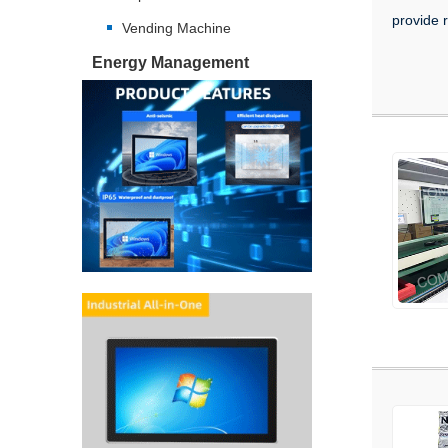
provide r
Vending Machine
Energy Management