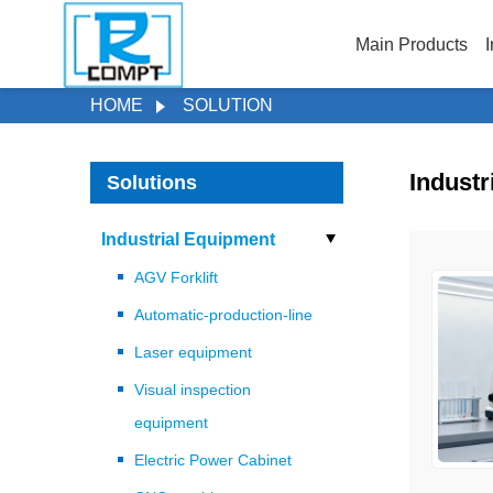
Main Products
I
HOME
SOLUTION
Industr
Solutions
Industrial Equipment
AGV Forklift
Automatic-production-line
Laser equipment
Visual inspection
equipment
Electric Power Cabinet