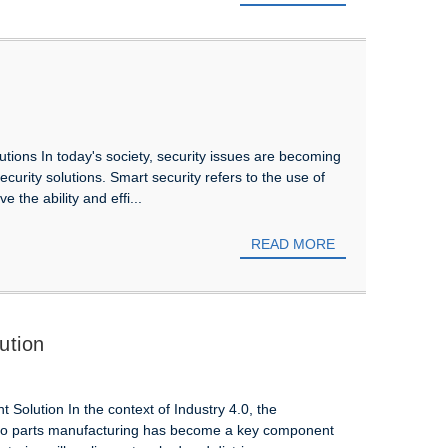
olutions In today's society, security issues are becoming
curity solutions. Smart security refers to the use of
 the ability and effi...
READ MORE
ution
Solution In the context of Industry 4.0, the
auto parts manufacturing has become a key component