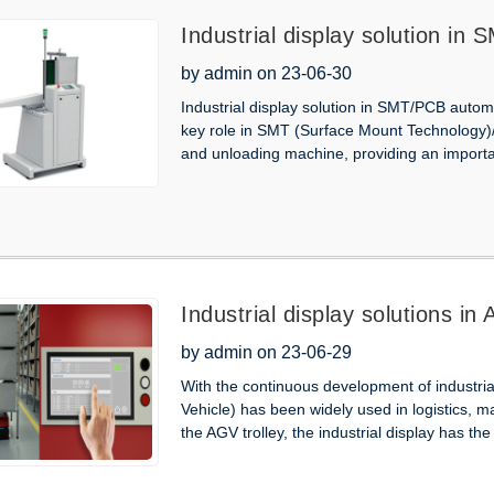
Industrial display solution i
unloading machine
by admin on 23-06-30
Industrial display solution in SMT/PCB autom
key role in SMT (Surface Mount Technology)/
and unloading machine, providing an importa
Industrial display solutions in
by admin on 23-06-29
With the continuous development of industri
Vehicle) has been widely used in logistics, 
the AGV trolley, the industrial display has the