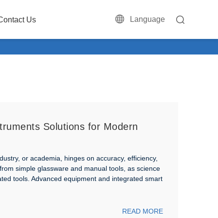
Language
Contact Us
truments Solutions for Modern
dustry, or academia, hinges on accuracy, efficiency,
 from simple glassware and manual tools, as science
mated tools. Advanced equipment and integrated smart
READ MORE