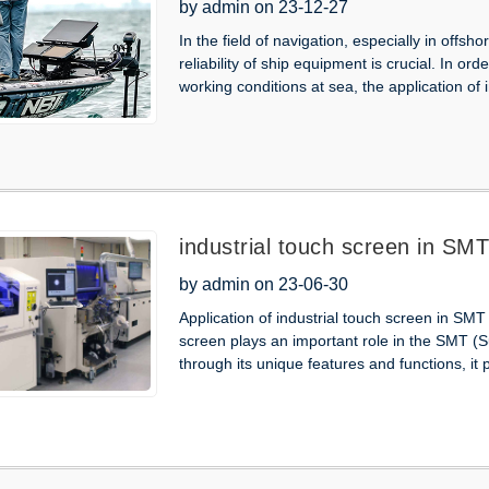
Ship
by admin on 23-12-27
In the field of navigation, especially in offs
reliability of ship equipment is crucial. In o
working conditions at sea, the application of 
industrial touch screen in SM
by admin on 23-06-30
Application of industrial touch screen in SM
screen plays an important role in the SMT 
through its unique features and functions, it p