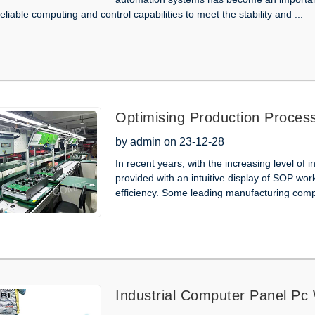
eliable computing and control capabilities to meet the stability and ...
Optimising Production Processe
Industrial Panel Pc Monitors
by admin on 23-12-28
In recent years, with the increasing level of 
provided with an intuitive display of SOP wor
efficiency. Some leading manufacturing comp
Industrial Computer Panel Pc