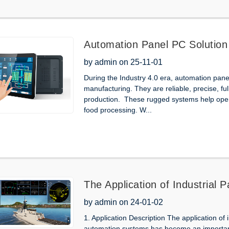
Automation Panel PC Solution
by admin on 25-11-01
During the Industry 4.0 era, automation pa
manufacturing. They are reliable, precise, fu
production. These rugged systems help oper
food processing. W...
The Application of Industrial P
Ships
by admin on 24-01-02
1. Application Description The application of i
automation systems has become an important 