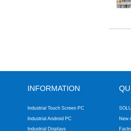
INFORMATION
QU
Industrial Touch Screen PC
SOL
Industrial Android PC
New A
Industrial Displays
Factr