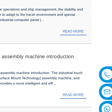
hore operations and ship management, the stability and
rder to adapt to the harsh environment and special
industrial computer panel (...
READ MORE
T assembly machine introduction
T assembly machine introduction: The industrial touch
(Surface Mount Technology) assembly machine, and
rovides a more intelligent and effi...
READ MORE