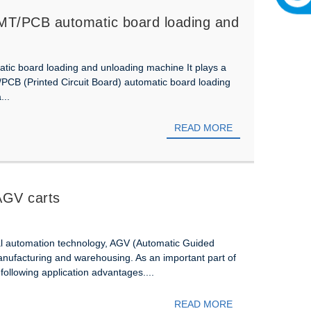
n SMT/PCB automatic board loading and
atic board loading and unloading machine It plays a
PCB (Printed Circuit Board) automatic board loading
...
READ MORE
 AGV carts
al automation technology, AGV (Automatic Guided
manufacturing and warehousing. As an important part of
 following application advantages....
READ MORE