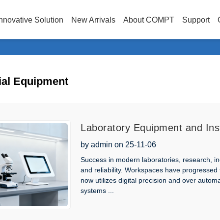
nnovative Solution
New Arrivals
About COMPT
Support
ial Equipment
Laboratory Equipment and Ins
Scientific Applications
by admin on 25-11-06
Success in modern laboratories, research, in
and reliability. Workspaces have progressed
now utilizes digital precision and over auto
systems ...