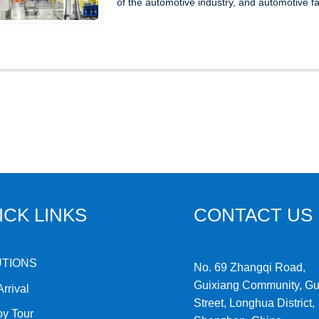
of the automotive industry, and automotive fac
ICK LINKS
CONTACT US
UTIONS
No. 69 Zhangqi Road,
Guixiang Community, G
rrival
Street, Longhua District,
oy Tour