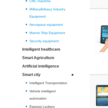
CNC machine
Military&Heavy Industry
Equipment
Aerospace equipment
Marine Ship Equipment
Security equipment
Intelligent healthcare
Smart Agriculture
Artificial intelligence
Smart city
Intelligent Transportation
Vehicle intelligent
automation
Express Lockers