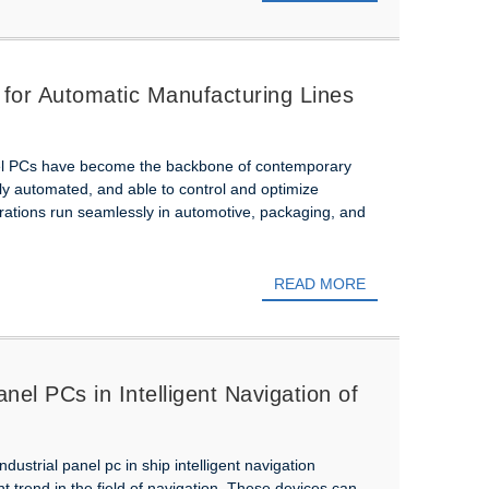
 for Automatic Manufacturing Lines
nel PCs have become the backbone of contemporary
lly automated, and able to control and optimize
ations run seamlessly in automotive, packaging, and
READ MORE
anel PCs in Intelligent Navigation of
ndustrial panel pc in ship intelligent navigation
trend in the field of navigation. These devices can