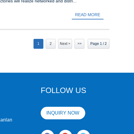
tories will realize networked and distri...
READ MORE
1
2
Next >
>>
Page 1 / 2
FOLLOW US
INQUIRY NOW
uanlan