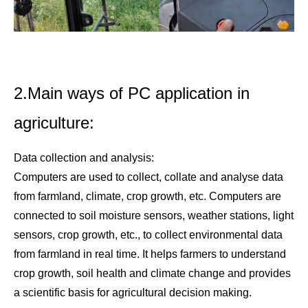
2.Main ways of PC application in
agriculture:
Data collection and analysis:
Computers are used to collect, collate and analyse data
from farmland, climate, crop growth, etc. Computers are
connected to soil moisture sensors, weather stations, light
sensors, crop growth, etc., to collect environmental data
from farmland in real time. It helps farmers to understand
crop growth, soil health and climate change and provides
a scientific basis for agricultural decision making.