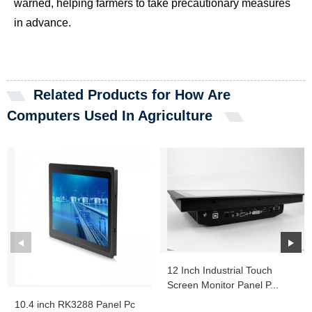
warned, helping farmers to take precautionary measures
in advance.
Related Products for How Are
Computers Used In Agriculture
12 Inch Industrial Touch
Screen Monitor Panel P...
10.4 inch RK3288 Panel Pc