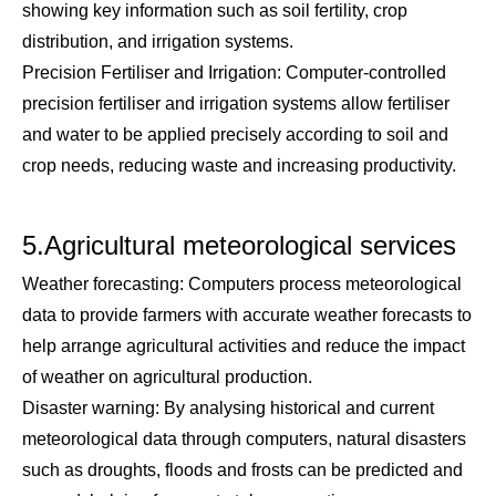
showing key information such as soil fertility, crop
distribution, and irrigation systems.
Precision Fertiliser and Irrigation: Computer-controlled
precision fertiliser and irrigation systems allow fertiliser
and water to be applied precisely according to soil and
crop needs, reducing waste and increasing productivity.
5.Agricultural meteorological services
Weather forecasting: Computers process meteorological
data to provide farmers with accurate weather forecasts to
help arrange agricultural activities and reduce the impact
of weather on agricultural production.
Disaster warning: By analysing historical and current
meteorological data through computers, natural disasters
such as droughts, floods and frosts can be predicted and