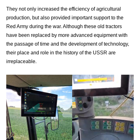
They not only increased the efficiency of agricultural
production, but also provided important support to the
Red Army during the war. Although these old tractors
have been replaced by more advanced equipment with
the passage of time and the development of technology,
their place and role in the history of the USSR are
irreplaceable.