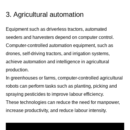
3. Agricultural automation
Equipment such as driverless tractors, automated
seeders and harvesters depend on computer control.
Computer-controlled automation equipment, such as
drones, self-driving tractors, and irrigation systems,
achieve automation and intelligence in agricultural
production.
In greenhouses or farms, computer-controlled agricultural
robots can perform tasks such as planting, picking and
spraying pesticides to improve labour efficiency.
These technologies can reduce the need for manpower,
increase productivity, and reduce labour intensity.