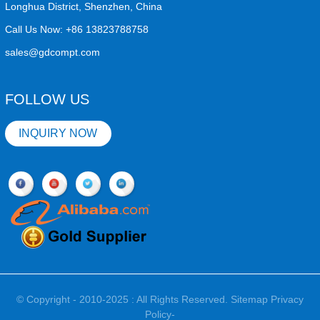
Longhua District, Shenzhen, China
Call Us Now:
+86 13823788758
sales@gdcompt.com
FOLLOW US
INQUIRY NOW
© Copyright - 2010-2025 : All Rights Reserved.
Sitemap
Privacy
Policy
-