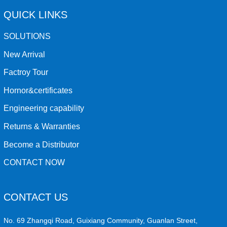
QUICK LINKS
SOLUTIONS
New Arrival
Factroy Tour
Hornor&certificates
Engineering capability
Returns & Warranties
Become a Distributor
CONTACT NOW
CONTACT US
No. 69 Zhangqi Road, Guixiang Community, Guanlan Street,