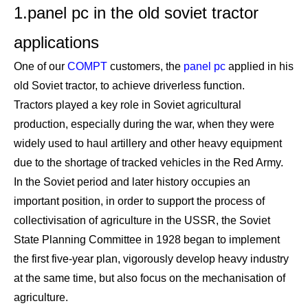
1.panel pc in the old soviet tractor
applications
One of our
COMPT
customers, the
panel pc
applied in his
old Soviet tractor, to achieve driverless function.
Tractors played a key role in Soviet agricultural
production, especially during the war, when they were
widely used to haul artillery and other heavy equipment
due to the shortage of tracked vehicles in the Red Army.
In the Soviet period and later history occupies an
important position, in order to support the process of
collectivisation of agriculture in the USSR, the Soviet
State Planning Committee in 1928 began to implement
the first five-year plan, vigorously develop heavy industry
at the same time, but also focus on the mechanisation of
agriculture.