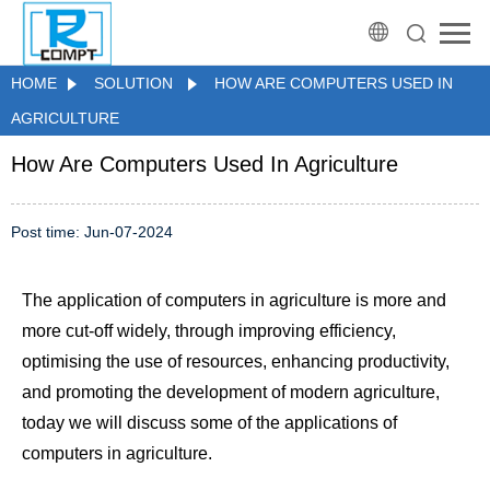
HOME
SOLUTION
HOW ARE COMPUTERS USED IN
AGRICULTURE
How Are Computers Used In Agriculture
Post time: Jun-07-2024
The application of computers in agriculture is more and
more cut-off widely, through improving efficiency,
optimising the use of resources, enhancing productivity,
and promoting the development of modern agriculture,
today we will discuss some of the applications of
computers in agriculture.