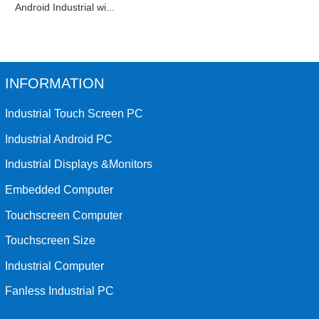
Android Industrial wi...
INFORMATION
Industrial Touch Screen PC
Industrial Android PC
Industrial Displays &Monitors
Embedded Computer
Touchscreen Computer
Touchscreen Size
Industrial Computer
Fanless Industrial PC