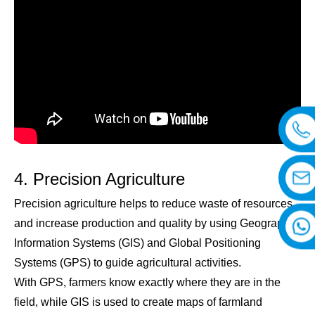
4. Precision Agriculture
Precision agriculture helps to reduce waste of resources
and increase production and quality by using Geographic
Information Systems (GIS) and Global Positioning
Systems (GPS) to guide agricultural activities.
With GPS, farmers know exactly where they are in the
field, while GIS is used to create maps of farmland