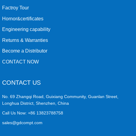
Factroy Tour
Hornor&certificates
Engineering capability
Returns & Warranties
Become a Distributor
CONTACT NOW
CONTACT US
No. 69 Zhangqi Road, Guixiang Community, Guanlan Street,
Longhua District, Shenzhen, China
Call Us Now:
+86 13823788758
sales@gdcompt.com