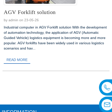
AGV Forklift solution
by admin on 23-05-26
Industrial computer in AGV Forklift solution With the development
of automation technology, the application of AGV (Automatic
Guided Vehicle) logistics equipment is becoming more and more
popular. AGV forklifts have been widely used in various logistics
scenarios and hav...
READ MORE