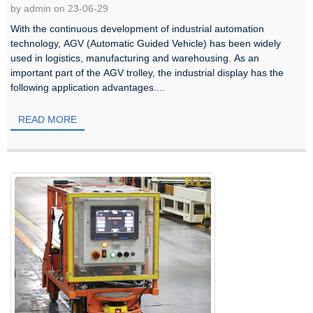
by admin on 23-06-29
With the continuous development of industrial automation
technology, AGV (Automatic Guided Vehicle) has been widely
used in logistics, manufacturing and warehousing. As an
important part of the AGV trolley, the industrial display has the
following application advantages....
READ MORE