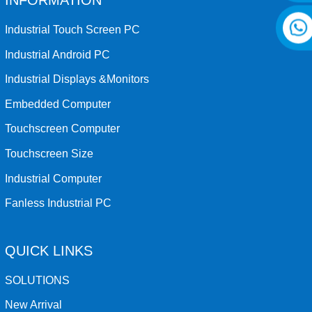
INFORMATION
Industrial Touch Screen PC
Industrial Android PC
Industrial Displays &Monitors
Embedded Computer
Touchscreen Computer
Touchscreen Size
Industrial Computer
Fanless Industrial PC
QUICK LINKS
SOLUTIONS
New Arrival