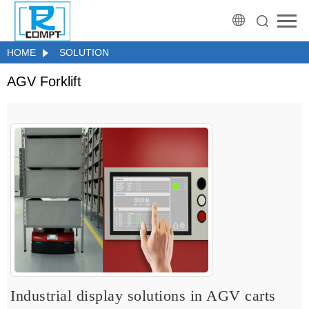
HOME
SOLUTION
AGV Forklift
Industrial display solutions in AGV carts