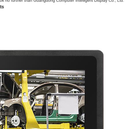
look no further than Guangdong Computer Intelligent Display Co., Ltd.
ts