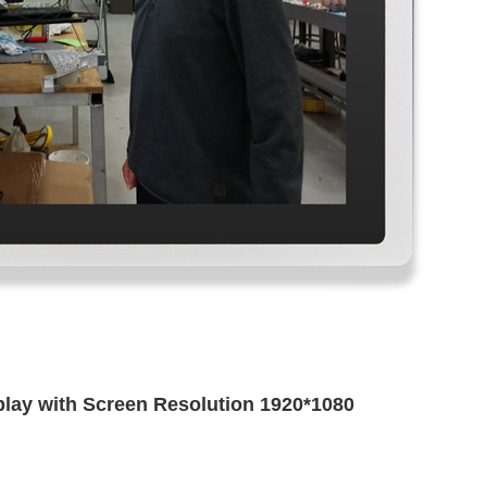
splay with Screen Resolution 1920*1080