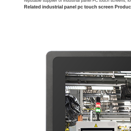
reputable supplier of industrial panel PC touch screens, 
Related industrial panel pc touch screen Produc