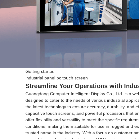
Getting started
industrial panel pc touch screen
Streamline Your Operations with Indu
Guangdong Computer Intelligent Display Co., Ltd. is a wel
designed to cater to the needs of various industrial applic
the latest technology to ensure accuracy, durability, and 
capacitive touch screens, and powerful processors that en
offer flexibility and versatility to meet the specific requ
conditions, making them suitable for use in rugged and ex
trusted name in the industry. With a focus on customer sati