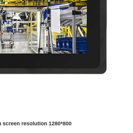
th screen resolution 1280*800