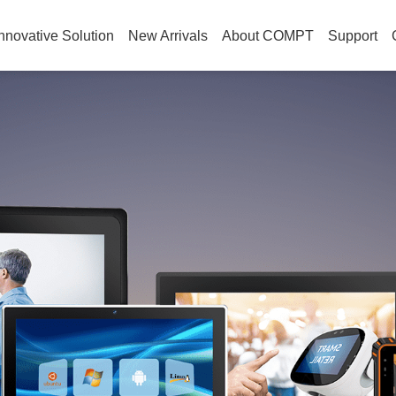
nnovative Solution
New Arrivals
About COMPT
Support