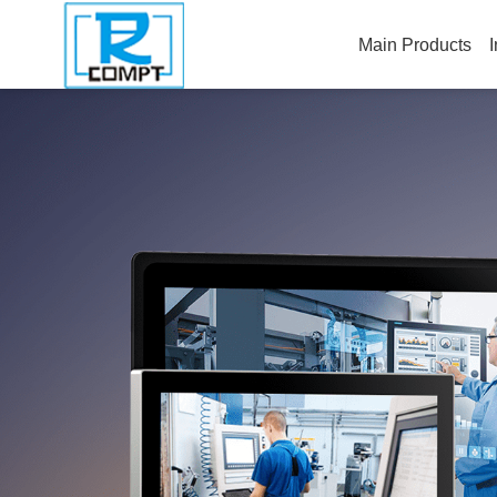
Main Products
I