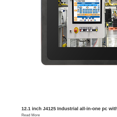
12.1 inch J4125 Industrial all-in-one pc wi
Read More