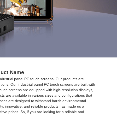
oduct Name
industrial panel PC touch screens. Our products are
tions. Our industrial panel PC touch screens are built with
 touch screens are equipped with high-resolution displays,
s are available in various sizes and configurations that
 screens are designed to withstand harsh environmental
ty, innovative, and reliable products has made us a
ive prices. So, if you are looking for a reliable and