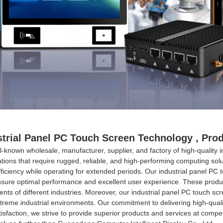
strial Panel PC Touch Screen Technology , Pr
l-known wholesale, manufacturer, supplier, and factory of high-quality 
ations that require rugged, reliable, and high-performing computing solu
efficiency while operating for extended periods. Our industrial panel PC
sure optimal performance and excellent user experience. These product
irements of different industries. Moreover, our industrial panel PC touch
treme industrial environments. Our commitment to delivering high-quali
sfaction, we strive to provide superior products and services at competit