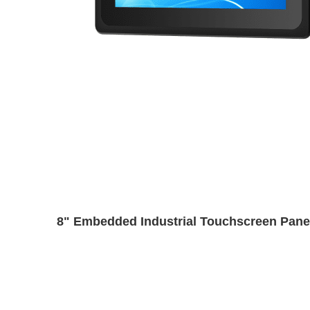
8" Embedded Industrial Touchscreen Pane