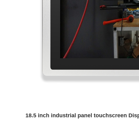
18.5 inch industrial panel touchscreen Di