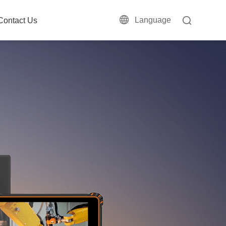
Language
Contact Us