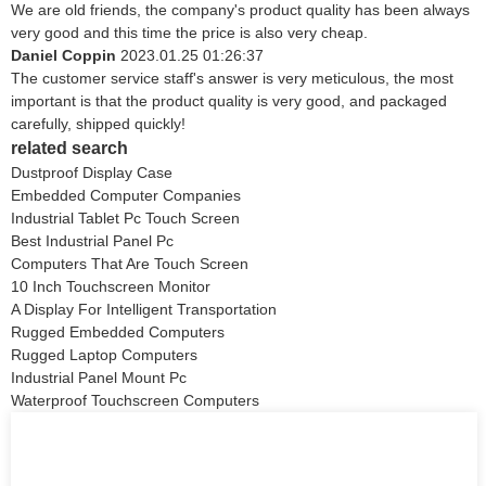
We are old friends, the company's product quality has been always
very good and this time the price is also very cheap.
Daniel Coppin
2023.01.25 01:26:37
The customer service staff's answer is very meticulous, the most
important is that the product quality is very good, and packaged
carefully, shipped quickly!
related search
Dustproof Display Case
Embedded Computer Companies
Industrial Tablet Pc Touch Screen
Best Industrial Panel Pc
Computers That Are Touch Screen
10 Inch Touchscreen Monitor
A Display For Intelligent Transportation
Rugged Embedded Computers
Rugged Laptop Computers
Industrial Panel Mount Pc
Waterproof Touchscreen Computers