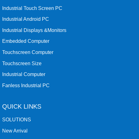
Industrial Touch Screen PC
Industrial Android PC
Industrial Displays &Monitors
Embedded Computer
Touchscreen Computer
Touchscreen Size
Industrial Computer
Fanless Industrial PC
QUICK LINKS
SOLUTIONS
New Arrival