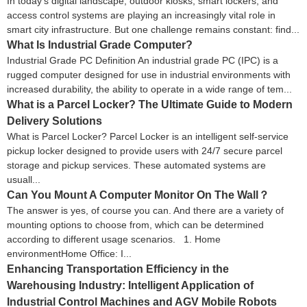
In today’s digital landscape, outdoor kiosks, smart lockers, and
access control systems are playing an increasingly vital role in
smart city infrastructure. But one challenge remains constant: find...
What Is Industrial Grade Computer?
Industrial Grade PC Definition An industrial grade PC (IPC) is a
rugged computer designed for use in industrial environments with
increased durability, the ability to operate in a wide range of tem...
What is a Parcel Locker? The Ultimate Guide to Modern
Delivery Solutions
What is Parcel Locker? Parcel Locker is an intelligent self-service
pickup locker designed to provide users with 24/7 secure parcel
storage and pickup services. These automated systems are
usuall...
Can You Mount A Computer Monitor On The Wall？
The answer is yes, of course you can. And there are a variety of
mounting options to choose from, which can be determined
according to different usage scenarios. 1. Home
environmentHome Office: I...
Enhancing Transportation Efficiency in the
Warehousing Industry: Intelligent Application of
Industrial Control Machines and AGV Mobile Robots