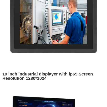
19 inch industrial displayer with ip65 Screen
Resolution 1280*1024