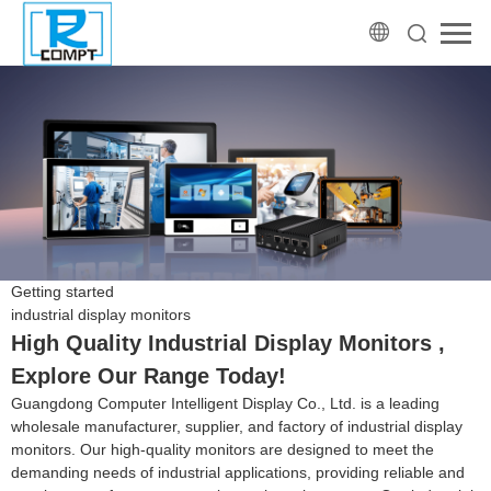
Getting started
industrial display monitors
High Quality Industrial Display Monitors ,
Explore Our Range Today!
Guangdong Computer Intelligent Display Co., Ltd. is a leading
wholesale manufacturer, supplier, and factory of industrial display
monitors. Our high-quality monitors are designed to meet the
demanding needs of industrial applications, providing reliable and