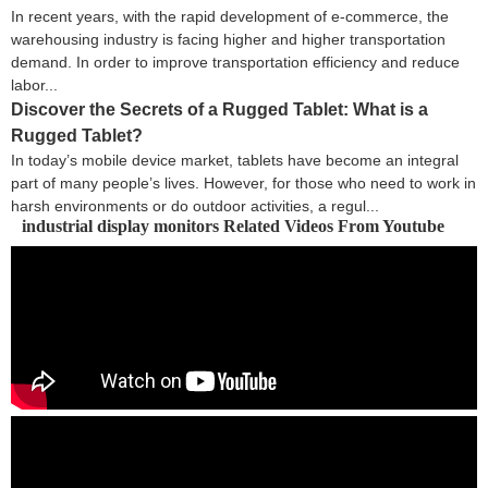
In recent years, with the rapid development of e-commerce, the
warehousing industry is facing higher and higher transportation
demand. In order to improve transportation efficiency and reduce
labor...
Discover the Secrets of a Rugged Tablet: What is a
Rugged Tablet?
In today’s mobile device market, tablets have become an integral
part of many people’s lives. However, for those who need to work in
harsh environments or do outdoor activities, a regul...
industrial display monitors Related Videos From Youtube