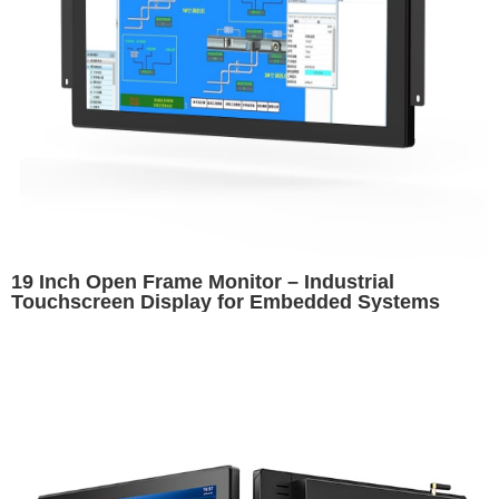
19 Inch Open Frame Monitor – Industrial
Touchscreen Display for Embedded Systems