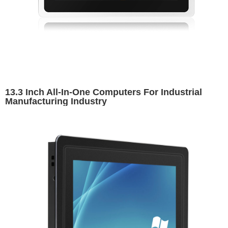
13.3 Inch All-In-One Computers For Industrial
Manufacturing Industry