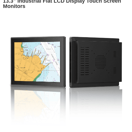
13.3" Industrial Flat LCD Display Touch Screen
Monitors