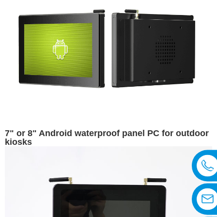
7" or 8" Android waterproof panel PC for outdoor
kiosks