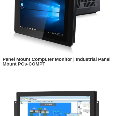
Panel Mount Computer Monitor | Industrial Panel
Mount PCs-COMPT