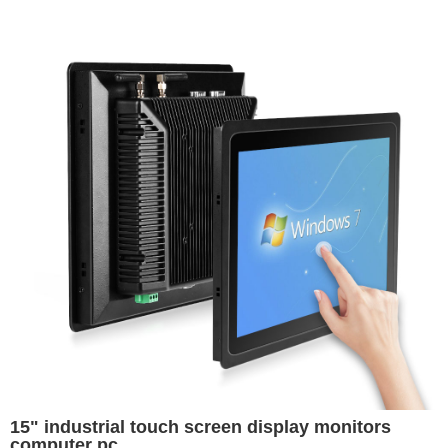
15" industrial touch screen display monitors
computer pc