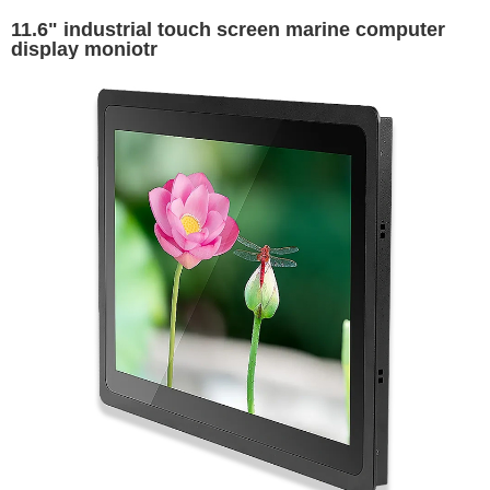
11.6" industrial touch screen marine computer
display moniotr