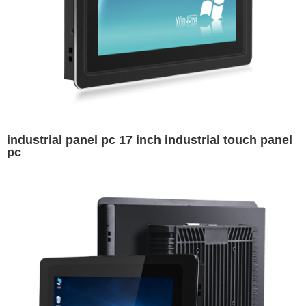
industrial panel pc 17 inch industrial touch panel
pc