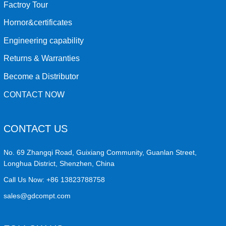
Factroy Tour
Hornor&certificates
Engineering capability
Returns & Warranties
Become a Distributor
CONTACT NOW
CONTACT US
No. 69 Zhangqi Road, Guixiang Community, Guanlan Street,
Longhua District, Shenzhen, China
Call Us Now:
+86 13823788758
sales@gdcompt.com