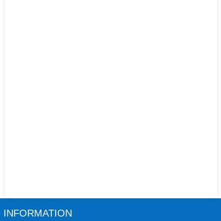
INFORMATION