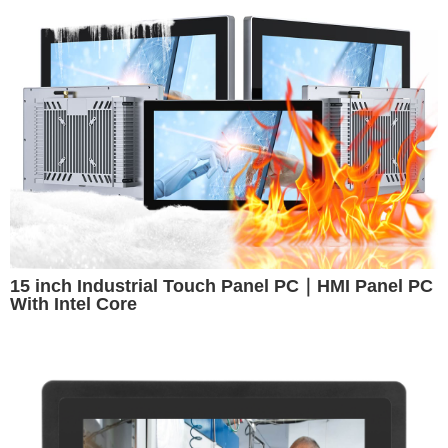
15 inch Industrial Touch Panel PC｜HMI Panel PC
With Intel Core