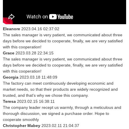
Eleanore
2023.04.16 02:37:02
The sales manager is very patient, we communicated about three
days before we decided to cooperate, finally, we are very satisfied
with this cooperation!
Grace
2023.03.28 22:34:15
The sales manager is very patient, we communicated about three
days before we decided to cooperate, finally, we are very satisfied
with this cooperation!
Georgia
2023.03.18 11:48:09
The factory can meet continuously developing economic and
market needs, so that their products are widely recognized and
trusted, and that's why we chose this company.
Teresa
2023.02.15 16:38:11
The company leader recept us warmly, through a meticulous and
thorough discussion, we signed a purchase order. Hope to
cooperate smoothly
Christopher Mabey
2023.02.11 21:04:37