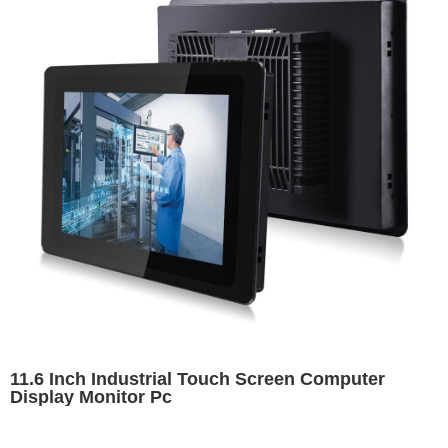
11.6 Inch Industrial Touch Screen Computer
Display Monitor Pc