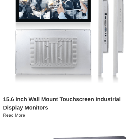
15.6 inch Wall Mount Touchscreen Industrial
Display Monitors
Read More