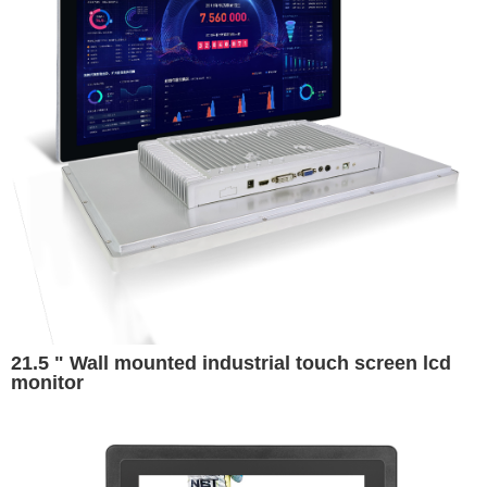
21.5 " Wall mounted industrial touch screen lcd
monitor