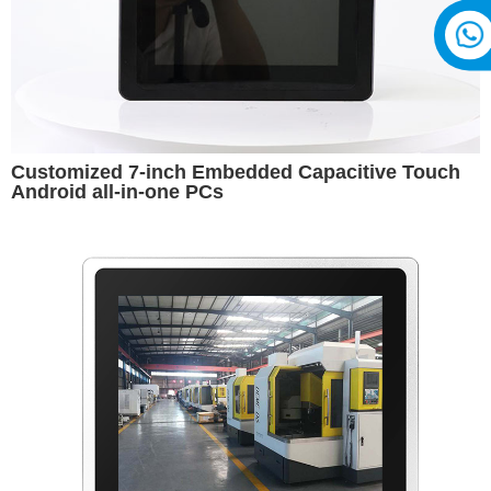
Customized 7-inch Embedded Capacitive Touch
Android all-in-one PCs