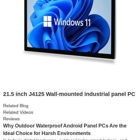
21.5 inch J4125 Wall-mounted industrial panel PC
Related Blog
Related Videos
Reviews
Why Outdoor Waterproof Android Panel PCs Are the
Ideal Choice for Harsh Environments