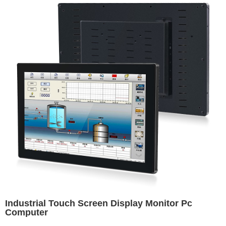
Industrial Touch Screen Display Monitor Pc
Computer