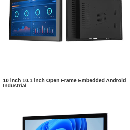
10 inch 10.1 inch Open Frame Embedded Android
Industrial