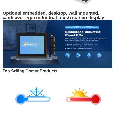
Optional embedded, desktop, wall mounted,
cantilever type industrial touch screen display
Top Selling Compt Products