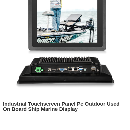
Industrial Touchscreen Panel Pc Outdoor Used
On Board Ship Marine Display