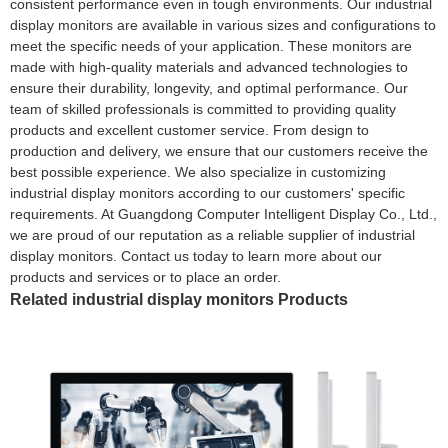
consistent performance even in tough environments. Our industrial
display monitors are available in various sizes and configurations to
meet the specific needs of your application. These monitors are
made with high-quality materials and advanced technologies to
ensure their durability, longevity, and optimal performance. Our
team of skilled professionals is committed to providing quality
products and excellent customer service. From design to
production and delivery, we ensure that our customers receive the
best possible experience. We also specialize in customizing
industrial display monitors according to our customers' specific
requirements. At Guangdong Computer Intelligent Display Co., Ltd.,
we are proud of our reputation as a reliable supplier of industrial
display monitors. Contact us today to learn more about our
products and services or to place an order.
Related industrial display monitors Products