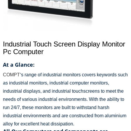
Industrial Touch Screen Display Monitor
Pc Computer
At a Glance:
COMPT
‘s range of industrial monitors covers keywords such
as industrial monitors, industrial computer monitors,
industrial displays, and industrial touchscreens to meet the
needs of various industrial environments. With the ability to
run 24/7, these monitors are built to withstand harsh
industrial environments and are constructed from aluminium
alloy for excellent heat dissipation.