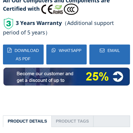
All Our Computers and Components are
Certified with
3 Years Warranty
（Additional support
period of 5 years）
DOWNLOAD
WHATSAPP
EMAIL
AS PDF
PRODUCT DETAILS
PRODUCT TAGS