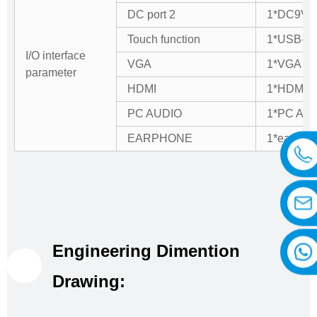
DC port 2
1*DC9V-3
Touch function
1*USB-B e
I/O interface
VGA
1*VGA IN
parameter
HDMI
1*HDMI I
PC AUDIO
1*PC AU
EARPHONE
1*earpho
Engineering Dimention
Drawing: