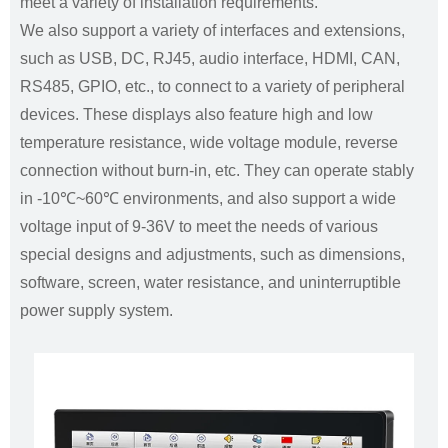
meet a variety of installation requirements.
We also support a variety of interfaces and extensions,
such as USB, DC, RJ45, audio interface, HDMI, CAN,
RS485, GPIO, etc., to connect to a variety of peripheral
devices. These displays also feature high and low
temperature resistance, wide voltage module, reverse
connection without burn-in, etc. They can operate stably
in -10℃~60℃ environments, and also support a wide
voltage input of 9-36V to meet the needs of various
special designs and adjustments, such as dimensions,
software, screen, water resistance, and uninterruptible
power supply system.