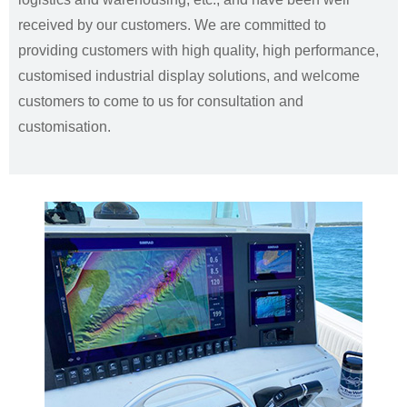
received by our customers. We are committed to
providing customers with high quality, high performance,
customised industrial display solutions, and welcome
customers to come to us for consultation and
customisation.