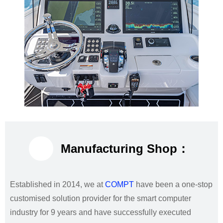
Manufacturing Shop：
Established in 2014, we at
COMPT
have been a one-stop
customised solution provider for the smart computer
industry for 9 years and have successfully executed