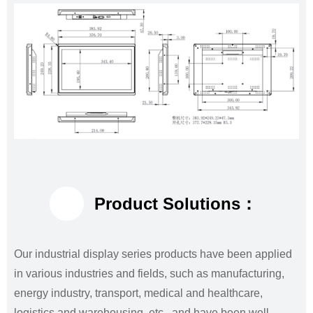
Product Solutions：
Our industrial display series products have been applied
in various industries and fields, such as manufacturing,
energy industry, transport, medical and healthcare,
logistics and warehousing, etc., and have been well