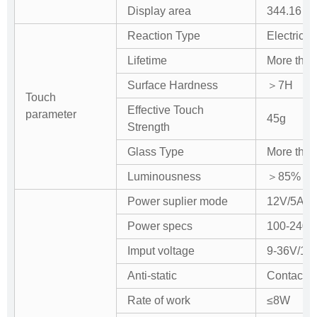
Display area
344.16 (H
Reaction Type
Electric c
Lifetime
More than
Surface Hardness
＞7H
Touch
Effective Touch
parameter
45g
Strength
Glass Type
More than
Luminousness
＞85%
Power suplier mode
12V/5A ext
Power specs
100-240
Imput voltage
9-36V/12
Anti-static
Contact d
Rate of work
≤8W