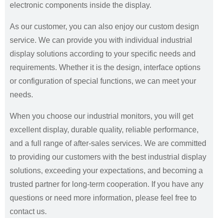
electronic components inside the display.
As our customer, you can also enjoy our custom design
service. We can provide you with individual industrial
display solutions according to your specific needs and
requirements. Whether it is the design, interface options
or configuration of special functions, we can meet your
needs.
When you choose our industrial monitors, you will get
excellent display, durable quality, reliable performance,
and a full range of after-sales services. We are committed
to providing our customers with the best industrial display
solutions, exceeding your expectations, and becoming a
trusted partner for long-term cooperation. If you have any
questions or need more information, please feel free to
contact us.