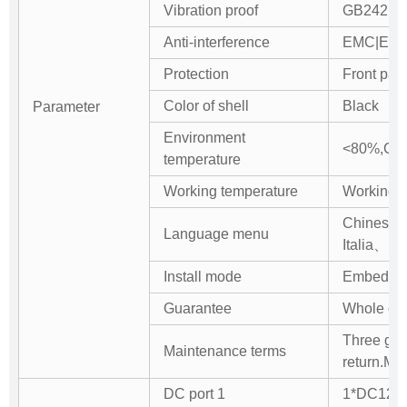
Vibration proof
GB242 st
Anti-interference
EMC|EMI a
Protection
Front pan
Color of shell
Black
Parameter
Environment
<80%,Con
temperature
Working temperature
Working：
Chinese
Language menu
Italia、Ru
Install mode
Embedded 
Guarantee
Whole com
Three gua
Maintenance terms
return.Mai
DC port 1
1*DC12V/