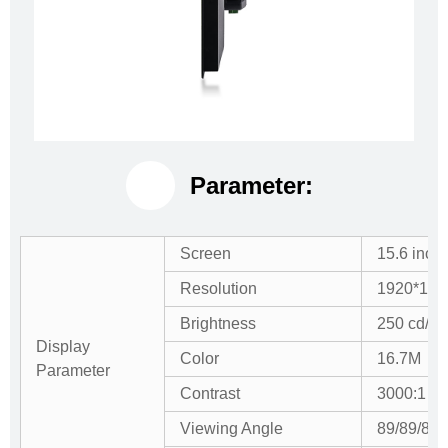
Parameter:
Screen
15.6 inch
Resolution
1920*108
Brightness
250 cd/m
Display
Color
16.7M
Parameter
Contrast
3000:1
Viewing Angle
89/89/89/