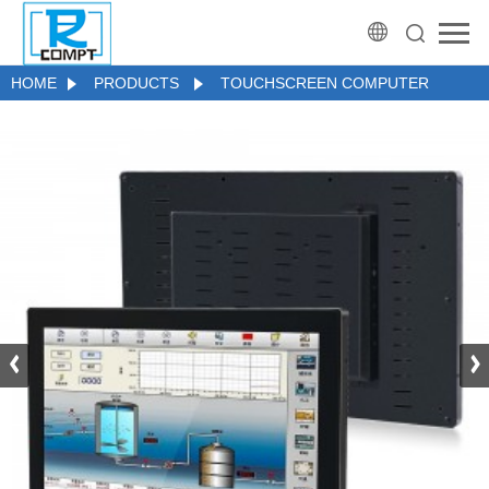
HOME
PRODUCTS
TOUCHSCREEN COMPUTER