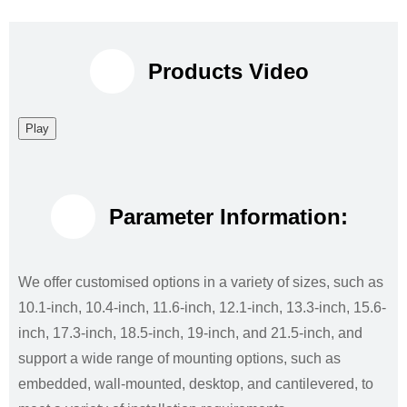
Products Video
Play
Parameter Information:
We offer customised options in a variety of sizes, such as
10.1-inch, 10.4-inch, 11.6-inch, 12.1-inch, 13.3-inch, 15.6-
inch, 17.3-inch, 18.5-inch, 19-inch, and 21.5-inch, and
support a wide range of mounting options, such as
embedded, wall-mounted, desktop, and cantilevered, to