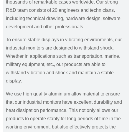
thousands of remarkable cases worldwide. Our strong
R&D team consists of 20 engineers and technicians,
including technical drawing, hardware design, software
development and other professionals.
To ensure stable displays in vibrating environments, our
industrial monitors are designed to withstand shock.
Whether in applications such as transportation, marine,
military equipment, etc., our products are able to
withstand vibration and shock and maintain a stable
display.
We use high quality aluminium alloy material to ensure
that our industrial monitors have excellent durability and
heat dissipation performance. This not only allows our
products to operate stably for long periods of time in the
working environment, but also effectively protects the