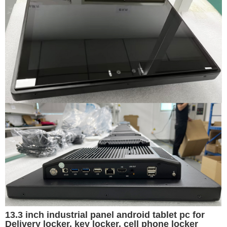
13.3 inch industrial panel android tablet pc for
Delivery locker, key locker, cell phone locker