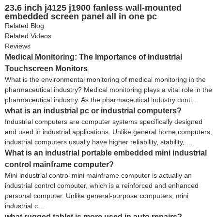
23.6 inch j4125 j1900 fanless wall-mounted
embedded screen panel all in one pc
Related Blog
Related Videos
Reviews
Medical Monitoring: The Importance of Industrial
Touchscreen Monitors
What is the environmental monitoring of medical monitoring in the
pharmaceutical industry? Medical monitoring plays a vital role in the
pharmaceutical industry. As the pharmaceutical industry conti...
what is an industrial pc or industrial computers?
Industrial computers are computer systems specifically designed
and used in industrial applications. Unlike general home computers,
industrial computers usually have higher reliability, stability, ...
What is an industrial portable embedded mini industrial
control mainframe computer?
Mini industrial control mini mainframe computer is actually an
industrial control computer, which is a reinforced and enhanced
personal computer. Unlike general-purpose computers, mini
industrial c...
what rugged tablet is more used in auto repairs?