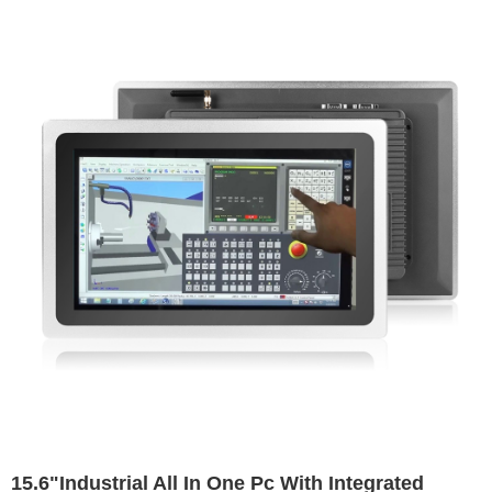
15.6"Industrial All In One Pc With Integrated