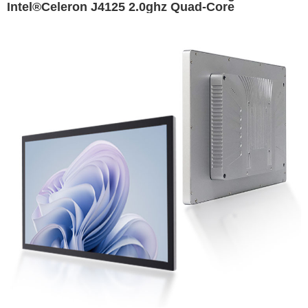
Intel®Celeron J4125 2.0ghz Quad-Core