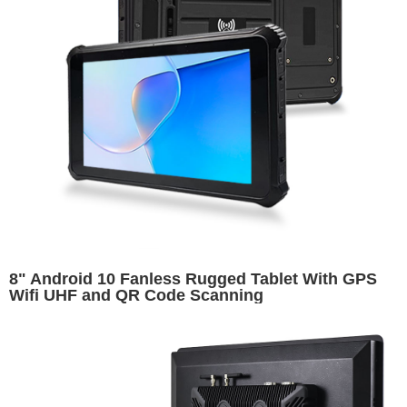
8" Android 10 Fanless Rugged Tablet With GPS
Wifi UHF and QR Code Scanning