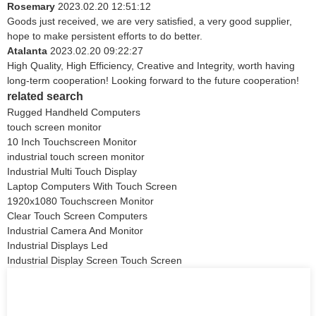
Rosemary
2023.02.20 12:51:12
Goods just received, we are very satisfied, a very good supplier,
hope to make persistent efforts to do better.
Atalanta
2023.02.20 09:22:27
High Quality, High Efficiency, Creative and Integrity, worth having
long-term cooperation! Looking forward to the future cooperation!
related search
Rugged Handheld Computers
touch screen monitor
10 Inch Touchscreen Monitor
industrial touch screen monitor
Industrial Multi Touch Display
Laptop Computers With Touch Screen
1920x1080 Touchscreen Monitor
Clear Touch Screen Computers
Industrial Camera And Monitor
Industrial Displays Led
Industrial Display Screen Touch Screen