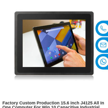
Factory Custom Production 15.6 inch J4125 All In
One Computer For Win 10 Capacitive Industrial