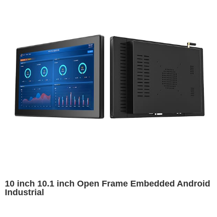
10 inch 10.1 inch Open Frame Embedded Android
Industrial