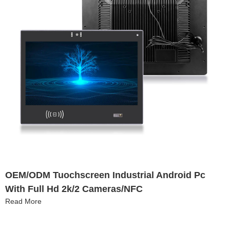
OEM/ODM Tuochscreen Industrial Android Pc
With Full Hd 2k/2 Cameras/NFC
Read More