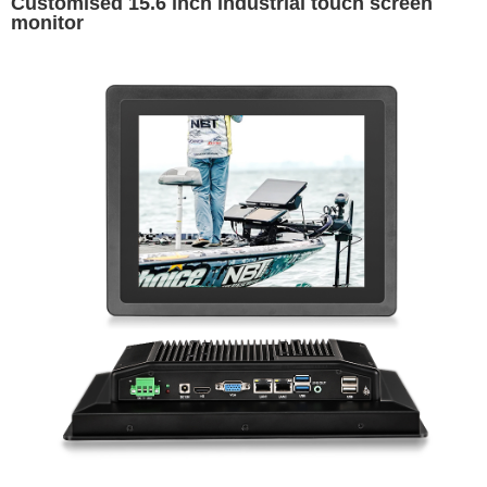
Customised 15.6 inch industrial touch screen
monitor