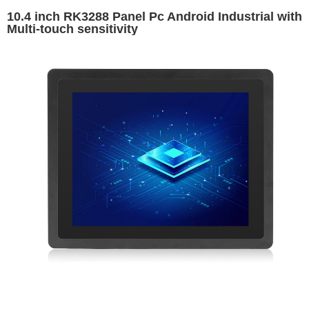
10.4 inch RK3288 Panel Pc Android Industrial with
Multi-touch sensitivity