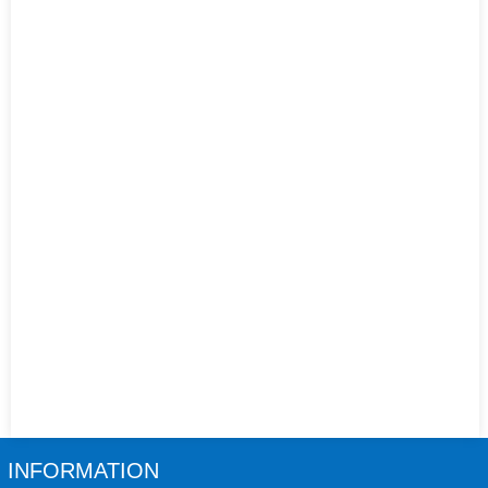
INFORMATION