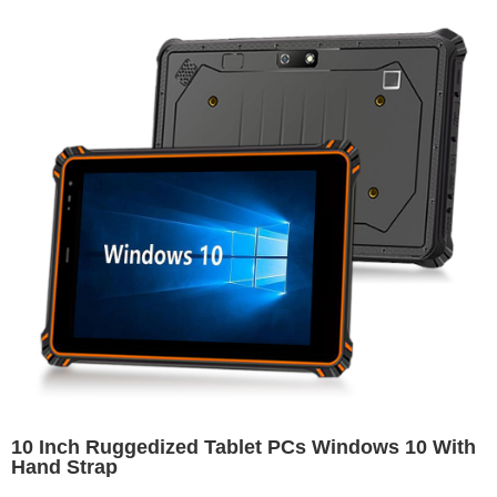
10 Inch Ruggedized Tablet PCs Windows 10 With
Hand Strap