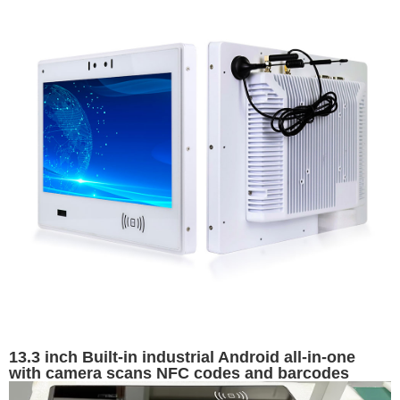
13.3 inch Built-in industrial Android all-in-one
with camera scans NFC codes and barcodes