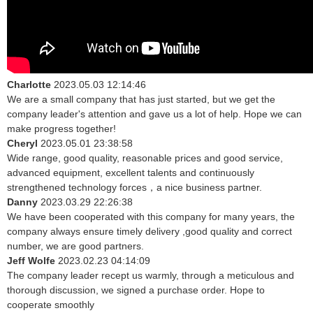
Charlotte
2023.05.03 12:14:46
We are a small company that has just started, but we get the
company leader's attention and gave us a lot of help. Hope we can
make progress together!
Cheryl
2023.05.01 23:38:58
Wide range, good quality, reasonable prices and good service,
advanced equipment, excellent talents and continuously
strengthened technology forces，a nice business partner.
Danny
2023.03.29 22:26:38
We have been cooperated with this company for many years, the
company always ensure timely delivery ,good quality and correct
number, we are good partners.
Jeff Wolfe
2023.02.23 04:14:09
The company leader recept us warmly, through a meticulous and
thorough discussion, we signed a purchase order. Hope to
cooperate smoothly