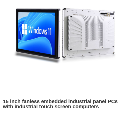
15 inch fanless embedded industrial panel PCs
with industrial touch screen computers