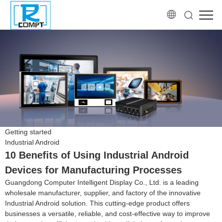
Getting started
Industrial Android
10 Benefits of Using Industrial Android
Devices for Manufacturing Processes
Guangdong Computer Intelligent Display Co., Ltd. is a leading
wholesale manufacturer, supplier, and factory of the innovative
Industrial Android solution. This cutting-edge product offers
businesses a versatile, reliable, and cost-effective way to improve