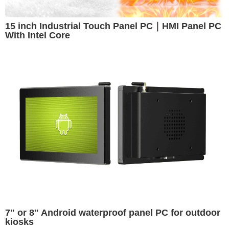
15 inch Industrial Touch Panel PC｜HMI Panel PC
With Intel Core
7" or 8" Android waterproof panel PC for outdoor
kiosks