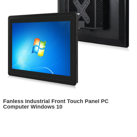
Fanless Industrial Front Touch Panel PC
Computer Windows 10