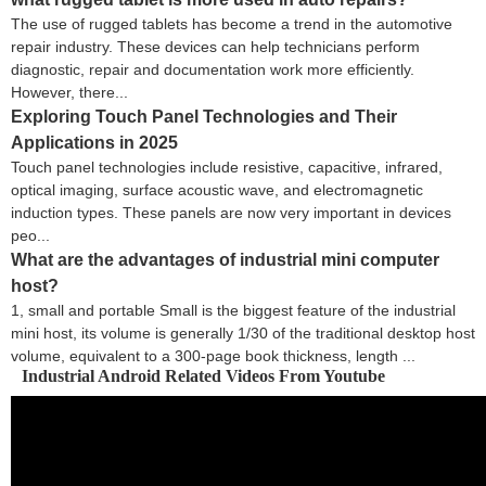
The use of rugged tablets has become a trend in the automotive
repair industry. These devices can help technicians perform
diagnostic, repair and documentation work more efficiently.
However, there...
Exploring Touch Panel Technologies and Their
Applications in 2025
Touch panel technologies include resistive, capacitive, infrared,
optical imaging, surface acoustic wave, and electromagnetic
induction types. These panels are now very important in devices
peo...
What are the advantages of industrial mini computer
host?
1, small and portable Small is the biggest feature of the industrial
mini host, its volume is generally 1/30 of the traditional desktop host
volume, equivalent to a 300-page book thickness, length ...
Industrial Android Related Videos From Youtube