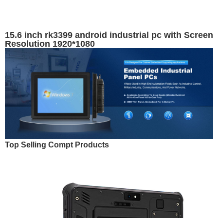
15.6 inch rk3399 android industrial pc with Screen
Resolution 1920*1080
Top Selling Compt Products