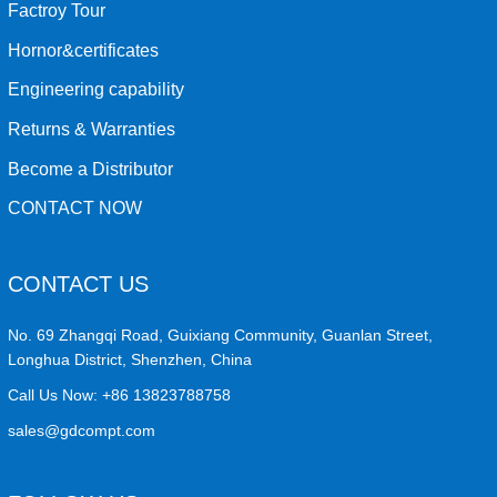
Factroy Tour
Hornor&certificates
Engineering capability
Returns & Warranties
Become a Distributor
CONTACT NOW
CONTACT US
No. 69 Zhangqi Road, Guixiang Community, Guanlan Street,
Longhua District, Shenzhen, China
Call Us Now:
+86 13823788758
sales@gdcompt.com