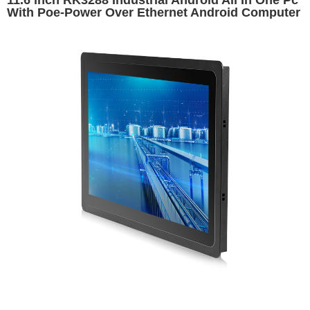
11.6 inch RK3288 Industrial Android All In One Pc
With Poe-Power Over Ethernet Android Computer