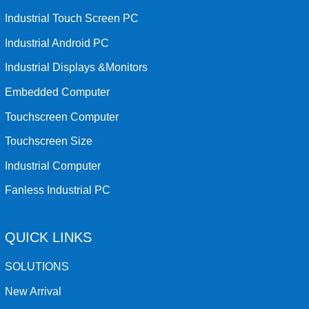
Industrial Touch Screen PC
Industrial Android PC
Industrial Displays &Monitors
Embedded Computer
Touchscreen Computer
Touchscreen Size
Industrial Computer
Fanless Industrial PC
QUICK LINKS
SOLUTIONS
New Arrival