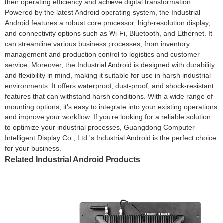
their operating efficiency and achieve digital transformation.
Powered by the latest Android operating system, the Industrial
Android features a robust core processor, high-resolution display,
and connectivity options such as Wi-Fi, Bluetooth, and Ethernet. It
can streamline various business processes, from inventory
management and production control to logistics and customer
service. Moreover, the Industrial Android is designed with durability
and flexibility in mind, making it suitable for use in harsh industrial
environments. It offers waterproof, dust-proof, and shock-resistant
features that can withstand harsh conditions. With a wide range of
mounting options, it's easy to integrate into your existing operations
and improve your workflow. If you're looking for a reliable solution
to optimize your industrial processes, Guangdong Computer
Intelligent Display Co., Ltd.'s Industrial Android is the perfect choice
for your business.
Related Industrial Android Products