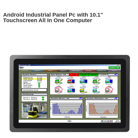
Android Industrial Panel Pc with 10.1"
Touchscreen All In One Computer