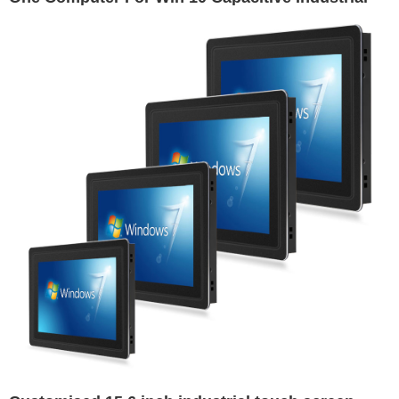
Computers