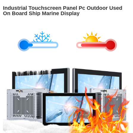
Industrial Touchscreen Panel Pc Outdoor Used
On Board Ship Marine Display