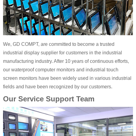
We, GD COMPT, are committed to become a trusted
industrial display supplier for customers in the industrial
manufacturing industry. After 10 years of continuous efforts,
our waterproof computer monitors and industrial touch
screen monitors have been widely used in various industrial
fields and have been recognized by our customers.
Our Service Support Team