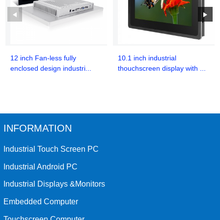
12 inch Fan-less fully
10.1 inch industrial
enclosed design industri...
thouchscreen display with ...
INFORMATION
Industrial Touch Screen PC
Industrial Android PC
Industrial Displays &Monitors
Embedded Computer
Touchscreen Computer