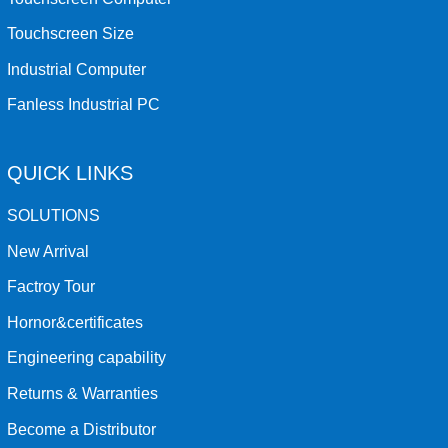
Touchscreen Size
Industrial Computer
Fanless Industrial PC
QUICK LINKS
SOLUTIONS
New Arrival
Factroy Tour
Hornor&certificates
Engineering capability
Returns & Warranties
Become a Distributor