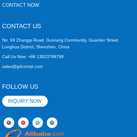
CONTACT NOW
CONTACT US
No. 69 Zhangqi Road, Guixiang Community, Guanlan Street,
Longhua District, Shenzhen, China
Call Us Now:
+86 13823788758
sales@gdcompt.com
FOLLOW US
INQUIRY NOW