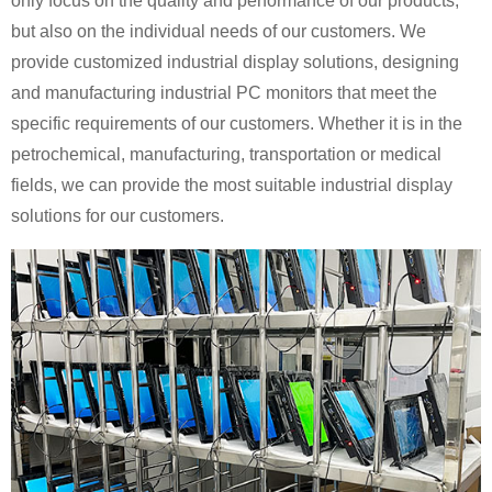
only focus on the quality and performance of our products,
but also on the individual needs of our customers. We
provide customized industrial display solutions, designing
and manufacturing industrial PC monitors that meet the
specific requirements of our customers. Whether it is in the
petrochemical, manufacturing, transportation or medical
fields, we can provide the most suitable industrial display
solutions for our customers.