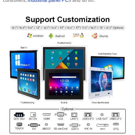
controllers,
industrial panel PC
s and so on.