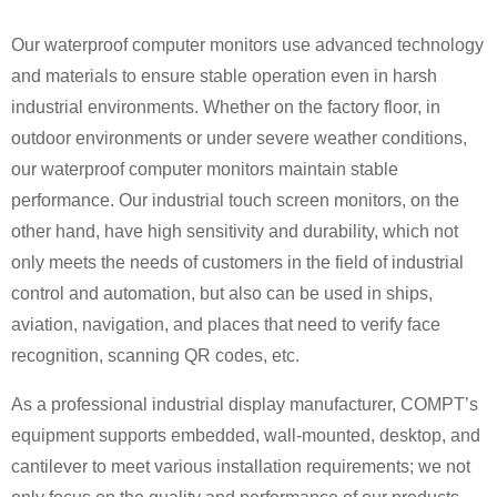
Our waterproof computer monitors use advanced technology
and materials to ensure stable operation even in harsh
industrial environments. Whether on the factory floor, in
outdoor environments or under severe weather conditions,
our waterproof computer monitors maintain stable
performance. Our industrial touch screen monitors, on the
other hand, have high sensitivity and durability, which not
only meets the needs of customers in the field of industrial
control and automation, but also can be used in ships,
aviation, navigation, and places that need to verify face
recognition, scanning QR codes, etc.
As a professional industrial display manufacturer, COMPT’s
equipment supports embedded, wall-mounted, desktop, and
cantilever to meet various installation requirements; we not