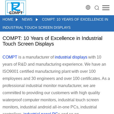
HOME
NEWS
COMPT: 10 YEARS OF EXCELLENCE IN
INDUSTRIAL TOUCH SCREEN DISPLAYS
COMPT: 10 Years of Excellence in Industrial
Touch Screen Displays
COMPT
is a manufacturer of
industrial displays
with 10
years of R&D and manufacturing experience. We have an
ISO9001 certified manufacturing plant with over 100
employees and 30 engineers and over 100 certificates. As a
professional industrial monitor manufacturer, we are
committed to providing our customers with high quality
waterproof computer monitors, industrial touch screen
monitors, industrial android all-in-one PCs, industrial