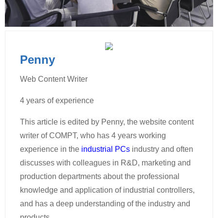
Penny
Web Content Writer
4 years of experience
This article is edited by Penny, the website content
writer of COMPT, who has 4 years working
experience in the
industrial PCs
industry and often
discusses with colleagues in R&D, marketing and
production departments about the professional
knowledge and application of industrial controllers,
and has a deep understanding of the industry and
products.