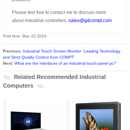
Please feel free to contact me to discuss more
about industrial controllers.
sales@gdcompt.com
Post time: Mar-22-2024
Previous:
Industrial Touch Screen Monitor: Leading Technology
and Strict Quality Control from COMPT
Next:
What are the interfaces of an industrial touch panel pc?
Related Recommended Industrial
Computers