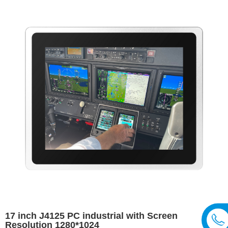
17 inch J4125 PC industrial with Screen
Resolution 1280*1024