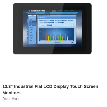
13.3" Industrial Flat LCD Display Touch Screen
Monitors
Read More