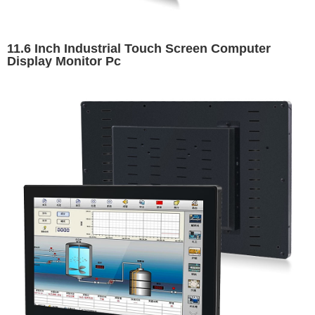
11.6 Inch Industrial Touch Screen Computer
Display Monitor Pc