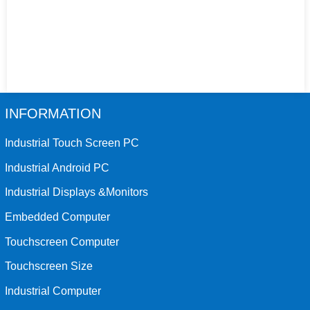
INFORMATION
Industrial Touch Screen PC
Industrial Android PC
Industrial Displays &Monitors
Embedded Computer
Touchscreen Computer
Touchscreen Size
Industrial Computer