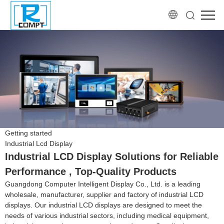
Getting started
Industrial Lcd Display
Industrial LCD Display Solutions for Reliable
Performance , Top-Quality Products
Guangdong Computer Intelligent Display Co., Ltd. is a leading
wholesale, manufacturer, supplier and factory of industrial LCD
displays. Our industrial LCD displays are designed to meet the
needs of various industrial sectors, including medical equipment,