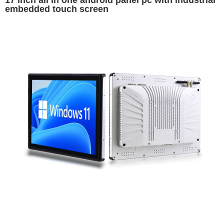
17 inch all in one android panel pc with industrial
embedded touch screen