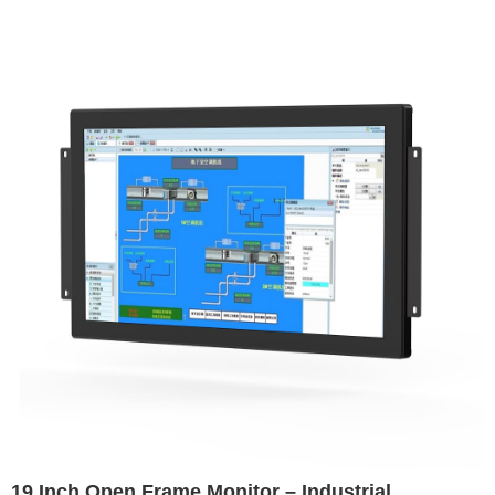
Environments
19 Inch Open Frame Monitor – Industrial