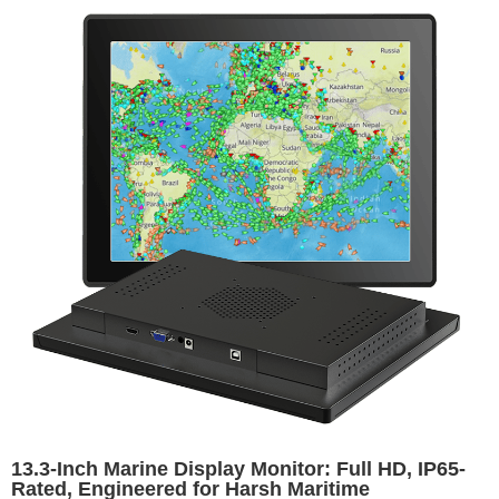
13.3-Inch Marine Display Monitor: Full HD, IP65-
Rated, Engineered for Harsh Maritime