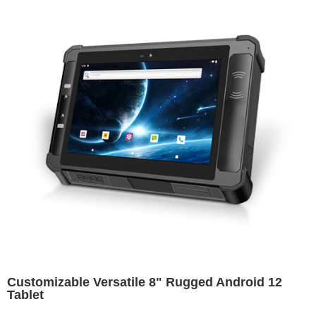
Customizable Versatile 8" Rugged Android 12
Tablet