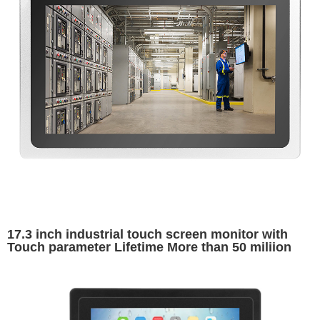
17.3 inch industrial touch screen monitor with
Touch parameter Lifetime More than 50 miliion
times