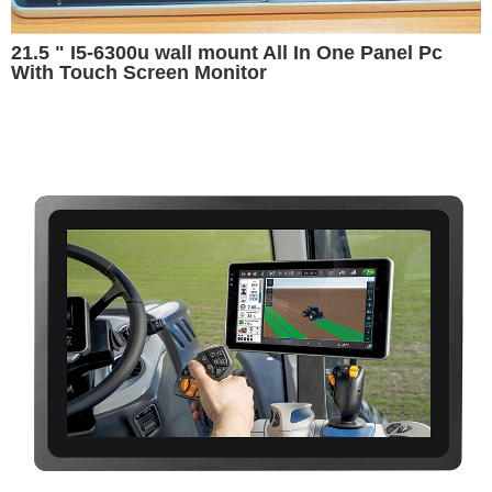
21.5 " I5-6300u wall mount All In One Panel Pc
With Touch Screen Monitor