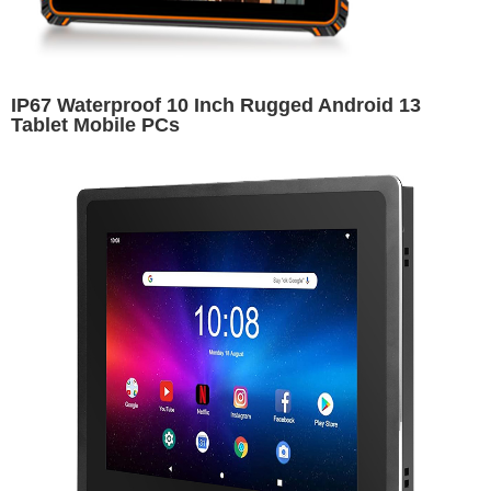
IP67 Waterproof 10 Inch Rugged Android 13
Tablet Mobile PCs