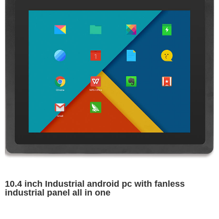
10.4 inch Industrial android pc with fanless
industrial panel all in one