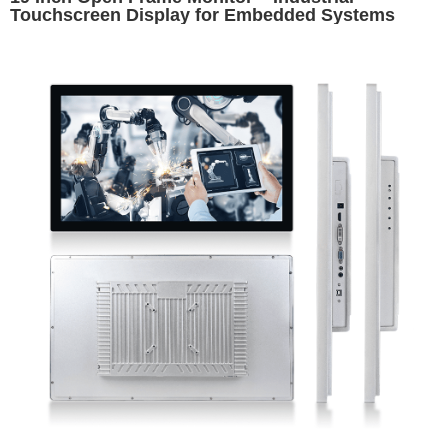
Touchscreen Display for Embedded Systems