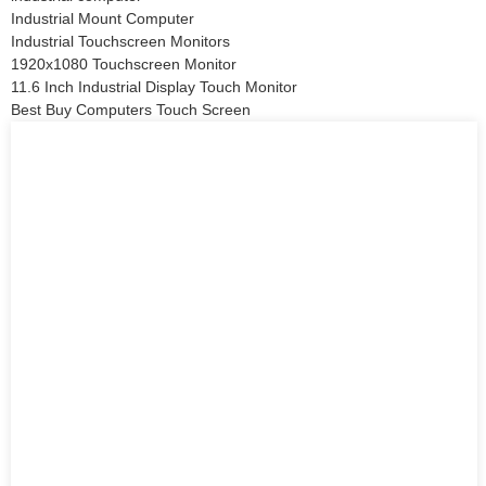
Industrial Mount Computer
Industrial Touchscreen Monitors
1920x1080 Touchscreen Monitor
11.6 Inch Industrial Display Touch Monitor
Best Buy Computers Touch Screen