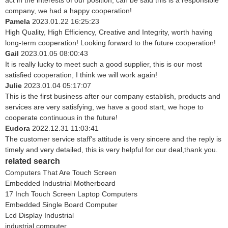
act in the interests of our position, can be said this is a responsible
company, we had a happy cooperation!
Pamela
2023.01.22 16:25:23
High Quality, High Efficiency, Creative and Integrity, worth having
long-term cooperation! Looking forward to the future cooperation!
Gail
2023.01.05 08:00:43
It is really lucky to meet such a good supplier, this is our most
satisfied cooperation, I think we will work again!
Julie
2023.01.04 05:17:07
This is the first business after our company establish, products and
services are very satisfying, we have a good start, we hope to
cooperate continuous in the future!
Eudora
2022.12.31 11:03:41
The customer service staff's attitude is very sincere and the reply is
timely and very detailed, this is very helpful for our deal,thank you.
related search
Computers That Are Touch Screen
Embedded Industrial Motherboard
17 Inch Touch Screen Laptop Computers
Embedded Single Board Computer
Lcd Display Industrial
industrial computer