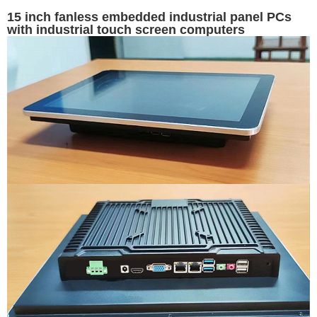
15 inch fanless embedded industrial panel PCs
with industrial touch screen computers