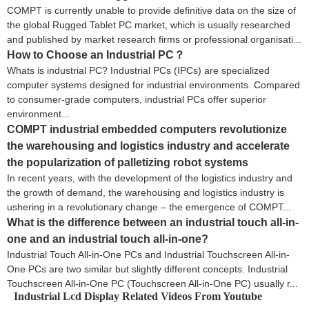
COMPT is currently unable to provide definitive data on the size of
the global Rugged Tablet PC market, which is usually researched
and published by market research firms or professional organisati...
How to Choose an Industrial PC​？
Whats is industrial PC? Industrial PCs (IPCs) are specialized
computer systems designed for industrial environments. Compared
to consumer-grade computers, industrial PCs offer superior
environment...
COMPT industrial embedded computers revolutionize
the warehousing and logistics industry and accelerate
the popularization of palletizing robot systems
In recent years, with the development of the logistics industry and
the growth of demand, the warehousing and logistics industry is
ushering in a revolutionary change – the emergence of COMPT...
What is the difference between an industrial touch all-in-
one and an industrial touch all-in-one?
Industrial Touch All-in-One PCs and Industrial Touchscreen All-in-
One PCs are two similar but slightly different concepts. Industrial
Touchscreen All-in-One PC (Touchscreen All-in-One PC) usually r...
Industrial Lcd Display Related Videos From Youtube