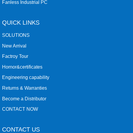
Fanless Industrial PC
QUICK LINKS
SOLUTIONS
New Arrival
Factroy Tour
Hornor&certificates
Engineering capability
Returns & Warranties
Become a Distributor
CONTACT NOW
CONTACT US