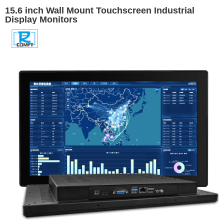
15.6 inch Wall Mount Touchscreen Industrial
Display Monitors