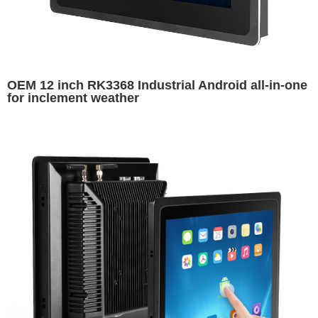
OEM 12 inch RK3368 Industrial Android all-in-one
for inclement weather