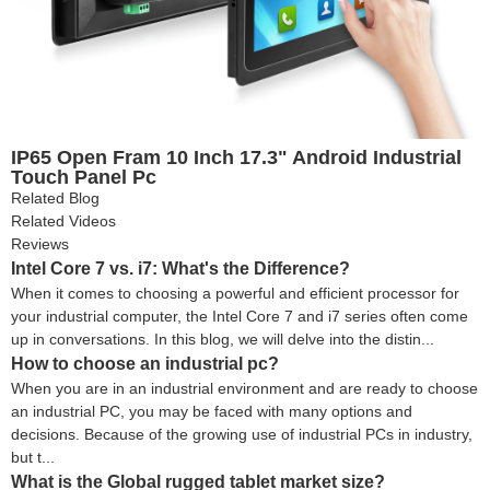
IP65 Open Fram 10 Inch 17.3" Android Industrial
Touch Panel Pc
Related Blog
Related Videos
Reviews
Intel Core 7 vs. i7: What's the Difference?
When it comes to choosing a powerful and efficient processor for
your industrial computer, the Intel Core 7 and i7 series often come
up in conversations. In this blog, we will delve into the distin...
How to choose an industrial pc?
When you are in an industrial environment and are ready to choose
an industrial PC, you may be faced with many options and
decisions. Because of the growing use of industrial PCs in industry,
but t...
What is the Global rugged tablet market size?