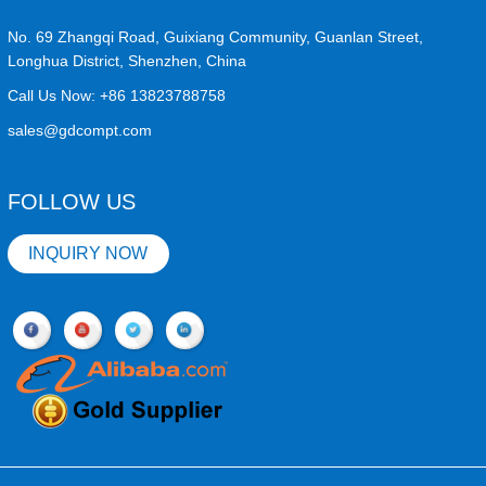
No. 69 Zhangqi Road, Guixiang Community, Guanlan Street,
Longhua District, Shenzhen, China
Call Us Now:
+86 13823788758
sales@gdcompt.com
FOLLOW US
INQUIRY NOW