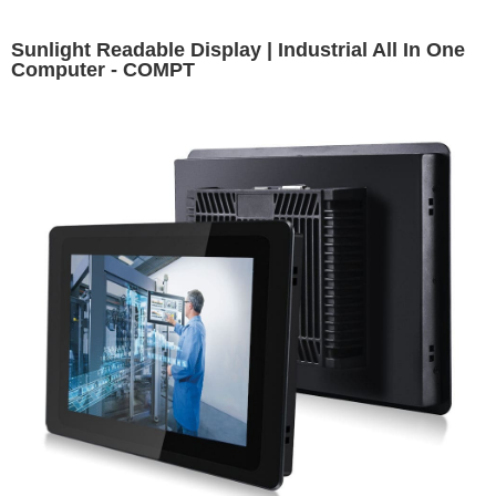
Sunlight Readable Display | Industrial All In One
Computer - COMPT