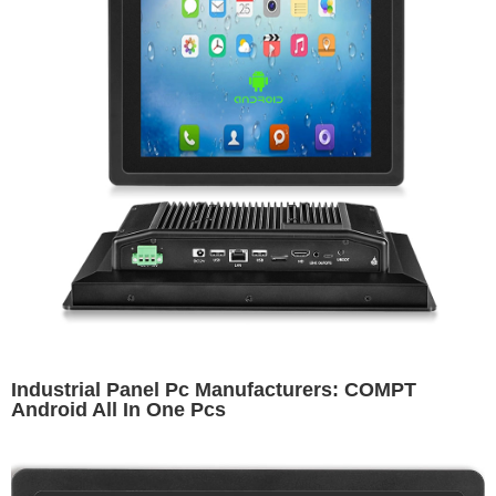
Industrial Panel Pc Manufacturers: COMPT
Android All In One Pcs