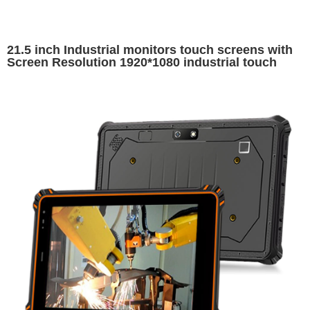
21.5 inch Industrial monitors touch screens with
Screen Resolution 1920*1080 industrial touch
screen display