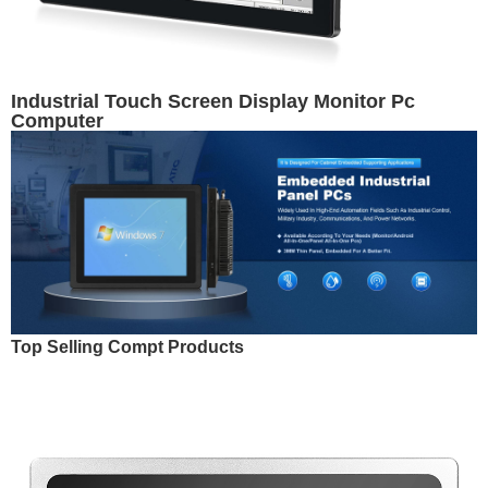
Industrial Touch Screen Display Monitor Pc
Computer
Top Selling Compt Products