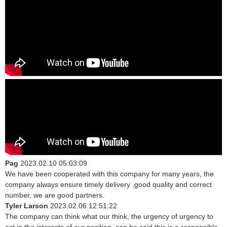
Pag
2023.02.10 05:03:09
We have been cooperated with this company for many years, the
company always ensure timely delivery ,good quality and correct
number, we are good partners.
Tyler Larson
2023.02.06 12:51:22
The company can think what our think, the urgency of urgency to