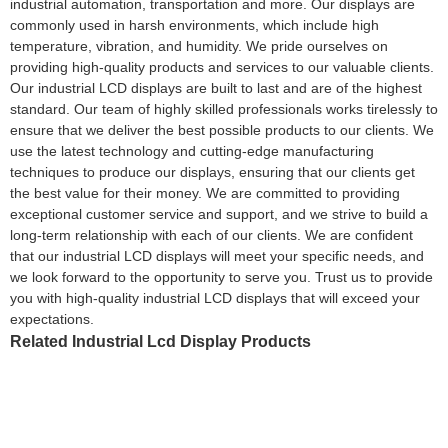
industrial automation, transportation and more. Our displays are
commonly used in harsh environments, which include high
temperature, vibration, and humidity. We pride ourselves on
providing high-quality products and services to our valuable clients.
Our industrial LCD displays are built to last and are of the highest
standard. Our team of highly skilled professionals works tirelessly to
ensure that we deliver the best possible products to our clients. We
use the latest technology and cutting-edge manufacturing
techniques to produce our displays, ensuring that our clients get
the best value for their money. We are committed to providing
exceptional customer service and support, and we strive to build a
long-term relationship with each of our clients. We are confident
that our industrial LCD displays will meet your specific needs, and
we look forward to the opportunity to serve you. Trust us to provide
you with high-quality industrial LCD displays that will exceed your
expectations.
Related Industrial Lcd Display Products