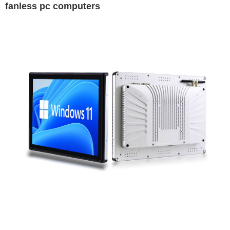
fanless pc computers