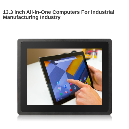
13.3 Inch All-In-One Computers For Industrial
Manufacturing Industry