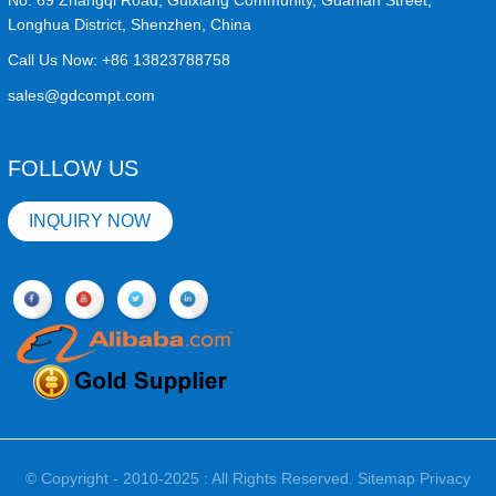
No. 69 Zhangqi Road, Guixiang Community, Guanlan Street,
Longhua District, Shenzhen, China
Call Us Now:
+86 13823788758
sales@gdcompt.com
FOLLOW US
INQUIRY NOW
© Copyright - 2010-2025 : All Rights Reserved.
Sitemap
Privacy