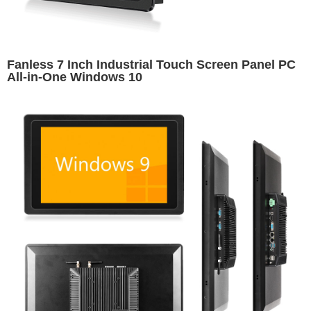
Fanless 7 Inch Industrial Touch Screen Panel PC
All-in-One Windows 10