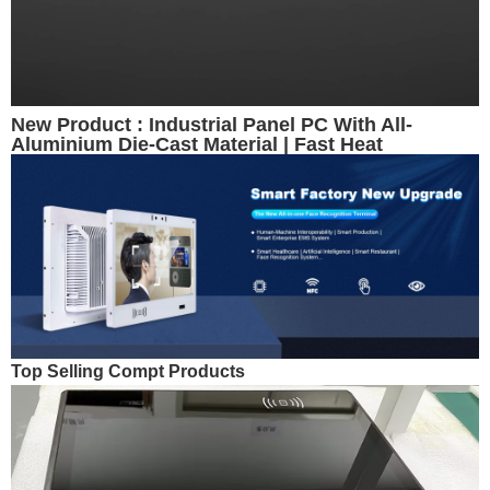
New Product : Industrial Panel PC With All-
Aluminium Die-Cast Material | Fast Heat
Dissipation
Top Selling Compt Products