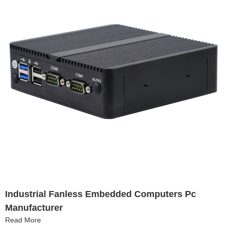
Industrial Fanless Embedded Computers Pc
Manufacturer
Read More