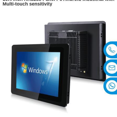
Multi-touch sensitivity