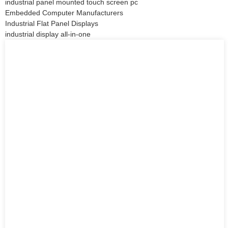
industrial panel mounted touch screen pc
Embedded Computer Manufacturers
Industrial Flat Panel Displays
industrial display all-in-one