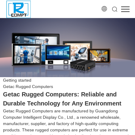
Getting started
Getac Rugged Computers
Getac Rugged Computers: Reliable and
Durable Technology for Any Environment
Getac Rugged Computers are manufactured by Guangdong
Computer Intelligent Display Co., Ltd., a renowned wholesale,
manufacturer, supplier, and factory of high-quality computing
products. These rugged computers are perfect for use in extreme