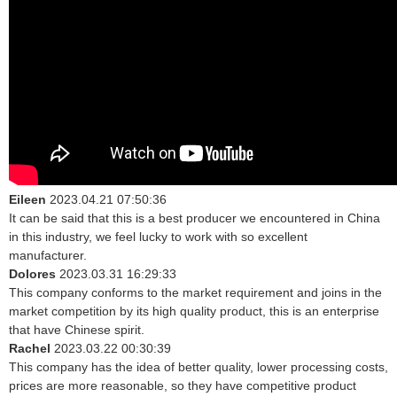
Eileen
2023.04.21 07:50:36
It can be said that this is a best producer we encountered in China
in this industry, we feel lucky to work with so excellent
manufacturer.
Dolores
2023.03.31 16:29:33
This company conforms to the market requirement and joins in the
market competition by its high quality product, this is an enterprise
that have Chinese spirit.
Rachel
2023.03.22 00:30:39
This company has the idea of better quality, lower processing costs,
prices are more reasonable, so they have competitive product