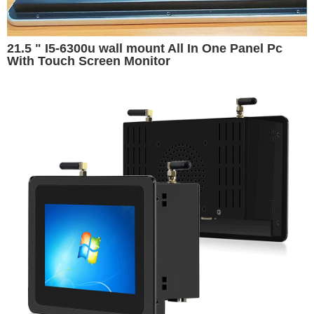
21.5 " I5-6300u wall mount All In One Panel Pc
With Touch Screen Monitor