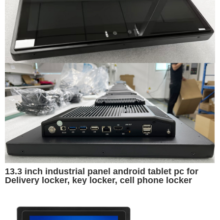
13.3 inch industrial panel android tablet pc for
Delivery locker, key locker, cell phone locker