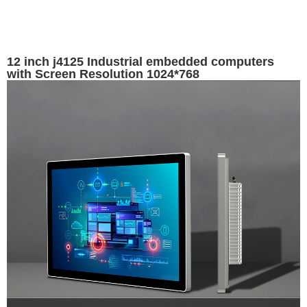
12 inch j4125 Industrial embedded computers
with Screen Resolution 1024*768