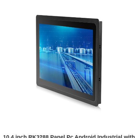
10.4 inch RK3288 Panel Pc Android Industrial with