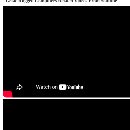
Getac Rugged Computers Related Videos From Youtube