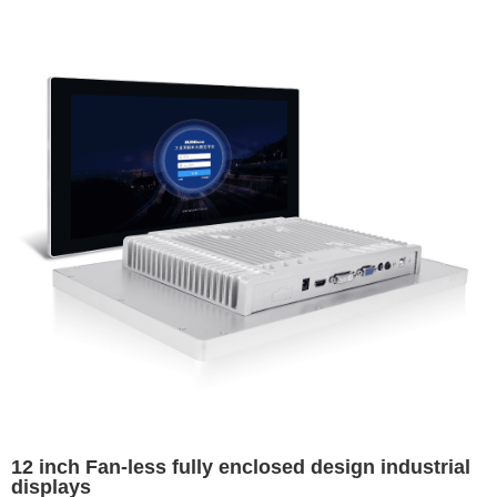
12 inch Fan-less fully enclosed design industrial
displays