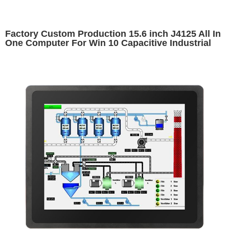
Factory Custom Production 15.6 inch J4125 All In
One Computer For Win 10 Capacitive Industrial
Computers