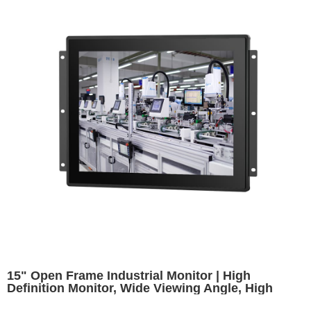
15" Open Frame Industrial Monitor | High
Definition Monitor, Wide Viewing Angle, High
Brightness