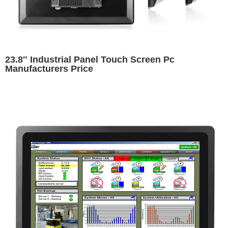
23.8″ Industrial Panel Touch Screen Pc
Manufacturers Price