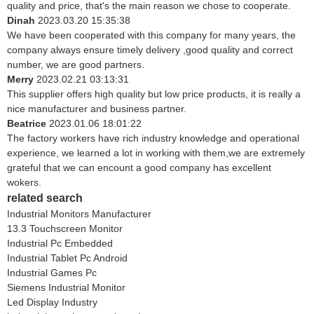
quality and price, that's the main reason we chose to cooperate.
Dinah
2023.03.20 15:35:38
We have been cooperated with this company for many years, the
company always ensure timely delivery ,good quality and correct
number, we are good partners.
Merry
2023.02.21 03:13:31
This supplier offers high quality but low price products, it is really a
nice manufacturer and business partner.
Beatrice
2023.01.06 18:01:22
The factory workers have rich industry knowledge and operational
experience, we learned a lot in working with them,we are extremely
grateful that we can encount a good company has excellent
wokers.
related search
Industrial Monitors Manufacturer
13.3 Touchscreen Monitor
Industrial Pc Embedded
Industrial Tablet Pc Android
Industrial Games Pc
Siemens Industrial Monitor
Led Display Industry