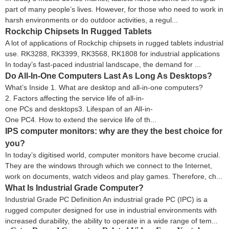
part of many people’s lives. However, for those who need to work in
harsh environments or do outdoor activities, a regul...
Rockchip Chipsets In Rugged Tablets
A lot of applications of Rockchip chipsets in rugged tablets industrial
use. RK3288, RK3399, RK3568, RK1808 for industrial applications
In today’s fast-paced industrial landscape, the demand for ...
Do All-In-One Computers Last As Long As Desktops?
What’s Inside 1. What are desktop and all-in-one computers?
2. Factors affecting the service life of all-in-
one PCs and desktops3. Lifespan of an All-in-
One PC4. How to extend the service life of th...
IPS computer monitors: why are they the best choice for
you?
In today’s digitised world, computer monitors have become crucial.
They are the windows through which we connect to the Internet,
work on documents, watch videos and play games. Therefore, ch...
What Is Industrial Grade Computer?
Industrial Grade PC Definition An industrial grade PC (IPC) is a
rugged computer designed for use in industrial environments with
increased durability, the ability to operate in a wide range of tem...