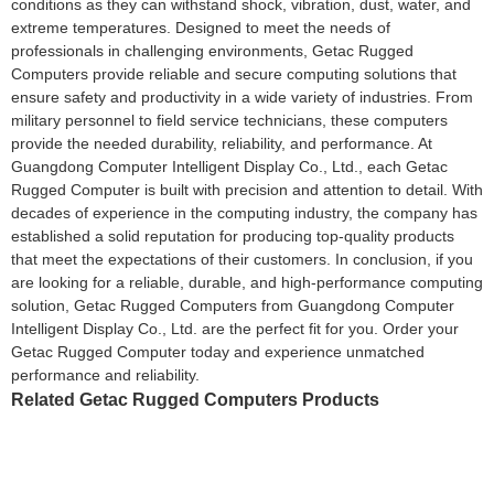
conditions as they can withstand shock, vibration, dust, water, and
extreme temperatures. Designed to meet the needs of
professionals in challenging environments, Getac Rugged
Computers provide reliable and secure computing solutions that
ensure safety and productivity in a wide variety of industries. From
military personnel to field service technicians, these computers
provide the needed durability, reliability, and performance. At
Guangdong Computer Intelligent Display Co., Ltd., each Getac
Rugged Computer is built with precision and attention to detail. With
decades of experience in the computing industry, the company has
established a solid reputation for producing top-quality products
that meet the expectations of their customers. In conclusion, if you
are looking for a reliable, durable, and high-performance computing
solution, Getac Rugged Computers from Guangdong Computer
Intelligent Display Co., Ltd. are the perfect fit for you. Order your
Getac Rugged Computer today and experience unmatched
performance and reliability.
Related Getac Rugged Computers Products