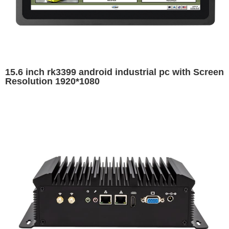
15.6 inch rk3399 android industrial pc with Screen
Resolution 1920*1080