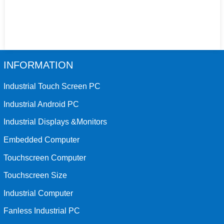
INFORMATION
Industrial Touch Screen PC
Industrial Android PC
Industrial Displays &Monitors
Embedded Computer
Touchscreen Computer
Touchscreen Size
Industrial Computer
Fanless Industrial PC