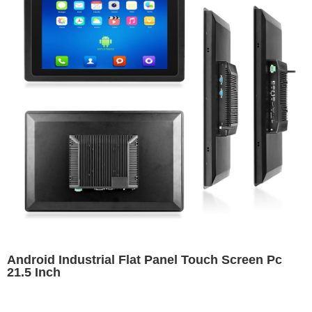
Android Industrial Flat Panel Touch Screen Pc
21.5 Inch