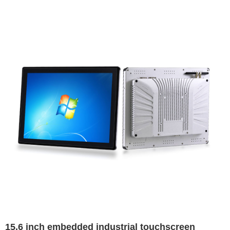
15.6 inch embedded industrial touchscreen