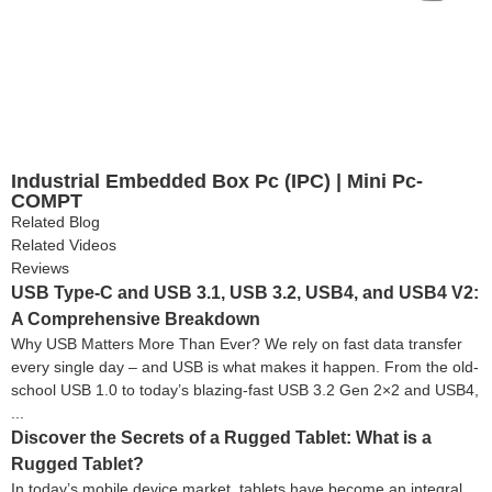
Industrial Embedded Box Pc (IPC) | Mini Pc-
COMPT
Related Blog
Related Videos
Reviews
USB Type-C and USB 3.1, USB 3.2, USB4, and USB4 V2:
A Comprehensive Breakdown
Why USB Matters More Than Ever? We rely on fast data transfer
every single day – and USB is what makes it happen. From the old-
school USB 1.0 to today’s blazing-fast USB 3.2 Gen 2×2 and USB4,
...
Discover the Secrets of a Rugged Tablet: What is a
Rugged Tablet?
In today’s mobile device market, tablets have become an integral