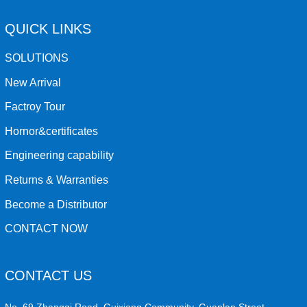
QUICK LINKS
SOLUTIONS
New Arrival
Factroy Tour
Hornor&certificates
Engineering capability
Returns & Warranties
Become a Distributor
CONTACT NOW
CONTACT US