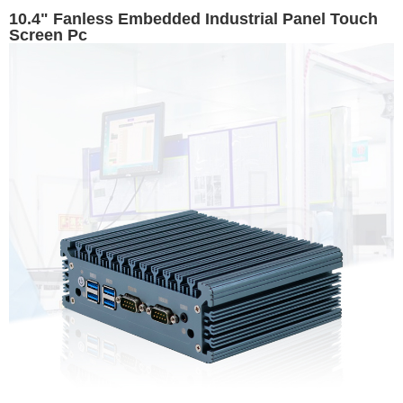
10.4" Fanless Embedded Industrial Panel Touch
Screen Pc