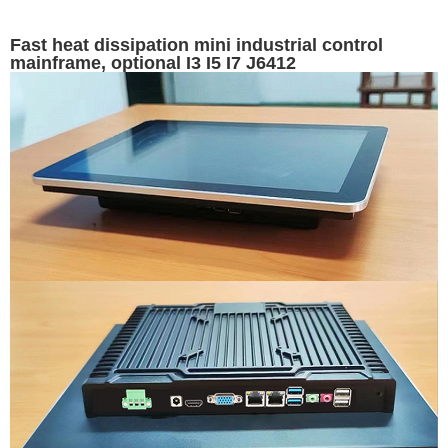
Fast heat dissipation mini industrial control
mainframe, optional I3 I5 I7 J6412