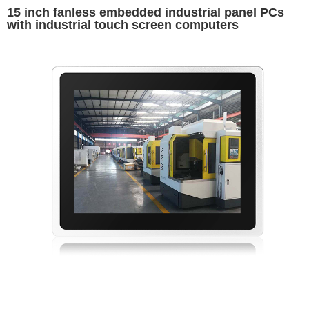
15 inch fanless embedded industrial panel PCs
with industrial touch screen computers