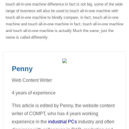
touch all-in-one machine difference in fact is not big, some of the wide
range of business will also be used to touch all-in-one machine with
touch all-in-one machine to blindly compare, in fact, touch all-in-one
machine and touch all-in-one machine in fact, touch all-in-one machine
and touch all-in-one machine is actually Much the same, just the
name is called differently.
Penny
Web Content Writer
4 years of experience
This article is edited by Penny, the website content
writer of COMPT, who has 4 years working
experience in the
industrial PCs
industry and often