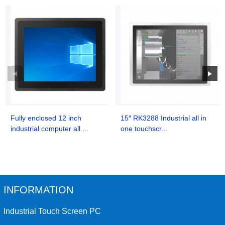
Fully enclosed 12 inch
15″ RK3288 Industrial all in
industrial computer all ...
one touchscr...
INFORMATION
Industrial Touch Screen PC