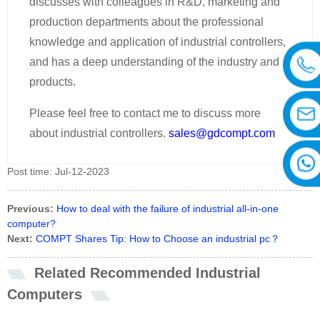
discusses with colleagues in R&D, marketing and
production departments about the professional
knowledge and application of industrial controllers,
and has a deep understanding of the industry and
products.
Please feel free to contact me to discuss more
about industrial controllers.
sales@gdcompt.com
Post time: Jul-12-2023
Previous:
How to deal with the failure of industrial all-in-one
computer?
Next:
COMPT Shares Tip: How to Choose an industrial pc？
Related Recommended Industrial
Computers