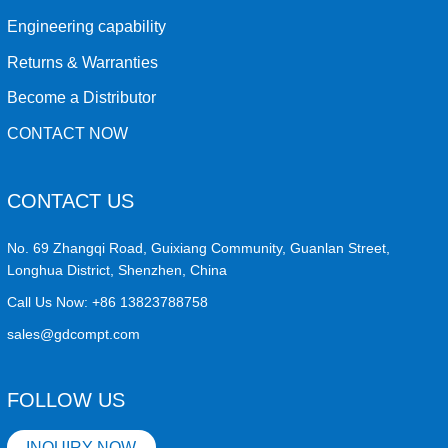
Engineering capability
Returns & Warranties
Become a Distributor
CONTACT NOW
CONTACT US
No. 69 Zhangqi Road, Guixiang Community, Guanlan Street,
Longhua District, Shenzhen, China
Call Us Now:
+86 13823788758
sales@gdcompt.com
FOLLOW US
INQUIRY NOW