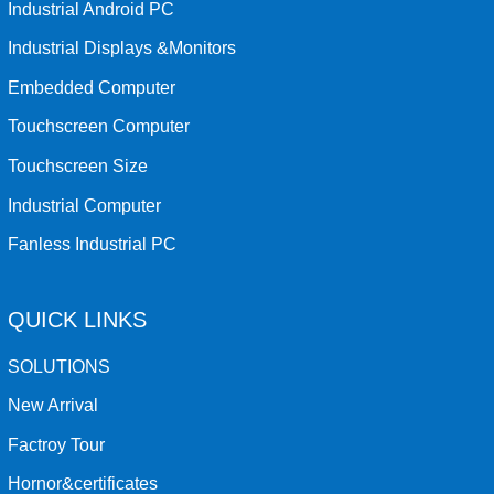
Industrial Android PC
Industrial Displays &Monitors
Embedded Computer
Touchscreen Computer
Touchscreen Size
Industrial Computer
Fanless Industrial PC
QUICK LINKS
SOLUTIONS
New Arrival
Factroy Tour
Hornor&certificates