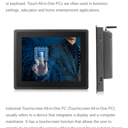
or keyboard. Touch All-in-One PCs are often used in business
settings, education and home entertainment applications.
Industrial Touchscreen All-in-One PC (Touchscreen All-in-One PC)
usually refers to a device that integrates a display and a computer
mainframe. It has a touchscreen function that allows the user to