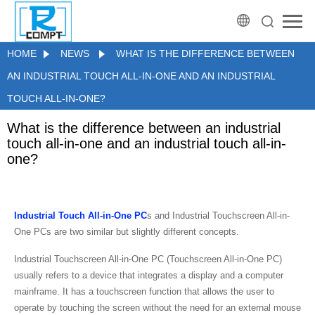
HOME
NEWS
WHAT IS THE DIFFERENCE BETWEEN
AN INDUSTRIAL TOUCH ALL-IN-ONE AND AN INDUSTRIAL
TOUCH ALL-IN-ONE?
What is the difference between an industrial
touch all-in-one and an industrial touch all-in-
one?
Industrial Touch All-in-One PC
s and Industrial Touchscreen All-in-
One PCs are two similar but slightly different concepts.
Industrial Touchscreen All-in-One PC (Touchscreen All-in-One PC)
usually refers to a device that integrates a display and a computer
mainframe. It has a touchscreen function that allows the user to
operate by touching the screen without the need for an external mouse