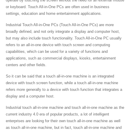
operate by touching the screen without the need for an external mouse
or keyboard. Touch All-in-One PCs are often used in business
settings, education and home entertainment applications.
Industrial Touch All-in-One PCs (Touch All-in-One PCs) are more
broadly defined, and not only integrate a display and computer host,
but may also include touch functionality. Touch All-in-One PC usually
refers to an all-in-one device with touch screen and computing
capabilities, which can be used for a variety of functions and
applications, such as commercial displays, kiosks, entertainment
centers and other fields.
So it can be said that a touch all-in-one machine is an integrated
device with touch screen function, while a touch all-in-one machine
refers more generally to a device with touch function that integrates a
display and a computer host.
Industrial touch all-in-one machine and touch all-in-one machine as the
current industry 4.0 era of popular products, a lot of intelligent
enterprises are looking for their own touch all-in-one machine as well
as touch all-in-one machine, but in fact, touch all-in-one machine and