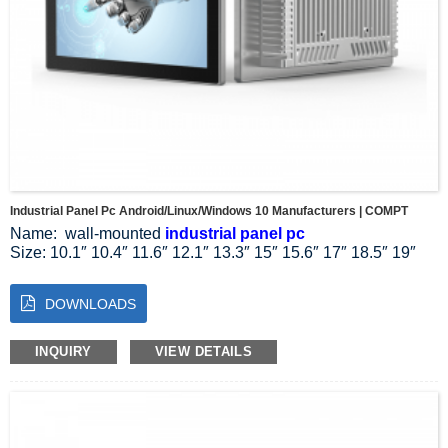
Industrial Panel Pc Android/Linux/Windows 10 Manufacturers | COMPT
Name: wall-mounted
industrial panel pc
Size: 10.1″ 10.4″ 11.6″ 12.1″ 13.3″ 15″ 15.6″ 17″ 18.5″ 19″
21.5″ 23.8″ 27″
Resolution Ratio: 1024*768 1024*600 1280*800 1920*1080
DOWNLOADS
Aspect Ratio: 4:3 5:4 16:9 16:10
System: Linux Windows 10 11
Installation mode: wall-mounted installation
INQUIRY
VIEW DETAILS