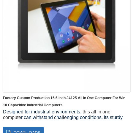
Factory Custom Production 15.6 Inch J4125 All In One Computer For Win
10 Capacitive Industrial Computers
Designed for industrial environments,
this all in one
compute
r can withstand challenging conditions. Its sturdy
construction ensures durability, while the fanless design
minimizes dust buildup and reduces the risk of component
DOWNLOADS