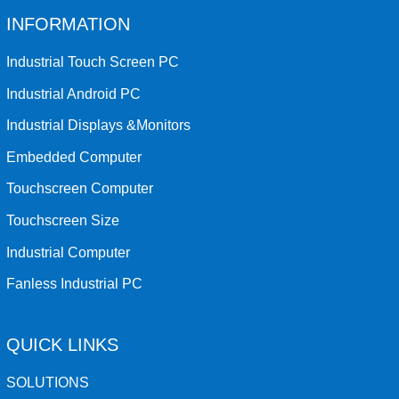
INFORMATION
Industrial Touch Screen PC
Industrial Android PC
Industrial Displays &Monitors
Embedded Computer
Touchscreen Computer
Touchscreen Size
Industrial Computer
Fanless Industrial PC
QUICK LINKS
SOLUTIONS