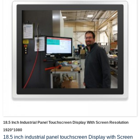
18.5 Inch Industrial Panel Touchscreen Display With Screen Resolution
1920*1080
18.5 inch industrial panel touchscreen Display with Screen