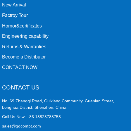
New Arrival
Factroy Tour
Hornor&certificates
Engineering capability
Returns & Warranties
Become a Distributor
CONTACT NOW
CONTACT US
No. 69 Zhangqi Road, Guixiang Community, Guanlan Street,
Longhua District, Shenzhen, China
Call Us Now:
+86 13823788758
sales@gdcompt.com