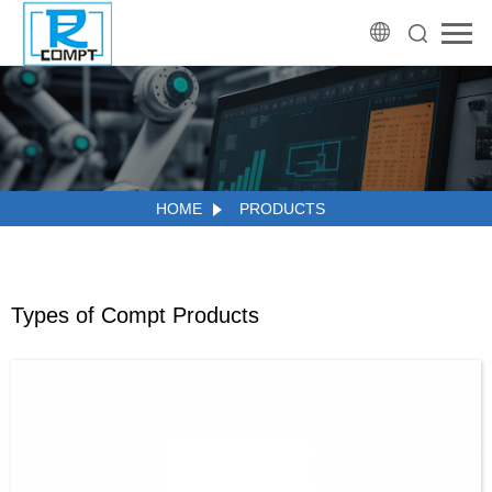
HOME
PRODUCTS
Types of Compt Products