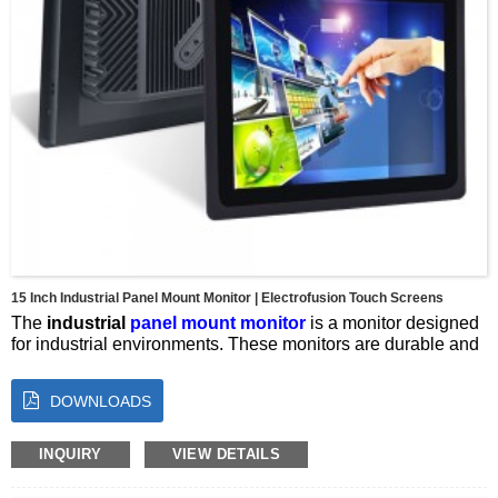
15 Inch Industrial Panel Mount Monitor | Electrofusion Touch Screens
The
industrial
panel mount monitor
is a monitor designed
for industrial environments. These monitors are durable and
reliable, and can operate in harsh conditions such as
extreme temperatures, dust, moisture and vibration.
DOWNLOADS
Screen size：15inches
Resolution：1024*768
Brightness：350 cd/m2
INQUIRY
VIEW DETAILS
Colour：16.7M
Ratio：1000:1