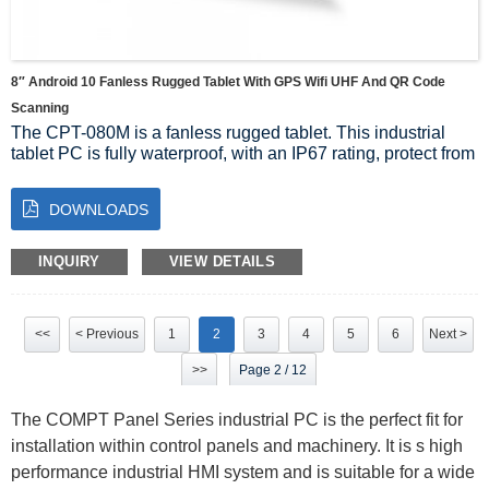
8″ Android 10 Fanless Rugged Tablet With GPS Wifi UHF And QR Code
Scanning
The CPT-080M is a fanless rugged tablet. This industrial
tablet PC is fully waterproof, with an IP67 rating, protect from
drops and shocks.
It is ideal to be used in any area of your facility and can even
DOWNLOADS
be used outdoors due to the large range of temperatures it
can sustain. At 8″, this device is easy to carry and it has an
optional docking station for convenient charging, which
INQUIRY
VIEW DETAILS
comes with additional inputs and outputs.
The touchscreen is a 10 point multi-touch projected
capacitive and is made with Gorilla Glass for high crack
<<
< Previous
1
2
3
4
5
6
Next >
protection, and it has built-in WiFi and Bluetooth. The CPT-
080M will make your operations convenient to oversee no
>>
Page 2 / 12
matter where you place it.
The COMPT Panel Series industrial PC is the perfect fit for
installation within control panels and machinery. It is s high
performance industrial HMI system and is suitable for a wide