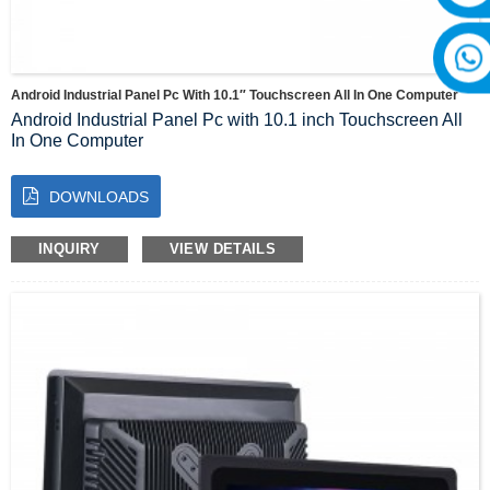
Android Industrial Panel Pc With 10.1″ Touchscreen All In One Computer
Android Industrial Panel Pc with 10.1 inch Touchscreen All
In One Computer
Introducing the Industrial Panel PC with 10.1 inch
Android All in One PC
, a revolutionary device that combines
DOWNLOADS
the power of advanced technology with the convenience of a
compact, versatile design. This state-of-the-art product is the
perfect solution for industrial and commercial applications,
INQUIRY
VIEW DETAILS
providing an all-encompassing computer system in a single
device.