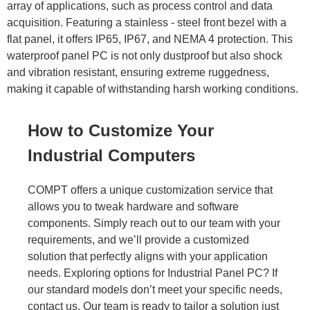
array of applications, such as process control and data
acquisition. Featuring a stainless - steel front bezel with a
flat panel, it offers
IP65, IP67
, and NEMA 4 protection. This
waterproof panel PC is not only dustproof but also shock
and vibration resistant, ensuring extreme ruggedness,
making it capable of withstanding harsh working conditions.
How to Customize Your
Industrial Computers
COMPT offers a unique customization service that
allows you to tweak hardware and software
components. Simply reach out to our team with your
requirements, and we’ll provide a customized
solution that perfectly aligns with your application
needs. Exploring options for Industrial Panel PC? If
our standard models don’t meet your specific needs,
contact us. Our team is ready to tailor a solution just