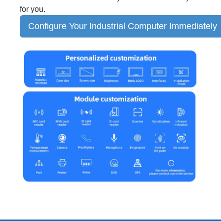
for you.
Configure Your Industrial Computer Immediately