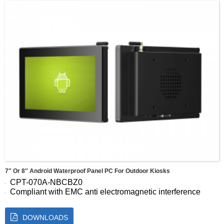
visual Angle：89/89/89/89 (Typ.)(CR≥10)
Display area ：304.128(W) × 228.096(H)mm
7″ Or 8″ Android Waterproof Panel PC For Outdoor Kiosks
CPT-070A-NBCBZ0
Compliant with EMC anti electromagnetic interference
standards
Support high-performance wide temperature and wide
DOWNLOADS
pressure customization