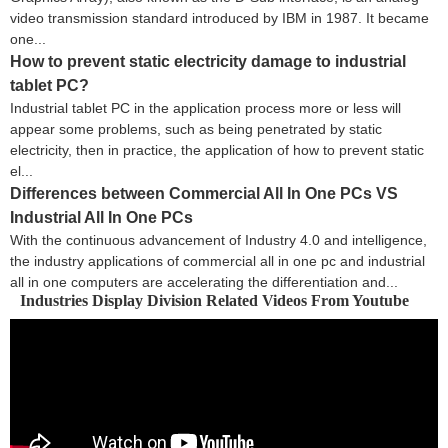
video transmission standard introduced by IBM in 1987. It became
one...
How to prevent static electricity damage to industrial
tablet PC?
Industrial tablet PC in the application process more or less will
appear some problems, such as being penetrated by static
electricity, then in practice, the application of how to prevent static
el...
Differences between Commercial All In One PCs VS
Industrial All In One PCs
With the continuous advancement of Industry 4.0 and intelligence,
the industry applications of commercial all in one pc and industrial
all in one computers are accelerating the differentiation and...
Industries Display Division Related Videos From Youtube