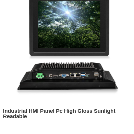
Industrial HMI Panel Pc High Gloss Sunlight
Readable