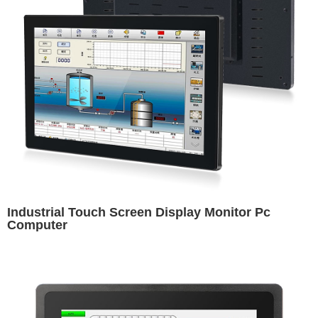
Industrial Touch Screen Display Monitor Pc
Computer