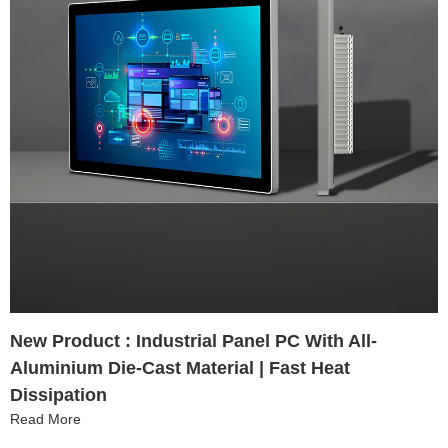
New Product : Industrial Panel PC With All-
Aluminium Die-Cast Material | Fast Heat
Dissipation
Read More