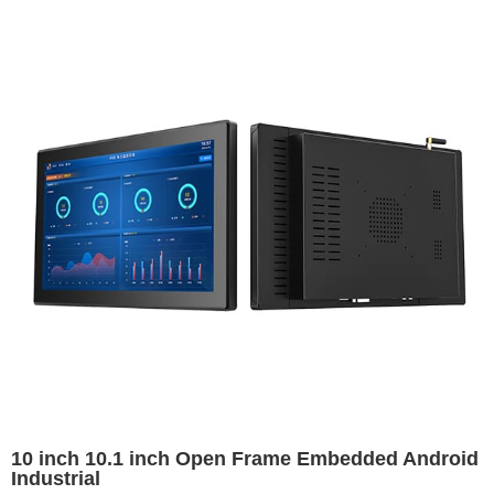
10 inch 10.1 inch Open Frame Embedded Android
Industrial