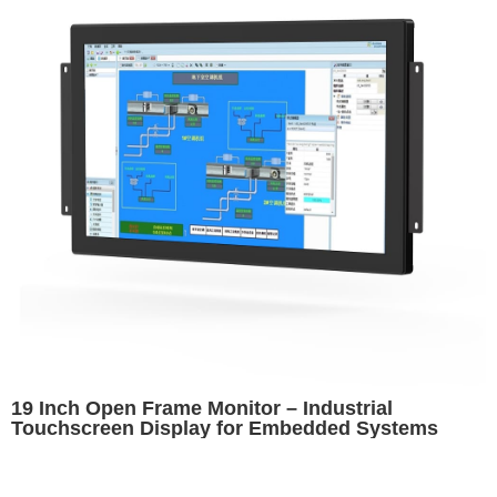
19 Inch Open Frame Monitor – Industrial
Touchscreen Display for Embedded Systems