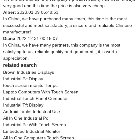
very good and this time the price is also very cheap.
Albert
2023.01.09 06:48:53
In China, we have purchased many times, this time is the most
successful and most satisfactory, a sincere and realiable Chinese
manufacturer!
Diana
2022.12.31 00:15:07
In China, we have many partners, this company is the most
satisfying to us, reliable quality and good credit, it is worth
appreciation.
related search
Brown Industries Displays
Industrial Pc Display
touch screen monitor for pc
Laptop Computers With Touch Screen
Industrial Touch Panel Computer
Industrial Tft Display
Android Tablet Industrial Use
All In One Industrial Pc
Industrial Pc With Touch Screen
Embedded Industrial Monitor
All In One Computers Touch Screen