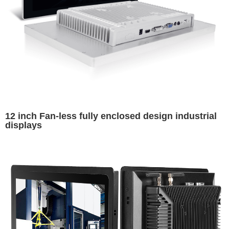
12 inch Fan-less fully enclosed design industrial
displays