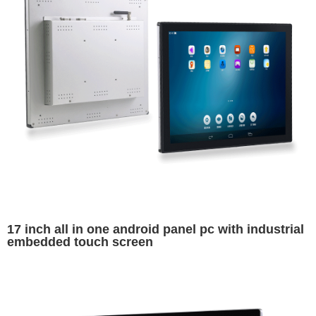
17 inch all in one android panel pc with industrial
embedded touch screen