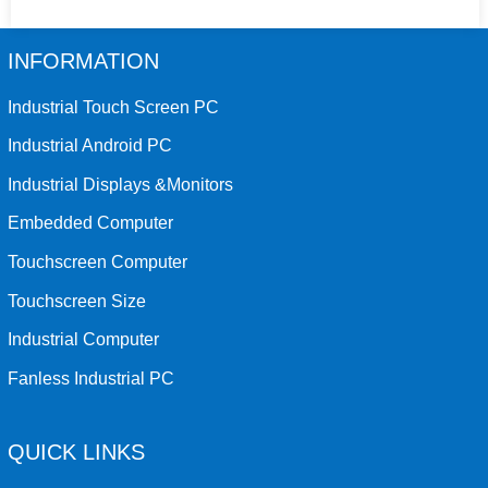
INFORMATION
Industrial Touch Screen PC
Industrial Android PC
Industrial Displays &Monitors
Embedded Computer
Touchscreen Computer
Touchscreen Size
Industrial Computer
Fanless Industrial PC
QUICK LINKS