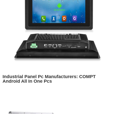
Industrial Panel Pc Manufacturers: COMPT
Android All In One Pcs