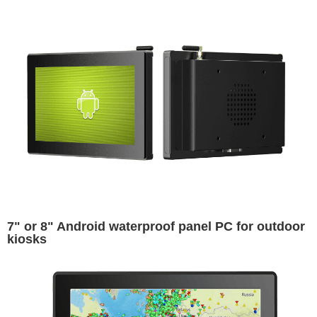
7" or 8" Android waterproof panel PC for outdoor
kiosks