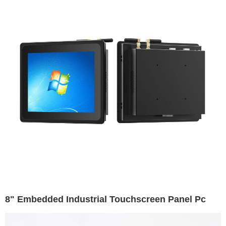
8" Embedded Industrial Touchscreen Panel Pc