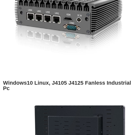
Windows10 Linux, J4105 J4125 Fanless Industrial
Pc