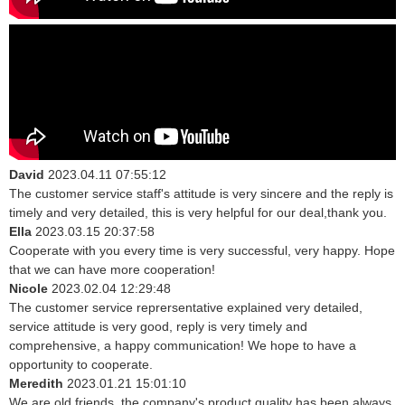
David
2023.04.11 07:55:12
The customer service staff's attitude is very sincere and the reply is
timely and very detailed, this is very helpful for our deal,thank you.
Ella
2023.03.15 20:37:58
Cooperate with you every time is very successful, very happy. Hope
that we can have more cooperation!
Nicole
2023.02.04 12:29:48
The customer service reprersentative explained very detailed,
service attitude is very good, reply is very timely and
comprehensive, a happy communication! We hope to have a
opportunity to cooperate.
Meredith
2023.01.21 15:01:10
We are old friends, the company's product quality has been always