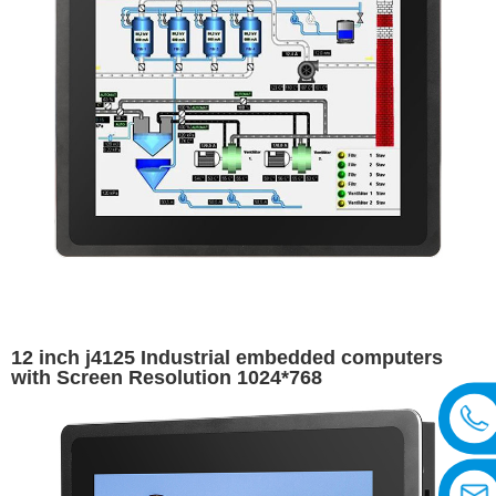
12 inch j4125 Industrial embedded computers
with Screen Resolution 1024*768