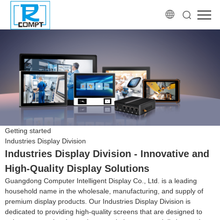
Getting started
Industries Display Division
Industries Display Division - Innovative and
High-Quality Display Solutions
Guangdong Computer Intelligent Display Co., Ltd. is a leading
household name in the wholesale, manufacturing, and supply of
premium display products. Our Industries Display Division is
dedicated to providing high-quality screens that are designed to