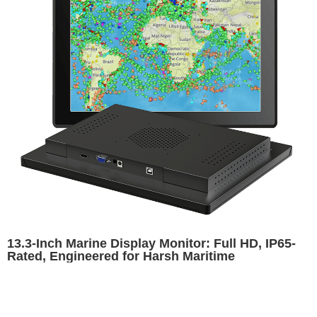
13.3-Inch Marine Display Monitor: Full HD, IP65-
Rated, Engineered for Harsh Maritime
Environments