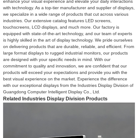
enhance your visual experience and elevate your daily interactions
with technology. As a top-tier manufacturer and supplier of displays,
we specialize in a wide range of products that cut across various
industries. Our extensive catalog features LED screens,
touchscreens, LCD displays, and much more. Our factory is
equipped with state-of-the-art technology, and our team of experts
is highly skilled in the art of display technology. We pride ourselves
on delivering products that are durable, reliable, and efficient. From
large format displays to rugged industrial monitors, our products
are designed with your specific needs in mind. With our
commitment to quality and innovation, we are confident that our
products will exceed your expectations and provide you with the
best visual experience on the market. Experience the difference
with our exceptional displays from the Industries Display Division of
Guangdong Computer Intelligent Display Co., Ltd.
Related Industries Display Division Products