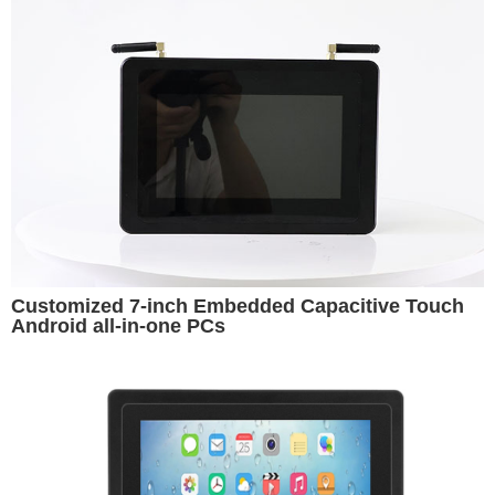
Customized 7-inch Embedded Capacitive Touch
Android all-in-one PCs