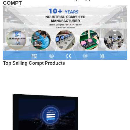
COMPT
Top Selling Compt Products