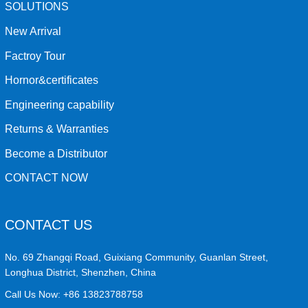
SOLUTIONS
New Arrival
Factroy Tour
Hornor&certificates
Engineering capability
Returns & Warranties
Become a Distributor
CONTACT NOW
CONTACT US
No. 69 Zhangqi Road, Guixiang Community, Guanlan Street,
Longhua District, Shenzhen, China
Call Us Now:
+86 13823788758