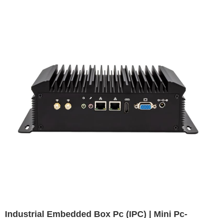
Industrial Embedded Box Pc (IPC) | Mini Pc-