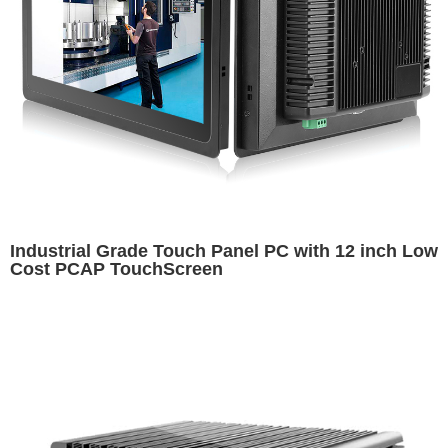
Industrial Grade Touch Panel PC with 12 inch Low
Cost PCAP TouchScreen​