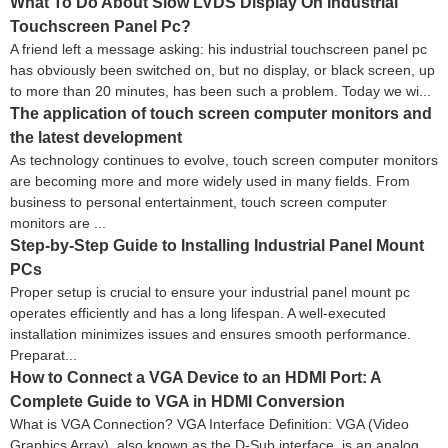
What To Do About Slow LVDS Display On Industrial
Touchscreen Panel Pc?
A friend left a message asking: his industrial touchscreen panel pc
has obviously been switched on, but no display, or black screen, up
to more than 20 minutes, has been such a problem. Today we wi...
The application of touch screen computer monitors and
the latest development
As technology continues to evolve, touch screen computer monitors
are becoming more and more widely used in many fields. From
business to personal entertainment, touch screen computer
monitors are ...
Step-by-Step Guide to Installing Industrial Panel Mount
PCs
Proper setup is crucial to ensure your industrial panel mount pc
operates efficiently and has a long lifespan. A well-executed
installation minimizes issues and ensures smooth performance.
Preparat...
How to Connect a VGA Device to an HDMI Port: A
Complete Guide to VGA in HDMI Conversion
What is VGA Connection? VGA Interface Definition: VGA (Video
Graphics Array), also known as the D-Sub interface, is an analog