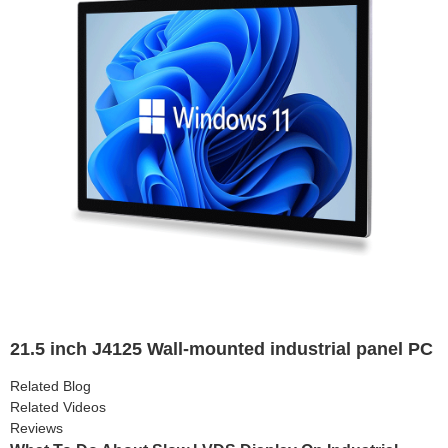
21.5 inch J4125 Wall-mounted industrial panel PC
Related Blog
Related Videos
Reviews