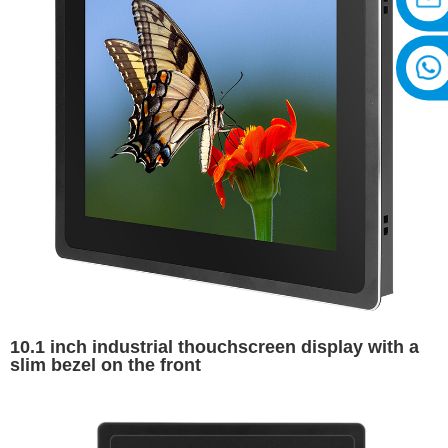
10.1 inch industrial thouchscreen display with a
slim bezel on the front