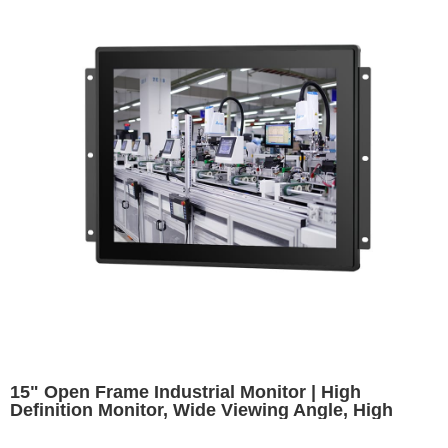
15" Open Frame Industrial Monitor | High
Definition Monitor, Wide Viewing Angle, High
Brightness