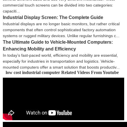
commercial touch screens can be divided into two categories:
capaciti...
Industrial Display Screen: The Complete Guide
Industrial displays are no longer basic monitors, but rather critical
components that often control sophisticated factory automation
systems or rugged military devices. Unlike regular furnishings c...
The Ultimate Guide to Vehicle-Mounted Computers:
Enhancing Mobility and Efficiency
In today’s fast-paced world, efficiency and mobility are essential,
especially for industries in transportation and logistics. Vehicle-
mounted computers offer a smart solution that boosts productiv...
low cost industrial computer Related Videos From Youtube