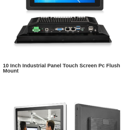
10 Inch Industrial Panel Touch Screen Pc Flush
Mount