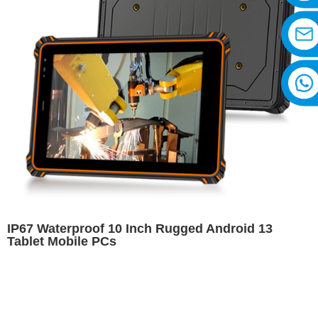
IP67 Waterproof 10 Inch Rugged Android 13
Tablet Mobile PCs