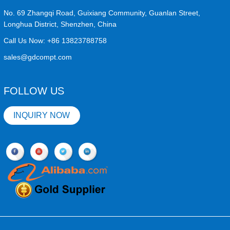
No. 69 Zhangqi Road, Guixiang Community, Guanlan Street,
Longhua District, Shenzhen, China
Call Us Now:
+86 13823788758
sales@gdcompt.com
FOLLOW US
INQUIRY NOW