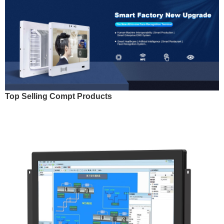
Top Selling Compt Products