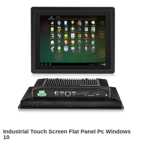
Industrial Touch Screen Flat Panel Pc Windows
10