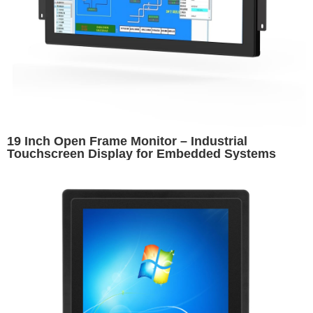
19 Inch Open Frame Monitor – Industrial
Touchscreen Display for Embedded Systems