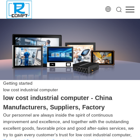
Getting started
low cost industrial computer
low cost industrial computer - China
Manufacturers, Suppliers, Factory
Our personnel are always inside the spirit of continuous
improvement and excellence, and together with the outstanding
excellent goods, favorable price and good after-sales services, we
try to gain every customer's trust for low cost industrial computer,