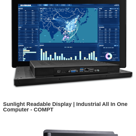
Sunlight Readable Display | Industrial All In One
Computer - COMPT