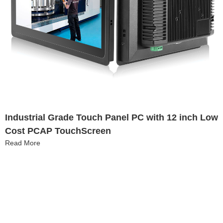
Industrial Grade Touch Panel PC with 12 inch Low
Cost PCAP TouchScreen​
Read More