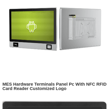
MES Hardware Terminals Panel Pc With NFC RFID
Card Reader Customized Logo