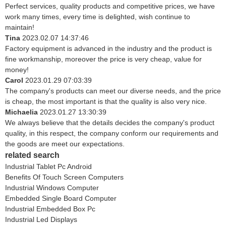
Perfect services, quality products and competitive prices, we have
work many times, every time is delighted, wish continue to
maintain!
Tina
2023.02.07 14:37:46
Factory equipment is advanced in the industry and the product is
fine workmanship, moreover the price is very cheap, value for
money!
Carol
2023.01.29 07:03:39
The company's products can meet our diverse needs, and the price
is cheap, the most important is that the quality is also very nice.
Michaelia
2023.01.27 13:30:39
We always believe that the details decides the company's product
quality, in this respect, the company conform our requirements and
the goods are meet our expectations.
related search
Industrial Tablet Pc Android
Benefits Of Touch Screen Computers
Industrial Windows Computer
Embedded Single Board Computer
Industrial Embedded Box Pc
Industrial Led Displays