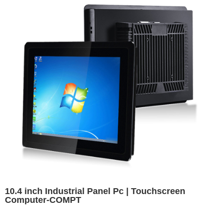
10.4 inch Industrial Panel Pc | Touchscreen
Computer-COMPT