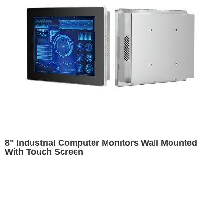
8" Industrial Computer Monitors Wall Mounted
With Touch Screen