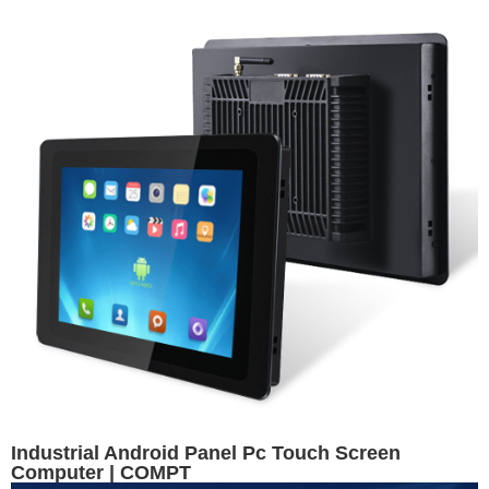
Industrial Android Panel Pc Touch Screen
Computer | COMPT