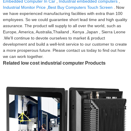
Embedded Computer In Car
,
Industrial embedded computers
,
Industrial Monitor Price
,
Best Buy Computers Touch Screen
. Now
we have experienced manufacturing facilities with extra than 100
employees. So we could guarantee short lead time and high quality
assurance. The product will supply to all over the world, such as
Europe, America, Australia,Thailand , Kenya ,Japan , Sierra Leone
.We'll continue to devote ourselves to market & product
development and build a well-knit service to our customer to create
a more prosperous future. Please contact us today to find out how
we can work together.
Related low cost industrial computer Products