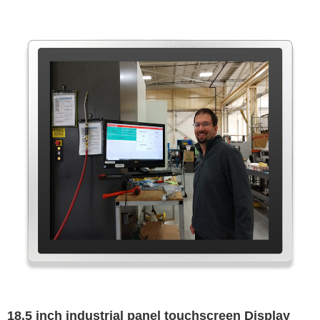
18.5 inch industrial panel touchscreen Display