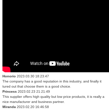
Honorio
2023.03.30 18:23:47
The company has a good reputation in this industry, and finally it
tured out that choose them is a good choice.
Princess
2023.02.23 21:21:49
This supplier offers high quality but low price products, it is really a
nice manufacturer and business partner.
Miranda
2023.02.20 16:46:58