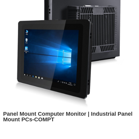
Panel Mount Computer Monitor | Industrial Panel
Mount PCs-COMPT