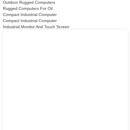
Outdoor Rugged Computers
Rugged Computers For Oil
Compact Industrial Computer
Compact Industrial Computer
Industrial Monitor And Touch Screen