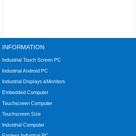
INFORMATION
Industrial Touch Screen PC
Industrial Android PC
Industrial Displays &Monitors
Embedded Computer
Touchscreen Computer
Touchscreen Size
Industrial Computer
Fanless Industrial PC