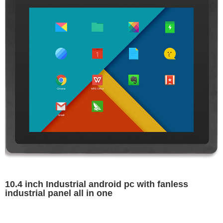
10.4 inch Industrial android pc with fanless
industrial panel all in one