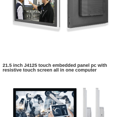
21.5 inch J4125 touch embedded panel pc with
resistive touch screen all in one computer