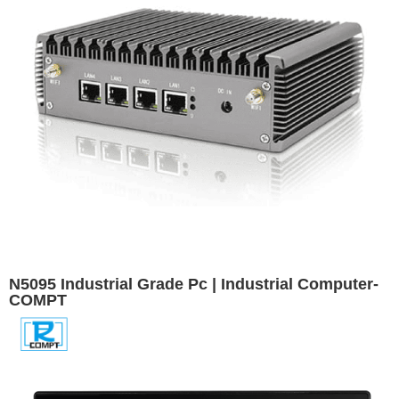
N5095 Industrial Grade Pc | Industrial Computer-
COMPT