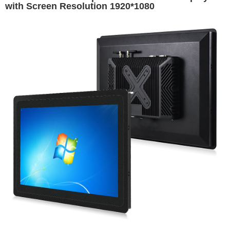
with Screen Resolution 1920*1080