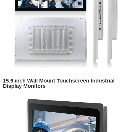
15.6 inch Wall Mount Touchscreen Industrial
Display Monitors