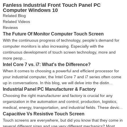
Fanless Industrial Front Touch Panel PC
Computer Windows 10
Related Blog
Related Videos
Reviews
The Future Of Monitor Computer Touch Screen
With the continuous progress of technology, people’s demand for
computer monitors is also increasing. Especially with the
continuous development of touch screen technology, more and
more peop...
Intel Core 7 vs. i7: What's the Difference?
When it comes to choosing a powerful and efficient processor for
your industrial computer, the Intel Core 7 and i7 series often come
up in conversations. In this blog, we will delve into the distin...
Industrial Panel PC Manufacturer & Factory
Choosing the right manufacturer and factory is crucial for any
organization in the automation and control, production, logistics,
medical, energy, transportation, and industrial fields. These devic...
Capacitive Vs Resistive Touch Screen
Touch screens are everywhere, but did you know that they come in
several different sizes and use very different mechanics? Most