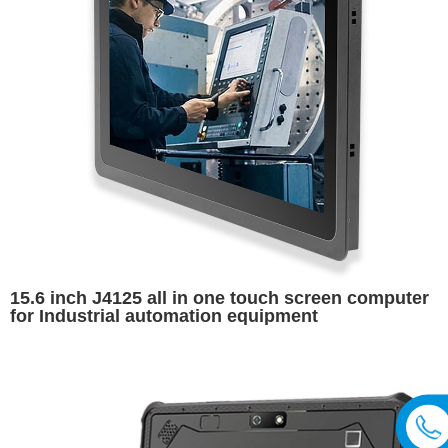
15.6 inch J4125 all in one touch screen computer
for Industrial automation equipment