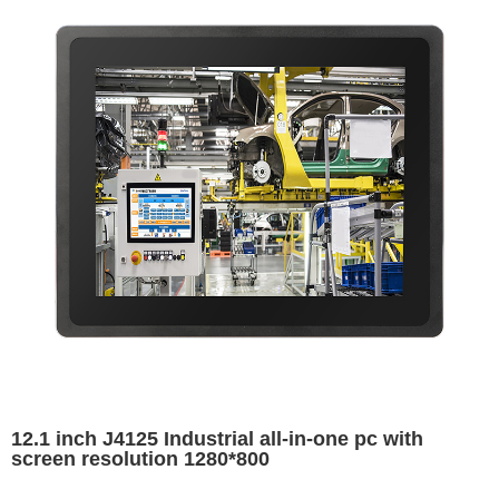
12.1 inch J4125 Industrial all-in-one pc with
screen resolution 1280*800