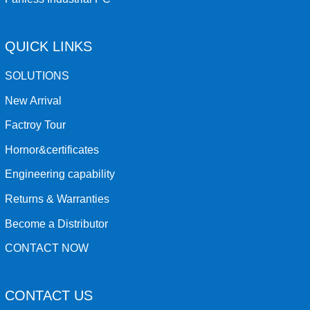
QUICK LINKS
SOLUTIONS
New Arrival
Factroy Tour
Hornor&certificates
Engineering capability
Returns & Warranties
Become a Distributor
CONTACT NOW
CONTACT US